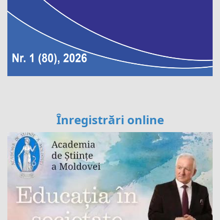
Înregistrări online