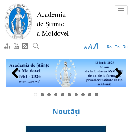
Skip
to
Toggl
Academia
main
navig
de Științe
content
a Moldovei
A
A
A
Ro
En
Ru
Previous
Next
Noutăți