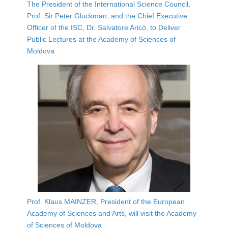
The President of the International Science Council,
Prof. Sir Peter Gluckman, and the Chief Executive
Officer of the ISC, Dr. Salvatore Aricò, to Deliver
Public Lectures at the Academy of Sciences of
Moldova
Prof. Klaus MAINZER, President of the European
Academy of Sciences and Arts, will visit the Academy
of Sciences of Moldova