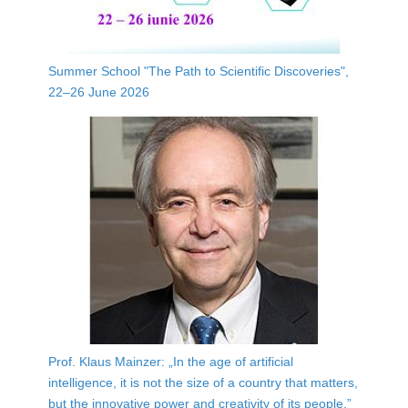
Summer School "The Path to Scientific Discoveries",
22–26 June 2026
Prof. Klaus Mainzer: „In the age of artificial
intelligence, it is not the size of a country that matters,
but the innovative power and creativity of its people.”