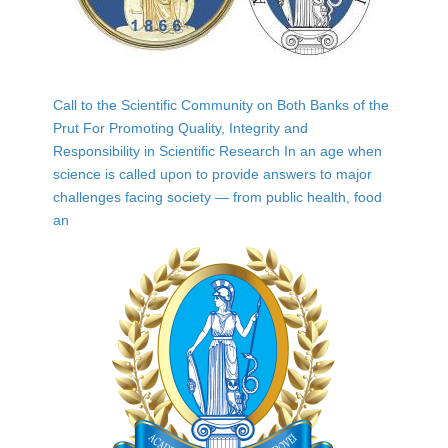
Call to the Scientific Community on Both Banks of the
Prut For Promoting Quality, Integrity and
Responsibility in Scientific Research In an age when
science is called upon to provide answers to major
challenges facing society — from public health, food
an