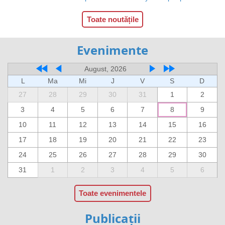
Toate noutățile
Evenimente
August, 2026
L
Ma
Mi
J
V
S
D
27
28
29
30
31
1
2
3
4
5
6
7
8
9
10
11
12
13
14
15
16
17
18
19
20
21
22
23
24
25
26
27
28
29
30
31
1
2
3
4
5
6
Toate evenimentele
Publicații