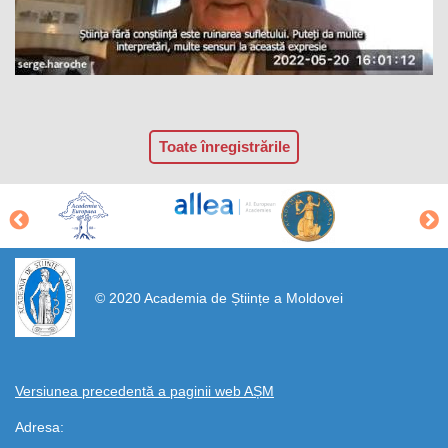
Toate înregistrările
https://propletenie.ru/
© 2020 Academia de Științe a Moldovei
Versiunea precedentă a paginii web AȘM
Adresa: