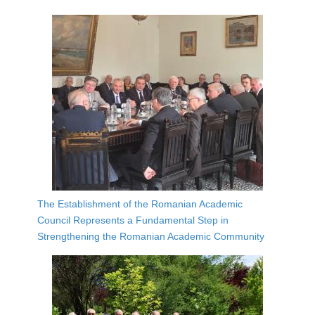
The Establishment of the Romanian Academic
Council Represents a Fundamental Step in
Strengthening the Romanian Academic Community