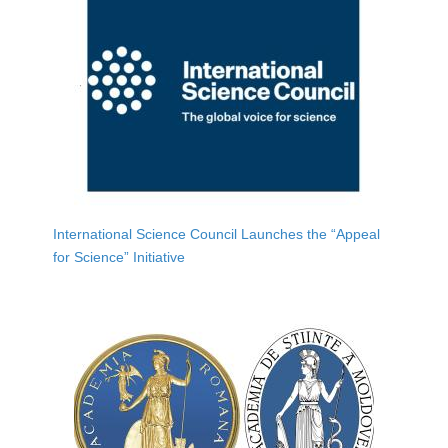
International Science Council Launches the “Appeal
for Science” Initiative