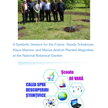
A Symbolic Gesture for the Future: Randy Schekman,
Klaus Mainzer and Marius Andruh Planted Magnolias
at the National Botanical Garden