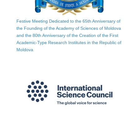
Festive Meeting Dedicated to the 65th Anniversary of
the Founding of the Academy of Sciences of Moldova
and the 80th Anniversary of the Creation of the First
Academic-Type Research Institutes in the Republic of
Moldova