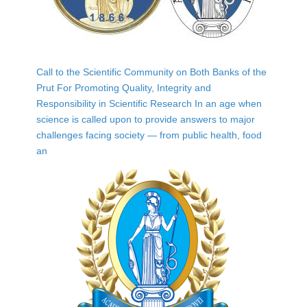
Call to the Scientific Community on Both Banks of the
Prut For Promoting Quality, Integrity and
Responsibility in Scientific Research In an age when
science is called upon to provide answers to major
challenges facing society — from public health, food
an