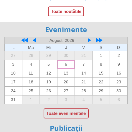
Toate noutățile
Evenimente
August, 2026
L
Ma
Mi
J
V
S
D
27
28
29
30
31
1
2
3
4
5
6
7
8
9
10
11
12
13
14
15
16
17
18
19
20
21
22
23
24
25
26
27
28
29
30
31
1
2
3
4
5
6
Toate evenimentele
Publicații