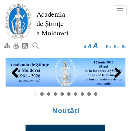
Skip
to
Toggl
Academia
main
navig
de Științe
content
a Moldovei
A
A
A
Ro
En
Ru
Previous
Next
Noutăți