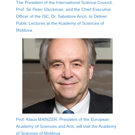
The President of the International Science Council,
Prof. Sir Peter Gluckman, and the Chief Executive
Officer of the ISC, Dr. Salvatore Aricò, to Deliver
Public Lectures at the Academy of Sciences of
Moldova
Prof. Klaus MAINZER, President of the European
Academy of Sciences and Arts, will visit the Academy
of Sciences of Moldova