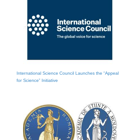
International Science Council Launches the “Appeal
for Science” Initiative