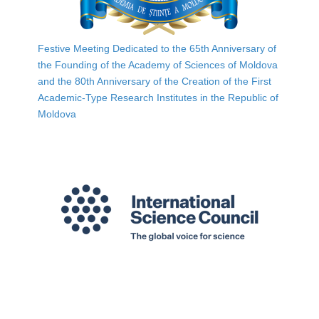
Festive Meeting Dedicated to the 65th Anniversary of
the Founding of the Academy of Sciences of Moldova
and the 80th Anniversary of the Creation of the First
Academic-Type Research Institutes in the Republic of
Moldova