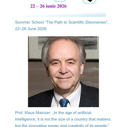
Summer School "The Path to Scientific Discoveries",
22–26 June 2026
Prof. Klaus Mainzer: „In the age of artificial
intelligence, it is not the size of a country that matters,
but the innovative power and creativity of its people.”