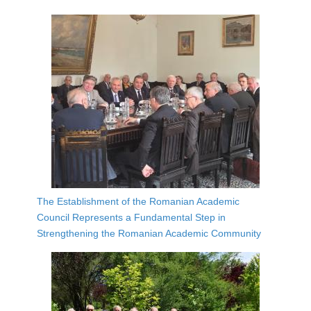
The Establishment of the Romanian Academic
Council Represents a Fundamental Step in
Strengthening the Romanian Academic Community