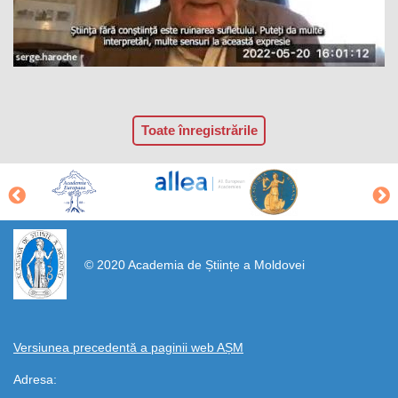
Toate înregistrările
https://propletenie.ru/
© 2020 Academia de Științe a Moldovei
Versiunea precedentă a paginii web AȘM
Adresa: