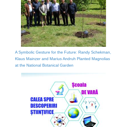
A Symbolic Gesture for the Future: Randy Schekman,
Klaus Mainzer and Marius Andruh Planted Magnolias
at the National Botanical Garden