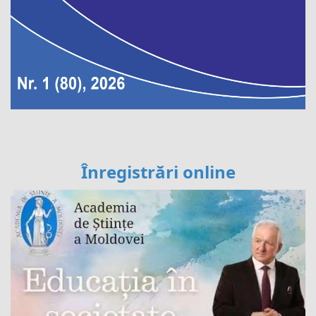
Înregistrări online