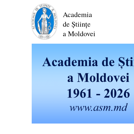
Skip
to
Academia
main
de Științe
content
a Moldovei