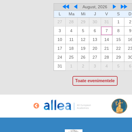
August, 2026
L
Ma
Mi
J
V
S
D
27
28
29
30
31
1
2
3
4
5
6
7
8
9
10
11
12
13
14
15
1
17
18
19
20
21
22
2
24
25
26
27
28
29
3
31
1
2
3
4
5
6
Toate evenimentele