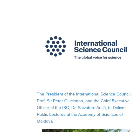
The President of the International Science Council,
Prof. Sir Peter Gluckman, and the Chief Executive
Officer of the ISC, Dr. Salvatore Aricò, to Deliver
Public Lectures at the Academy of Sciences of
Moldova