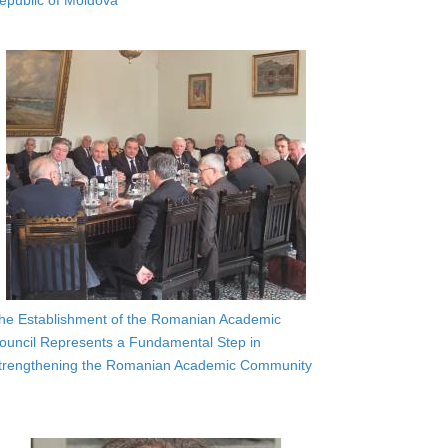
epublic of Moldova
he Establishment of the Romanian Academic
ouncil Represents a Fundamental Step in
trengthening the Romanian Academic Community