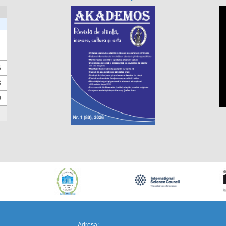
6
3
0
https://propletenie.ru/
Adresa: