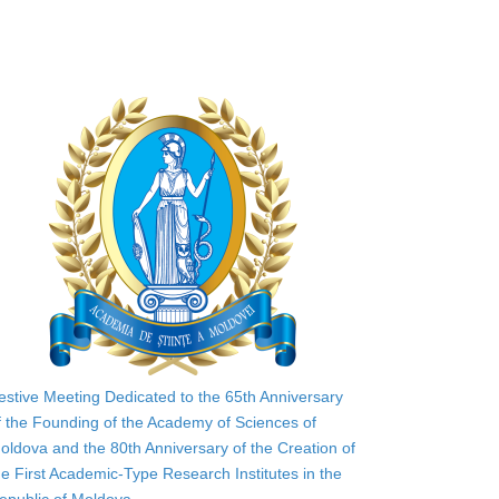
estive Meeting Dedicated to the 65th Anniversary
f the Founding of the Academy of Sciences of
oldova and the 80th Anniversary of the Creation of
he First Academic-Type Research Institutes in the