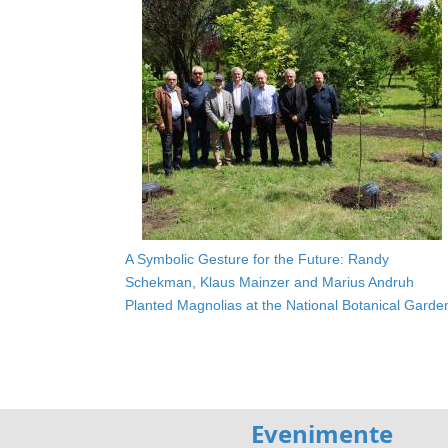
A Symbolic Gesture for the Future: Randy
Schekman, Klaus Mainzer and Marius Andruh
Planted Magnolias at the National Botanical Garde
Evenimente