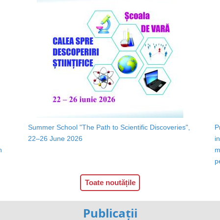
Summer School "The Path to Scientific Discoveries",
P
22–26 June 2026
i
n
m
p
Toate noutățile
Publicații