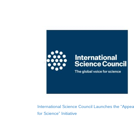
International Science Council Launches the “Appea
for Science” Initiative