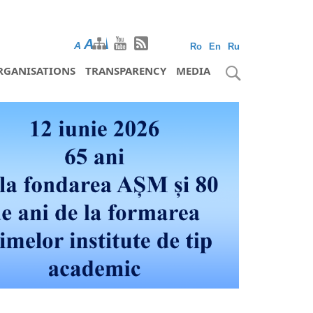
A
A
A
Ro
En
Ru
RGANISATIONS
TRANSPARENCY
MEDIA