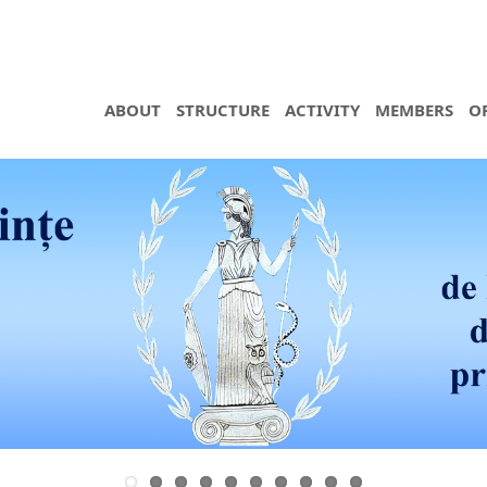
ABOUT
STRUCTURE
ACTIVITY
MEMBERS
O