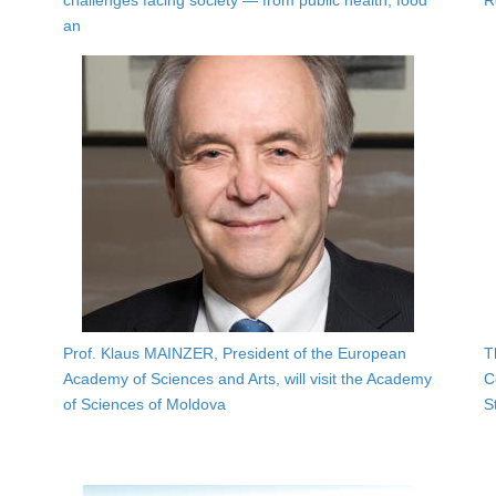
challenges facing society — from public health, food
R
an
Prof. Klaus MAINZER, President of the European
T
Academy of Sciences and Arts, will visit the Academy
C
of Sciences of Moldova
S