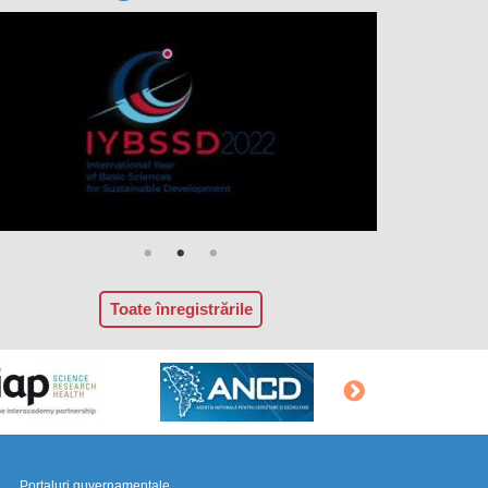
Toate înregistrările
Portaluri guvernamentale