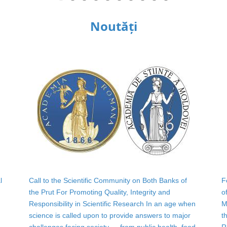
Noutăți
l
Call to the Scientific Community on Both Banks of
F
the Prut For Promoting Quality, Integrity and
o
Responsibility in Scientific Research In an age when
M
science is called upon to provide answers to major
t