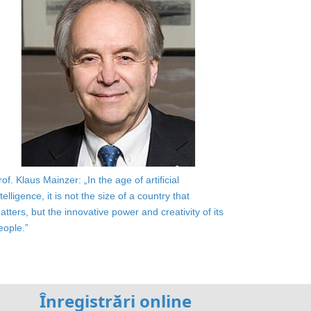
rof. Klaus Mainzer: „In the age of artificial
ntelligence, it is not the size of a country that
atters, but the innovative power and creativity of its
eople.”
Înregistrări online