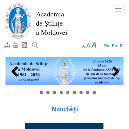
Skip
to
Toggl
Academia
main
navig
de Științe
content
a Moldovei
A
A
A
Ro
En
Ru
Previous
Next
Noutăți