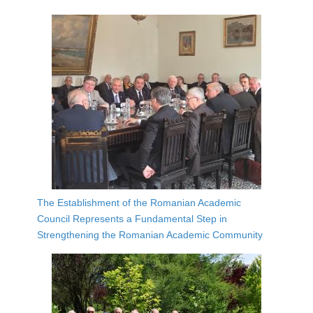
The Establishment of the Romanian Academic
Council Represents a Fundamental Step in
Strengthening the Romanian Academic Community