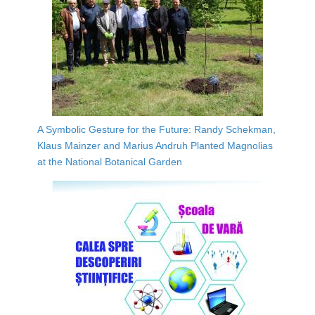
A Symbolic Gesture for the Future: Randy Schekman,
Klaus Mainzer and Marius Andruh Planted Magnolias
at the National Botanical Garden