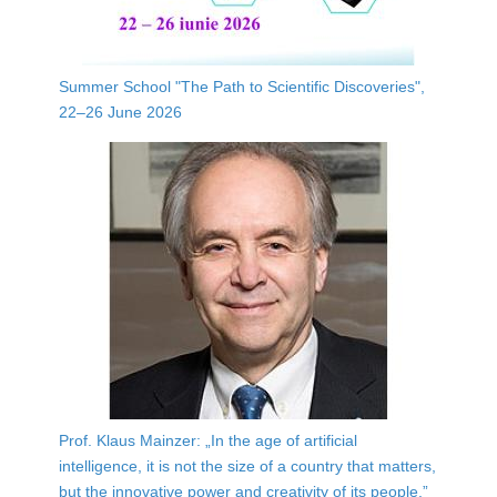
Summer School "The Path to Scientific Discoveries",
22–26 June 2026
Prof. Klaus Mainzer: „In the age of artificial
intelligence, it is not the size of a country that matters,
but the innovative power and creativity of its people.”