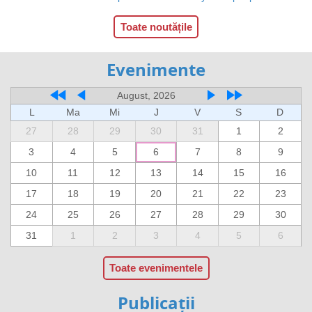
Toate noutățile
Evenimente
August, 2026
L
Ma
Mi
J
V
S
D
27
28
29
30
31
1
2
3
4
5
6
7
8
9
10
11
12
13
14
15
16
17
18
19
20
21
22
23
24
25
26
27
28
29
30
31
1
2
3
4
5
6
Toate evenimentele
Publicații