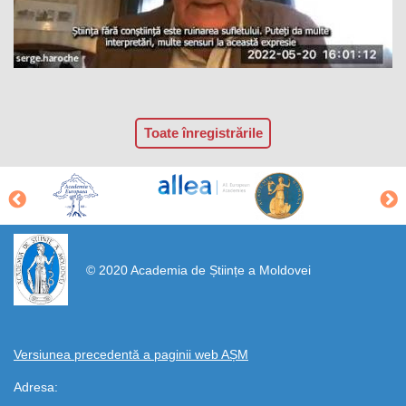
Toate înregistrările
https://propletenie.ru/
© 2020 Academia de Științe a Moldovei
Versiunea precedentă a paginii web AȘM
Adresa: