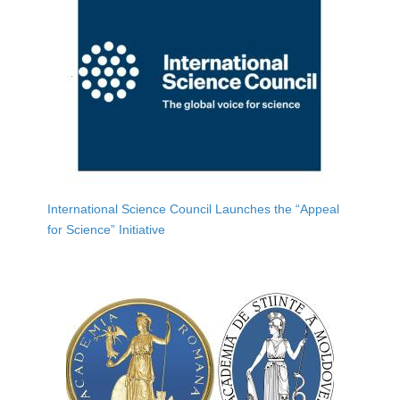
International Science Council Launches the “Appeal
for Science” Initiative