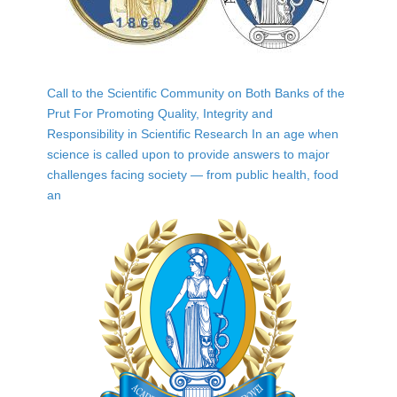
Call to the Scientific Community on Both Banks of the
Prut For Promoting Quality, Integrity and
Responsibility in Scientific Research In an age when
science is called upon to provide answers to major
challenges facing society — from public health, food
an