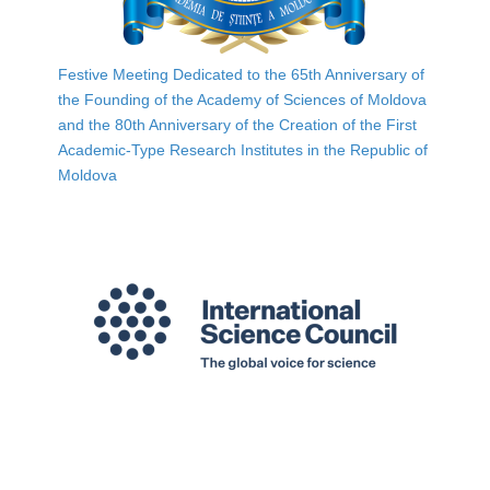
Festive Meeting Dedicated to the 65th Anniversary of
the Founding of the Academy of Sciences of Moldova
and the 80th Anniversary of the Creation of the First
Academic-Type Research Institutes in the Republic of
Moldova