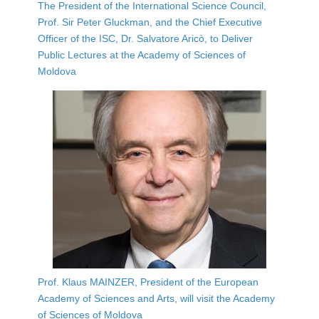
The President of the International Science Council,
Prof. Sir Peter Gluckman, and the Chief Executive
Officer of the ISC, Dr. Salvatore Aricò, to Deliver
Public Lectures at the Academy of Sciences of
Moldova
Prof. Klaus MAINZER, President of the European
Academy of Sciences and Arts, will visit the Academy
of Sciences of Moldova