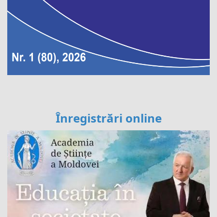
Înregistrări online