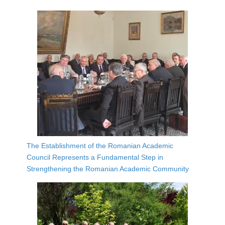
The Establishment of the Romanian Academic
Council Represents a Fundamental Step in
Strengthening the Romanian Academic Community