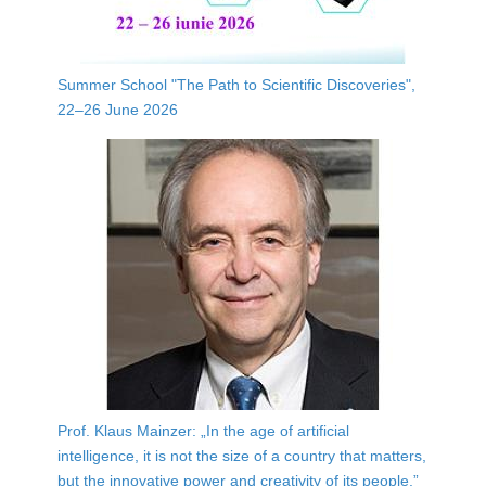
Summer School "The Path to Scientific Discoveries",
22–26 June 2026
Prof. Klaus Mainzer: „In the age of artificial
intelligence, it is not the size of a country that matters,
but the innovative power and creativity of its people.”