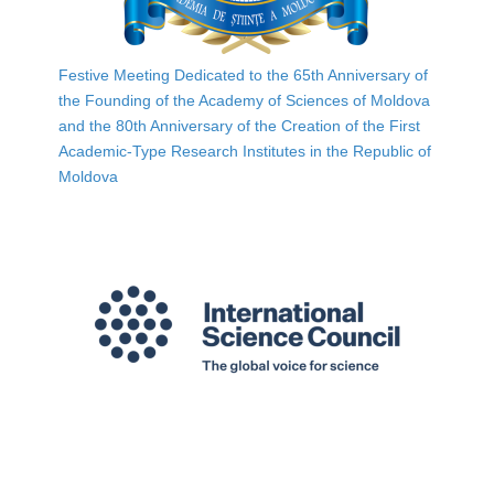
Festive Meeting Dedicated to the 65th Anniversary of
the Founding of the Academy of Sciences of Moldova
and the 80th Anniversary of the Creation of the First
Academic-Type Research Institutes in the Republic of
Moldova