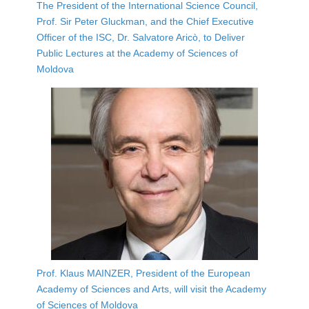
The President of the International Science Council,
Prof. Sir Peter Gluckman, and the Chief Executive
Officer of the ISC, Dr. Salvatore Aricò, to Deliver
Public Lectures at the Academy of Sciences of
Moldova
Prof. Klaus MAINZER, President of the European
Academy of Sciences and Arts, will visit the Academy
of Sciences of Moldova