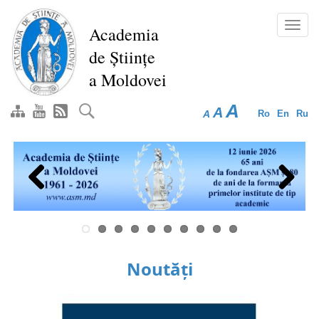
Skip
to
Toggl
Academia
main
navig
de Științe
content
a Moldovei
A
A
A
Ro
En
Ru
Previous
Next
Noutăți