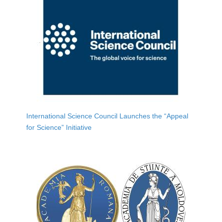
International Science Council Launches the “Appeal
for Science” Initiative