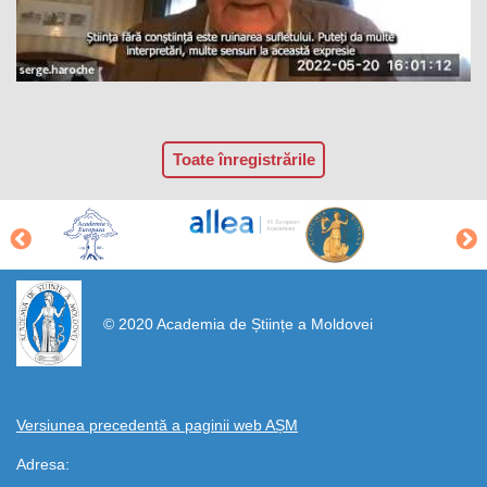
Toate înregistrările
https://propletenie.ru/
© 2020 Academia de Științe a Moldovei
Versiunea precedentă a paginii web AȘM
Adresa: