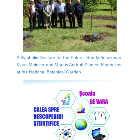
A Symbolic Gesture for the Future: Randy Schekman,
Klaus Mainzer and Marius Andruh Planted Magnolias
at the National Botanical Garden