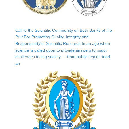
Call to the Scientific Community on Both Banks of the
Prut For Promoting Quality, Integrity and
Responsibility in Scientific Research In an age when
science is called upon to provide answers to major
challenges facing society — from public health, food
an