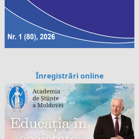
Înregistrări online