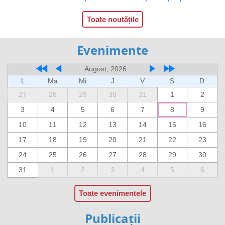
Toate noutățile
Evenimente
August, 2026
L
Ma
Mi
J
V
S
D
27
28
29
30
31
1
2
3
4
5
6
7
8
9
10
11
12
13
14
15
16
17
18
19
20
21
22
23
24
25
26
27
28
29
30
31
1
2
3
4
5
6
Toate evenimentele
Publicații