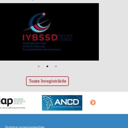
Toate înregistrările
Portaluri guvernamentale