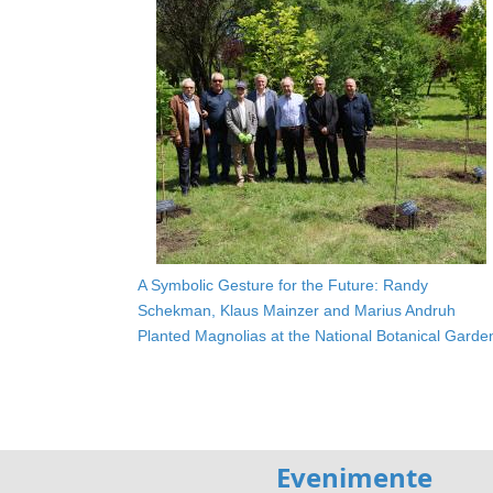
A Symbolic Gesture for the Future: Randy
Schekman, Klaus Mainzer and Marius Andruh
Planted Magnolias at the National Botanical Garde
Evenimente