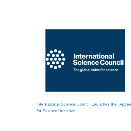
International Science Council Launches the “Appea
for Science” Initiative