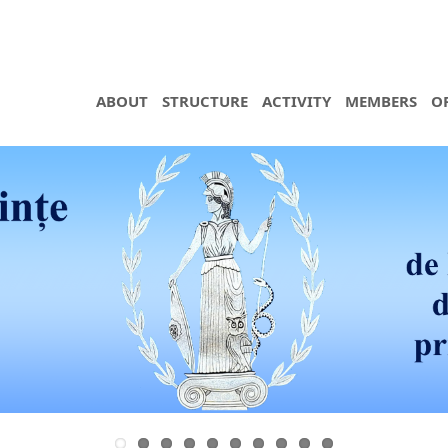
ABOUT
STRUCTURE
ACTIVITY
MEMBERS
O