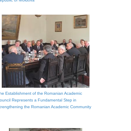
epublic of Moldova
he Establishment of the Romanian Academic
ouncil Represents a Fundamental Step in
trengthening the Romanian Academic Community