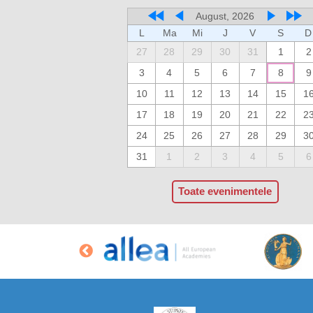
August, 2026
L
Ma
Mi
J
V
S
D
27
28
29
30
31
1
2
3
4
5
6
7
8
9
10
11
12
13
14
15
1
17
18
19
20
21
22
2
24
25
26
27
28
29
3
31
1
2
3
4
5
6
Toate evenimentele