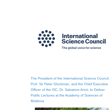
The President of the International Science Council,
Prof. Sir Peter Gluckman, and the Chief Executive
Officer of the ISC, Dr. Salvatore Aricò, to Deliver
Public Lectures at the Academy of Sciences of
Moldova