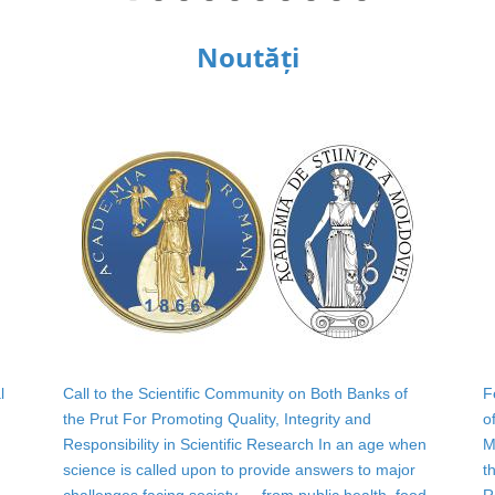
Noutăți
l
Call to the Scientific Community on Both Banks of
F
the Prut For Promoting Quality, Integrity and
o
Responsibility in Scientific Research In an age when
M
science is called upon to provide answers to major
t