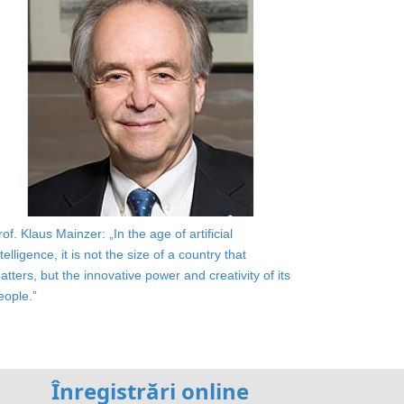
rof. Klaus Mainzer: „In the age of artificial
ntelligence, it is not the size of a country that
atters, but the innovative power and creativity of its
eople.”
Înregistrări online