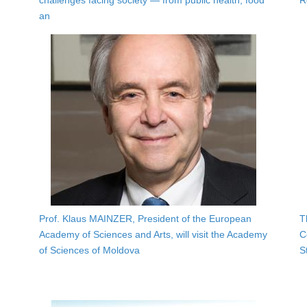
challenges facing society — from public health, food
R
an
Prof. Klaus MAINZER, President of the European
T
Academy of Sciences and Arts, will visit the Academy
C
of Sciences of Moldova
S