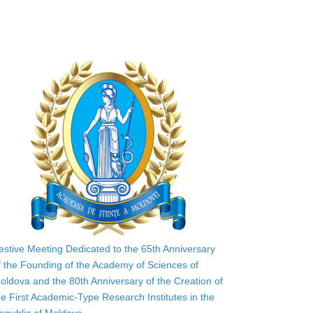
estive Meeting Dedicated to the 65th Anniversary
f the Founding of the Academy of Sciences of
oldova and the 80th Anniversary of the Creation of
he First Academic-Type Research Institutes in the