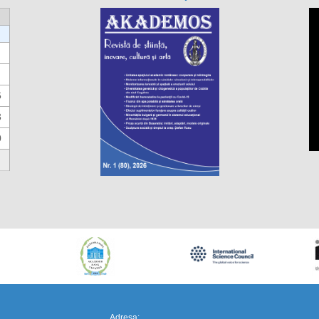
6
3
0
https://propletenie.ru/
Adresa: