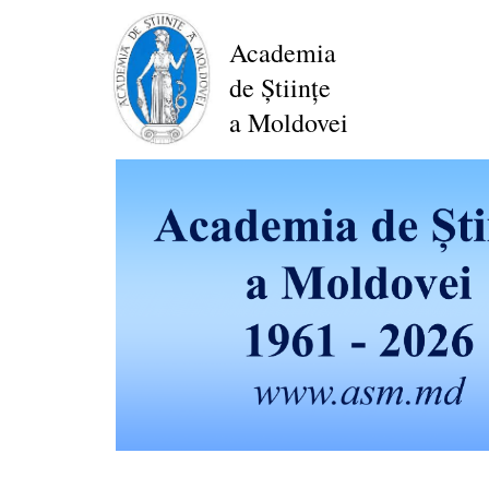
Skip
to
Academia
main
de Științe
content
a Moldovei