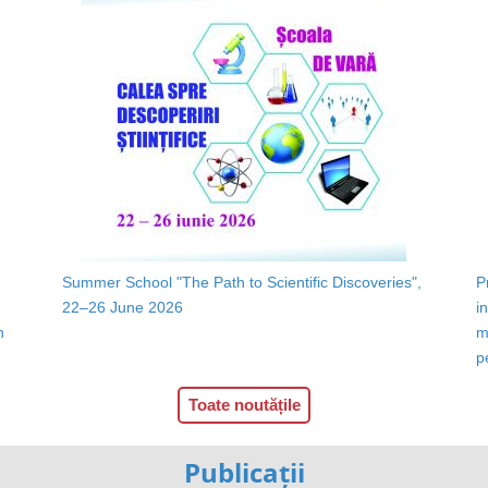
Summer School "The Path to Scientific Discoveries",
P
22–26 June 2026
i
n
m
p
Toate noutățile
Publicații