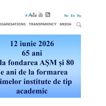
A
A
A
Ro
En
Ru
RGANISATIONS
TRANSPARENCY
MEDIA