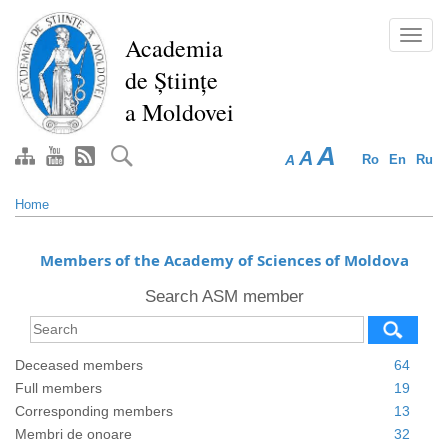
Skip
to
Toggl
Academia
main
navig
de Științe
content
a Moldovei
A
A
A
Ro
En
Ru
Home
Members of the Academy of Sciences of Moldova
Search ASM member
Deceased members
64
Full members
19
Corresponding members
13
Membri de onoare
32