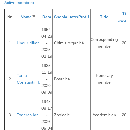
Active members
Titl
Nr.
Name
Sort
Data
Specialitate/Profil
Title
awar
ascending
1954-
04-23
Corresponding
1
Ungur Nikon
-
Chimia organică
202
member
2025-
02-19
1935-
11-19
Toma
Honorary
2
-
Botanica
Constantin I.
member
2020-
09-09
1948-
08-17
3
Toderaș Ion
-
Zoologie
Academician
200
2026-
05-04