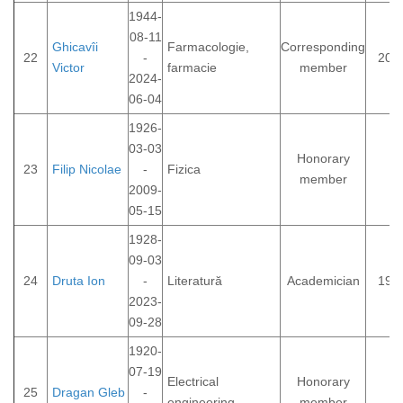
1944-
08-11
Ghicavîi
Farmacologie,
Corresponding
22
-
201
Victor
farmacie
member
2024-
06-04
1926-
03-03
Honorary
23
Filip Nicolae
-
Fizica
member
2009-
05-15
1928-
09-03
24
Druta Ion
-
Literatură
Academician
199
2023-
09-28
1920-
07-19
Electrical
Honorary
25
Dragan Gleb
-
engineering
member