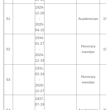
1929-
12-20
51
-
Academician
198
2020-
04-15
1934-
01-27
Honorary
52
-
199
member
2024-
12-19
1931-
02-24
Honorary
53
-
member
2020-
12-27
1937-
07-19