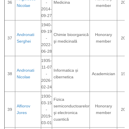
36
-
Medicina
200
Nicolae
member
2014-
09-27
1940-
09-19
Andronati
Chimie bioorganică
Honorary
37
-
200
Serghei
şi medicinală
member
2022-
06-28
1935-
11-07
Andronati
Informatica și
38
-
Academician
199
Nicolae
cibernetica
2026-
02-24
1930-
Fizica
03-15
Alfiorov
semiconductoarelor
Honorary
39
-
200
Jores
şi electronica
member
2019-
cuantică
03-01