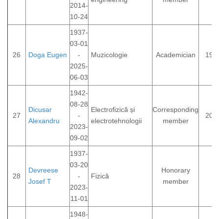
2014-
10-24
1937-
03-01
26
Doga Eugen
-
Muzicologie
Academician
199
2025-
06-03
1942-
08-28
Dicusar
Electrofizică și
Corresponding
27
-
200
Alexandru
electrotehnologii
member
2023-
09-02
1937-
03-20
Devreese
Honorary
28
-
Fizică
Josef T
member
2023-
11-01
1948-