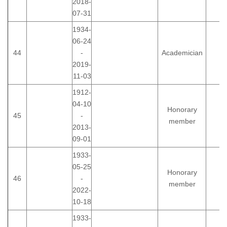
2018-
07-31
1934-
06-24
44
-
Academician
2019-
11-03
1912-
04-10
Honorary
45
-
member
2013-
09-01
1933-
05-25
Honorary
46
-
member
2022-
10-18
1933-