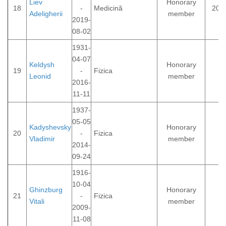
Liev
Honorary
18
-
Medicină
200
Adeligherii
member
2019-
08-02
1931-
04-07
Keldysh
Honorary
19
-
Fizica
Leonid
member
2016-
11-11
1937-
05-05
Kadyshevsky
Honorary
20
-
Fizica
Vladimir
member
2014-
09-24
1916-
10-04
Ghinzburg
Honorary
21
-
Fizica
Vitali
member
2009-
11-08