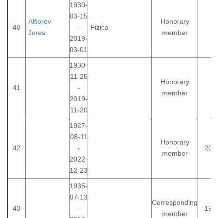
1930-
03-15
Alfiorov
Honorary
40
-
Fizica
Jores
member
2019-
03-01
1930-
11-25
Honorary
41
-
member
2019-
11-20
1927-
08-11
Honorary
42
-
200
member
2022-
12-23
1935-
07-13
Corresponding
43
-
199
member