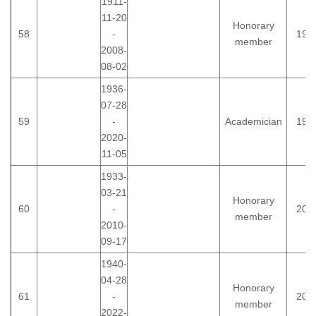
1911-
11-20
Honorary
58
-
199
member
2008-
08-02
1936-
07-28
59
-
Academician
198
2020-
11-05
1933-
03-21
Honorary
60
-
200
member
2010-
09-17
1940-
04-28
Honorary
61
-
200
member
2022-