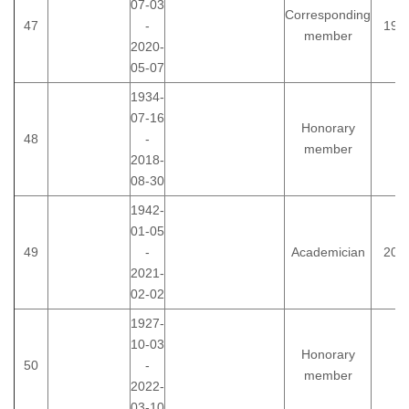
07-03
Corresponding
47
-
199
member
2020-
05-07
1934-
07-16
Honorary
48
-
member
2018-
08-30
1942-
01-05
49
-
Academician
200
2021-
02-02
1927-
10-03
Honorary
50
-
member
2022-
03-10