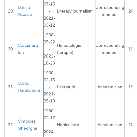
07-15
Dabija
Corresponding
29
-
Literary journalism
201
Nicolae
member
2021-
03-12
1938-
05-22
Corcimaru
Hematologie
Corresponding
30
-
199
Ion
(terapie)
member
2022-
10-23
1930-
02-15
Corbu
31
-
Literatură
Academician
198
Haralambie
2021-
05-10
1950-
02-17
Cimpoieş
32
-
Horticultura
Academician
201
Gheorghe
2024-