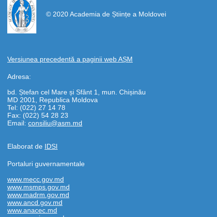
© 2020 Academia de Științe a Moldovei
Versiunea precedentă a paginii web AȘM
Adresa:
bd. Ștefan cel Mare și Sfânt 1, mun. Chișinău
MD 2001, Republica Moldova
Tel: (022) 27 14 78
Fax: (022) 54 28 23
Email:
consiliu@asm.md
Elaborat de
IDSI
Portaluri guvernamentale
www.mecc.gov.md
www.msmps.gov.md
www.madrm.gov.md
www.ancd.gov.md
www.anacec.md