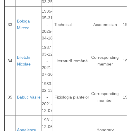
03-25
1935-
05-31
Bologa
33
-
Technical
Academician
199
Mircea
2025-
04-18
1937-
03-12
Biletchi
Corresponding
34
-
Literatură română
199
Nicolae
member
2021-
07-30
1933-
02-13
Corresponding
35
Babuc Vasile
-
Fiziologia plantelor
198
member
2021-
12-07
1931-
12-06
Angelescu
Honorary