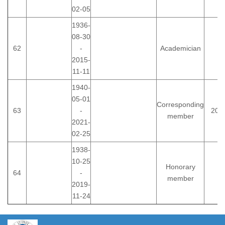
02-05
1936-
08-30
62
-
Academician
2015-
11-11
1940-
05-01
Corresponding
63
-
200
member
2021-
02-25
1938-
10-25
Honorary
64
-
member
2019-
11-24
https://propletenie.ru/