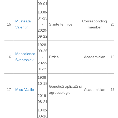
09-01
1938-
04-23
Musteata
Corresponding
15
-
Științe tehnice
200
Valentin
member
2020-
09-22
1928-
09-26
Moscalenco
16
-
Fizică
Academician
199
Sveatoslav
2022-
01-29
1938-
10-18
Genetică aplicată și
17
Micu Vasile
-
Academician
199
agroecologie
2019-
08-21
1942-
03-16