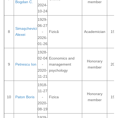
Bogdan C.
member
2024-
10-24
1929-
06-27
Simaşchevici
8
-
Fizică
Academician
199
Alexei
2026-
01-26
1928-
02-04
Economics and
Honorary
9
Petrescu Ion
-
management
201
member
2020-
psychology
11-21
1918-
11-27
Honorary
10
Paton Boris
-
Fizica
199
member
2020-
08-19
1929-