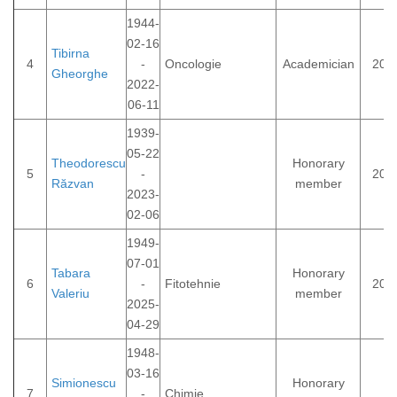
1944-
02-16
Tibirna
4
-
Oncologie
Academician
200
Gheorghe
2022-
06-11
1939-
05-22
Theodorescu
Honorary
5
-
202
Răzvan
member
2023-
02-06
1949-
07-01
Tabara
Honorary
6
-
Fitotehnie
202
Valeriu
member
2025-
04-29
1948-
03-16
Simionescu
Honorary
7
-
Chimie