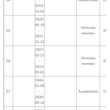
54
-
Academician
200
2019-
10-02
1929-
06-10
Honorary
55
-
200
member
2021-
11-12
1927-
02-27
Honorary
56
-
200
member
2014-
03-01
1944-
01-09
57
-
Academician
199
2020-
09-12