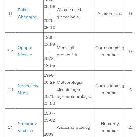
05-09
Paladi
Obstetrică și
11
-
Academician
199
Gheorghe
ginecologie
2025-
05-13
1938-
02-09
Opopol
Medicină
Corresponding
12
-
199
Nicolae
preventivă
member
2022-
12-05
1960-
06-26
Meteorologie,
Nedealcov
Corresponding
13
-
climatologie,
201
Maria
member
2021-
agrometeorologie
03-03
1937-
09-02
Nagornev
Honorary
14
-
Anatomo-patolog
200
Vladimir
member
2009-