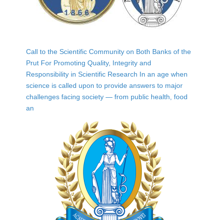
Call to the Scientific Community on Both Banks of the
Prut For Promoting Quality, Integrity and
Responsibility in Scientific Research In an age when
science is called upon to provide answers to major
challenges facing society — from public health, food
an