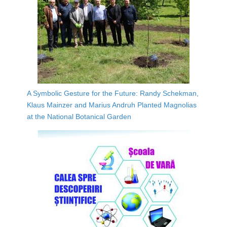
A Symbolic Gesture for the Future: Randy Schekman,
Klaus Mainzer and Marius Andruh Planted Magnolias
at the National Botanical Garden