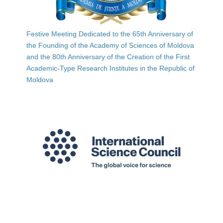
Festive Meeting Dedicated to the 65th Anniversary of
the Founding of the Academy of Sciences of Moldova
and the 80th Anniversary of the Creation of the First
Academic-Type Research Institutes in the Republic of
Moldova