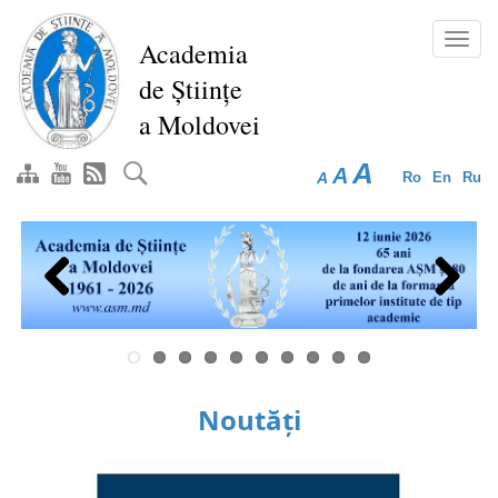
Skip
to
Toggl
Academia
main
navig
de Științe
content
a Moldovei
A
A
A
Ro
En
Ru
Previous
Next
Noutăți