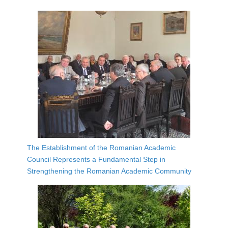
The Establishment of the Romanian Academic
Council Represents a Fundamental Step in
Strengthening the Romanian Academic Community