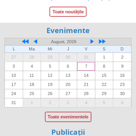
Toate noutățile
Evenimente
August, 2026
L
Ma
Mi
J
V
S
D
27
28
29
30
31
1
2
3
4
5
6
7
8
9
10
11
12
13
14
15
16
17
18
19
20
21
22
23
24
25
26
27
28
29
30
31
1
2
3
4
5
6
Toate evenimentele
Publicații