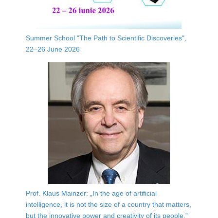
Summer School "The Path to Scientific Discoveries",
22–26 June 2026
Prof. Klaus Mainzer: „In the age of artificial
intelligence, it is not the size of a country that matters,
but the innovative power and creativity of its people.”