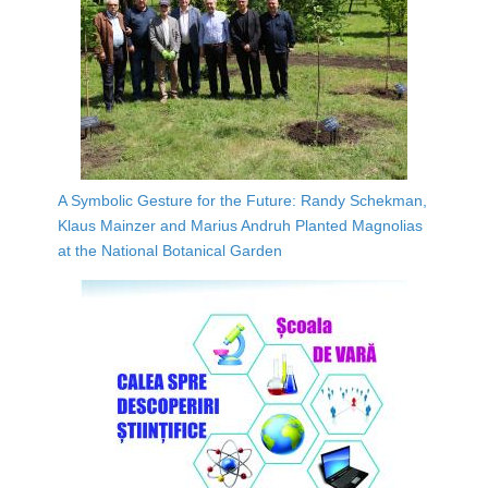
A Symbolic Gesture for the Future: Randy Schekman,
Klaus Mainzer and Marius Andruh Planted Magnolias
at the National Botanical Garden