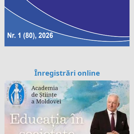
Înregistrări online