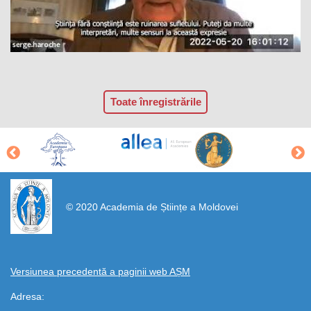
Toate înregistrările
https://propletenie.ru/
© 2020 Academia de Științe a Moldovei
Versiunea precedentă a paginii web AȘM
Adresa: