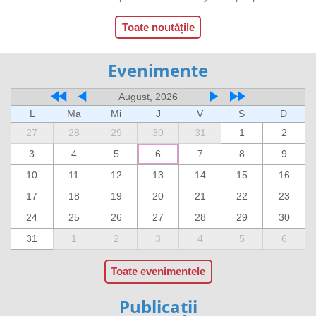
Toate noutățile
Evenimente
August, 2026
L
Ma
Mi
J
V
S
D
27
28
29
30
31
1
2
3
4
5
6
7
8
9
10
11
12
13
14
15
16
17
18
19
20
21
22
23
24
25
26
27
28
29
30
31
1
2
3
4
5
6
Toate evenimentele
Publicații