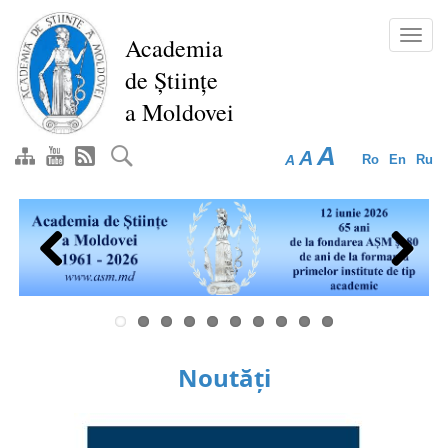
Skip
to
Toggl
Academia
main
navig
de Științe
content
a Moldovei
A
A
A
Ro
En
Ru
Previous
Next
Noutăți