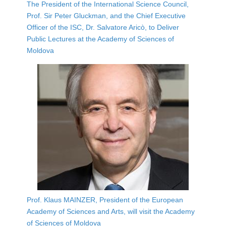
The President of the International Science Council,
Prof. Sir Peter Gluckman, and the Chief Executive
Officer of the ISC, Dr. Salvatore Aricò, to Deliver
Public Lectures at the Academy of Sciences of
Moldova
Prof. Klaus MAINZER, President of the European
Academy of Sciences and Arts, will visit the Academy
of Sciences of Moldova