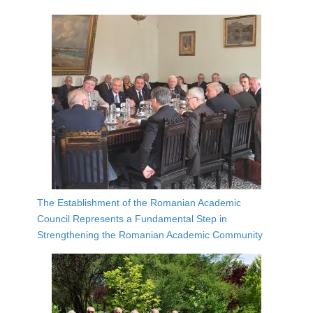
The Establishment of the Romanian Academic
Council Represents a Fundamental Step in
Strengthening the Romanian Academic Community