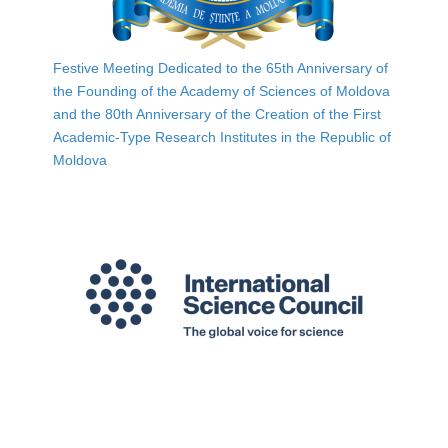
Festive Meeting Dedicated to the 65th Anniversary of
the Founding of the Academy of Sciences of Moldova
and the 80th Anniversary of the Creation of the First
Academic-Type Research Institutes in the Republic of
Moldova