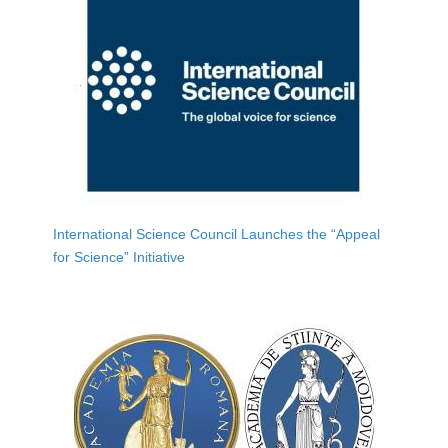
International Science Council Launches the “Appeal
for Science” Initiative