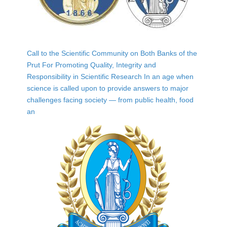
Call to the Scientific Community on Both Banks of the
Prut For Promoting Quality, Integrity and
Responsibility in Scientific Research In an age when
science is called upon to provide answers to major
challenges facing society — from public health, food
an