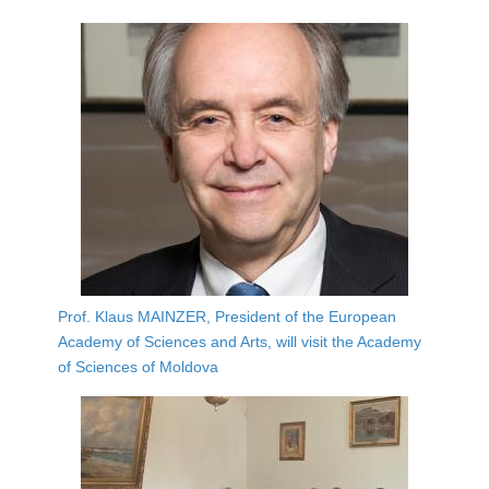
Prof. Klaus MAINZER, President of the European
Academy of Sciences and Arts, will visit the Academy
of Sciences of Moldova