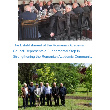
The Establishment of the Romanian Academic
Council Represents a Fundamental Step in
Strengthening the Romanian Academic Community