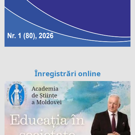
Înregistrări online