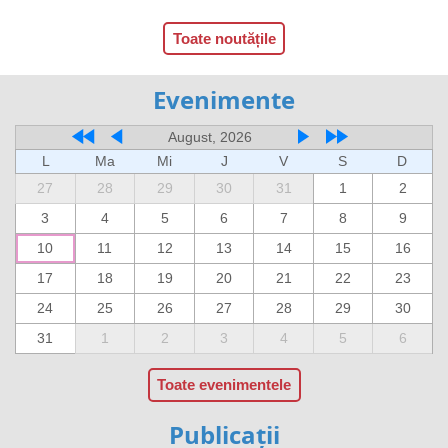
Toate noutățile
Evenimente
August, 2026
L
Ma
Mi
J
V
S
D
27
28
29
30
31
1
2
3
4
5
6
7
8
9
10
11
12
13
14
15
16
17
18
19
20
21
22
23
24
25
26
27
28
29
30
31
1
2
3
4
5
6
Toate evenimentele
Publicații