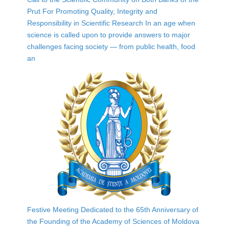
Prut For Promoting Quality, Integrity and
Responsibility in Scientific Research In an age when
science is called upon to provide answers to major
challenges facing society — from public health, food
an
Festive Meeting Dedicated to the 65th Anniversary of
the Founding of the Academy of Sciences of Moldova