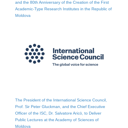
and the 80th Anniversary of the Creation of the First
Academic-Type Research Institutes in the Republic of
Moldova
The President of the International Science Council,
Prof. Sir Peter Gluckman, and the Chief Executive
Officer of the ISC, Dr. Salvatore Aricò, to Deliver
Public Lectures at the Academy of Sciences of
Moldova