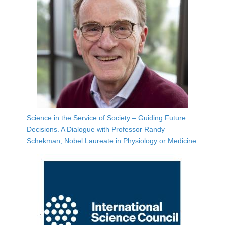
Science in the Service of Society – Guiding Future
Decisions. A Dialogue with Professor Randy
Schekman, Nobel Laureate in Physiology or Medicine