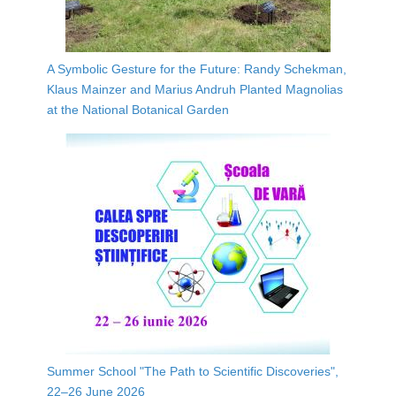
A Symbolic Gesture for the Future: Randy Schekman,
Klaus Mainzer and Marius Andruh Planted Magnolias
at the National Botanical Garden
Summer School "The Path to Scientific Discoveries",
22–26 June 2026