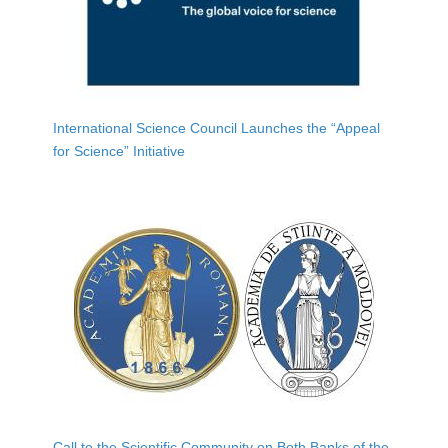
International Science Council Launches the “Appeal
for Science” Initiative
Call to the Scientific Community on Both Banks of the