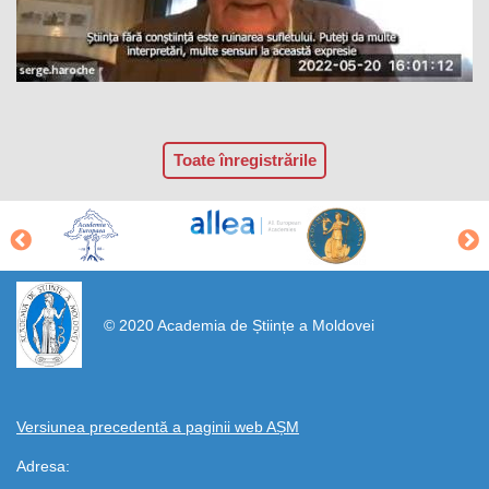
Toate înregistrările
https://propletenie.ru/
© 2020 Academia de Științe a Moldovei
Versiunea precedentă a paginii web AȘM
Adresa: