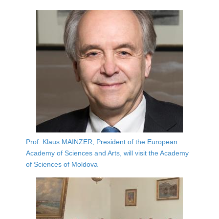
Prof. Klaus MAINZER, President of the European
Academy of Sciences and Arts, will visit the Academy
of Sciences of Moldova