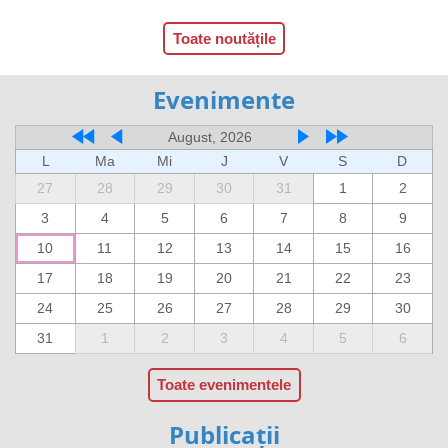
Toate noutățile
Evenimente
August, 2026
L
Ma
Mi
J
V
S
D
27
28
29
30
31
1
2
3
4
5
6
7
8
9
10
11
12
13
14
15
16
17
18
19
20
21
22
23
24
25
26
27
28
29
30
31
1
2
3
4
5
6
Toate evenimentele
Publicații