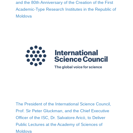
and the 80th Anniversary of the Creation of the First
Academic-Type Research Institutes in the Republic of
Moldova
The President of the International Science Council,
Prof. Sir Peter Gluckman, and the Chief Executive
Officer of the ISC, Dr. Salvatore Aricò, to Deliver
Public Lectures at the Academy of Sciences of
Moldova