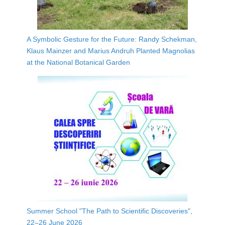
A Symbolic Gesture for the Future: Randy Schekman,
Klaus Mainzer and Marius Andruh Planted Magnolias
at the National Botanical Garden
Summer School "The Path to Scientific Discoveries",
22–26 June 2026