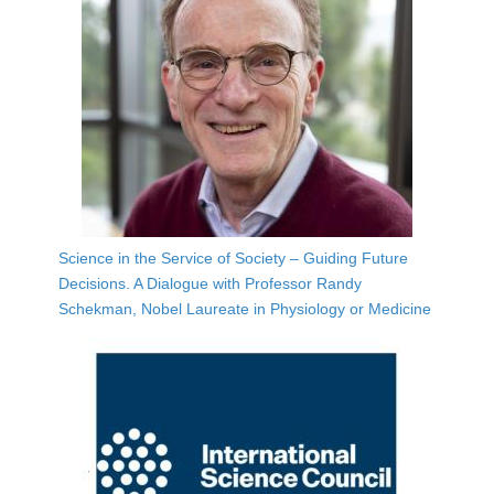
Science in the Service of Society – Guiding Future
Decisions. A Dialogue with Professor Randy
Schekman, Nobel Laureate in Physiology or Medicine