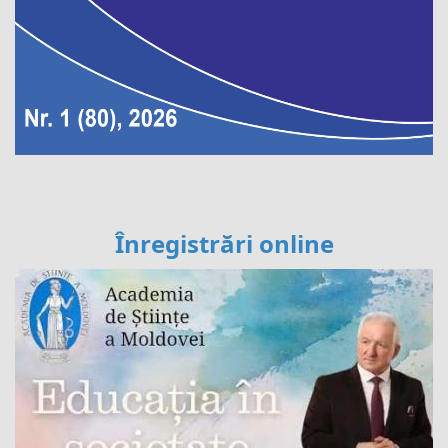
Înregistrări online