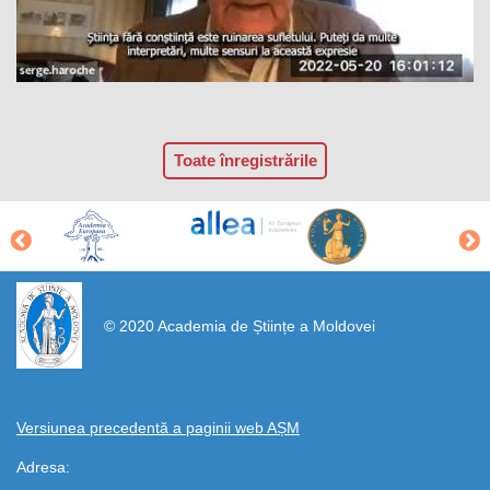
Toate înregistrările
https://propletenie.ru/
© 2020 Academia de Științe a Moldovei
Versiunea precedentă a paginii web AȘM
Adresa: