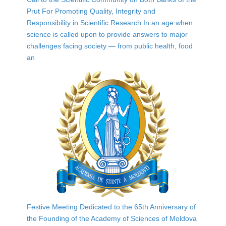
Prut For Promoting Quality, Integrity and
Responsibility in Scientific Research In an age when
science is called upon to provide answers to major
challenges facing society — from public health, food
an
Festive Meeting Dedicated to the 65th Anniversary of
the Founding of the Academy of Sciences of Moldova