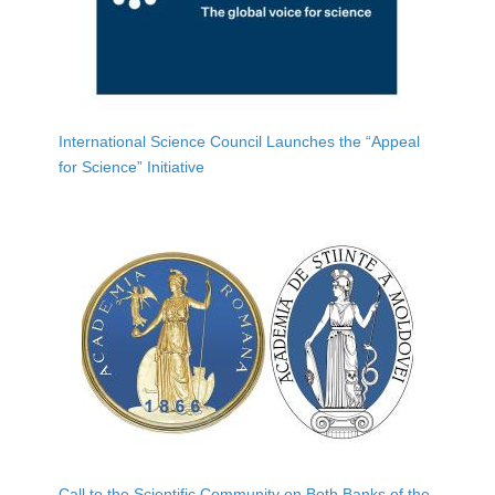
International Science Council Launches the “Appeal
for Science” Initiative
Call to the Scientific Community on Both Banks of the