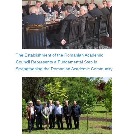
The Establishment of the Romanian Academic
Council Represents a Fundamental Step in
Strengthening the Romanian Academic Community