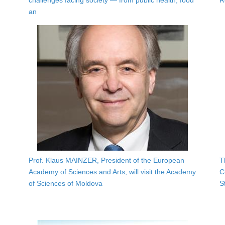
challenges facing society — from public health, food
R
an
Prof. Klaus MAINZER, President of the European
T
Academy of Sciences and Arts, will visit the Academy
C
of Sciences of Moldova
S