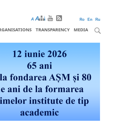
A
A
A
Ro
En
Ru
RGANISATIONS
TRANSPARENCY
MEDIA