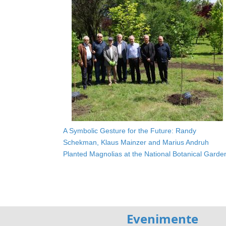
A Symbolic Gesture for the Future: Randy
Schekman, Klaus Mainzer and Marius Andruh
Planted Magnolias at the National Botanical Garde
Evenimente