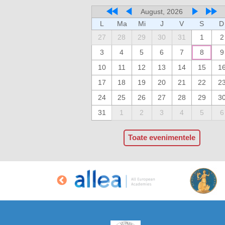
August, 2026
L
Ma
Mi
J
V
S
D
27
28
29
30
31
1
2
3
4
5
6
7
8
9
10
11
12
13
14
15
1
17
18
19
20
21
22
2
24
25
26
27
28
29
3
31
1
2
3
4
5
6
Toate evenimentele