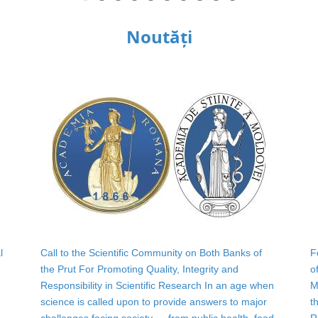
Noutăți
l
Call to the Scientific Community on Both Banks of
F
the Prut For Promoting Quality, Integrity and
o
Responsibility in Scientific Research In an age when
M
science is called upon to provide answers to major
t