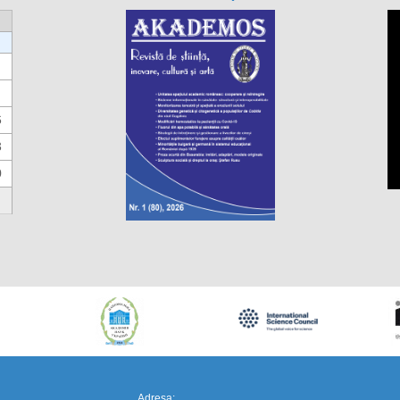
6
3
0
https://propletenie.ru/
Adresa: