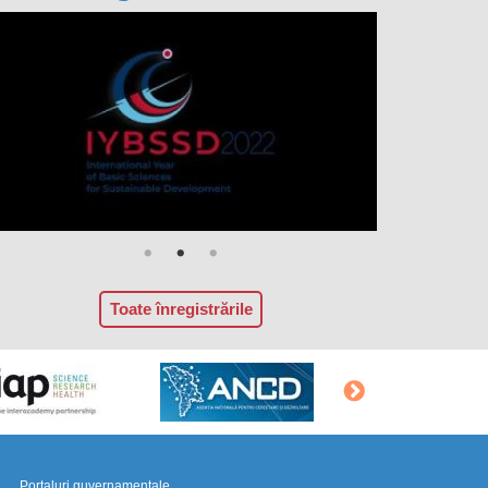
Toate înregistrările
Portaluri guvernamentale