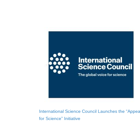
International Science Council Launches the “Appea
for Science” Initiative