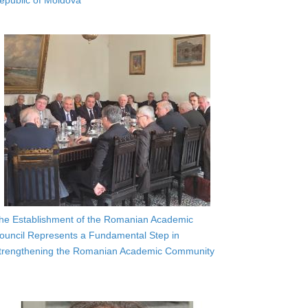
epublic of Moldova
he Establishment of the Romanian Academic
ouncil Represents a Fundamental Step in
trengthening the Romanian Academic Community