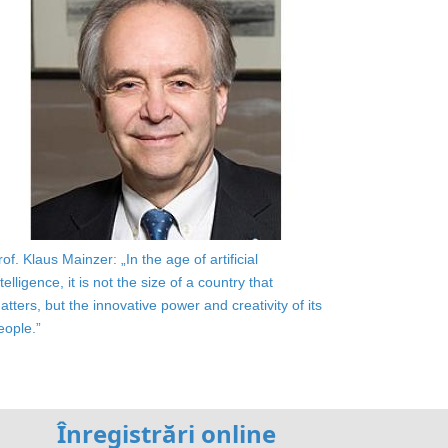
rof. Klaus Mainzer: „In the age of artificial
ntelligence, it is not the size of a country that
atters, but the innovative power and creativity of its
eople.”
Înregistrări online