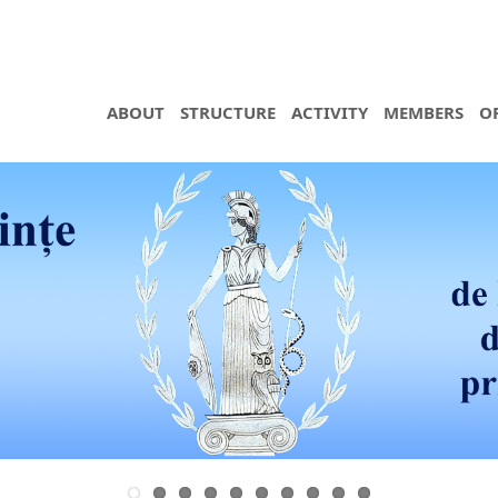
ABOUT
STRUCTURE
ACTIVITY
MEMBERS
O