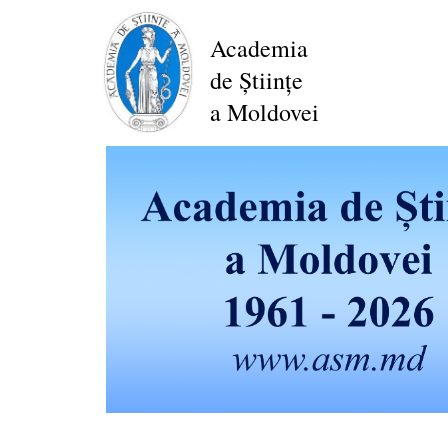
Skip
to
Academia
main
de Științe
content
a Moldovei