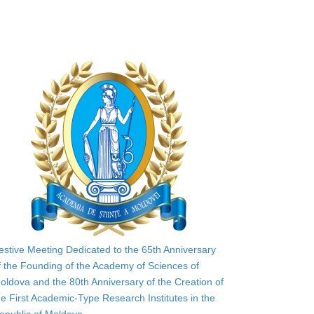
estive Meeting Dedicated to the 65th Anniversary
f the Founding of the Academy of Sciences of
oldova and the 80th Anniversary of the Creation of
he First Academic-Type Research Institutes in the