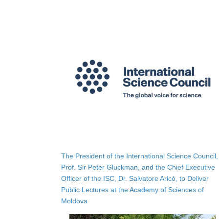
The President of the International Science Council,
Prof. Sir Peter Gluckman, and the Chief Executive
Officer of the ISC, Dr. Salvatore Aricò, to Deliver
Public Lectures at the Academy of Sciences of
Moldova