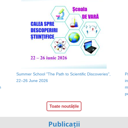
Summer School "The Path to Scientific Discoveries",
P
22–26 June 2026
i
n
m
p
Toate noutățile
Publicații