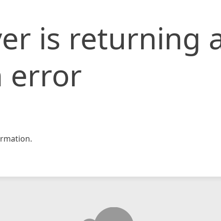
er is returning 
 error
rmation.