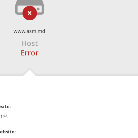
www.asm.md
Host
Error
site:
tes.
ebsite: