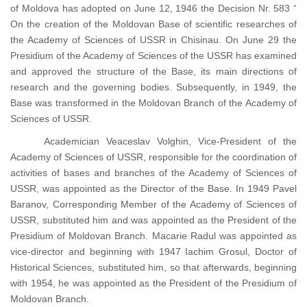
of Moldova has adopted on June 12, 1946 the Decision Nr. 583 “
On the creation of the Moldovan Base of scientific researches of
the Academy of Sciences of USSR in Chisinau. On June 29 the
Presidium of the Academy of Sciences of the USSR has examined
and approved the structure of the Base, its main directions of
research and the governing bodies. Subsequently, in 1949, the
Base was transformed in the Moldovan Branch of the Academy of
Sciences of USSR.
Academician Veaceslav Volghin, Vice-President of the
Academy of Sciences of USSR, responsible for the coordination of
activities of bases and branches of the Academy of Sciences of
USSR, was appointed as the Director of the Base. In 1949 Pavel
Baranov, Corresponding Member of the Academy of Sciences of
USSR, substituted him and was appointed as the President of the
Presidium of Moldovan Branch. Macarie Radul was appointed as
vice-director and beginning with 1947 Iachim Grosul, Doctor of
Historical Sciences, substituted him, so that afterwards, beginning
with 1954, he was appointed as the President of the Presidium of
Moldovan Branch.