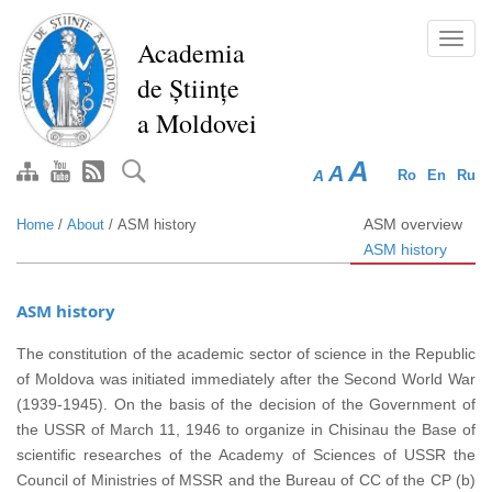
Skip
to
Toggl
Academia
main
navig
de Științe
content
a Moldovei
A
A
A
Ro
En
Ru
ASM overview
Home
/
About
/
ASM history
ASM history
ASM history
The constitution of the academic sector of science in the Republic
of Moldova was initiated immediately after the Second World War
(1939-1945). On the basis of the decision of the Government of
the USSR of March 11, 1946 to organize in Chisinau the Base of
scientific researches of the Academy of Sciences of USSR the
Council of Ministries of MSSR and the Bureau of CC of the CP (b)