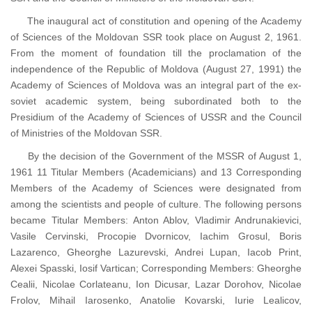
The inaugural act of constitution and opening of the Academy
of Sciences of the Moldovan SSR took place on August 2, 1961.
From the moment of foundation till the proclamation of the
independence of the Republic of Moldova (August 27, 1991) the
Academy of Sciences of Moldova was an integral part of the ex-
soviet academic system, being subordinated both to the
Presidium of the Academy of Sciences of USSR and the Council
of Ministries of the Moldovan SSR.
By the decision of the Government of the MSSR of August 1,
1961 11 Titular Members (Academicians) and 13 Corresponding
Members of the Academy of Sciences were designated from
among the scientists and people of culture. The following persons
became Titular Members: Anton Ablov, Vladimir Andrunakievici,
Vasile Cervinski, Procopie Dvornicov, Iachim Grosul, Boris
Lazarenco, Gheorghe Lazurevski, Andrei Lupan, Iacob Print,
Alexei Spasski, Iosif Vartican; Corresponding Members: Gheorghe
Cealii, Nicolae Corlateanu, Ion Dicusar, Lazar Dorohov, Nicolae
Frolov, Mihail Iarosenko, Anatolie Kovarski, Iurie Lealicov,