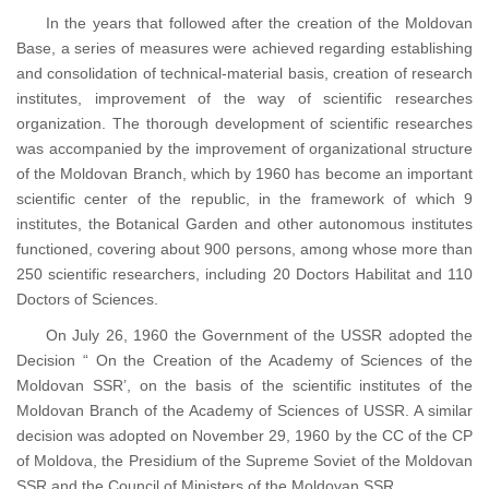
In the years that followed after the creation of the Moldovan
Base, a series of measures were achieved regarding establishing
and consolidation of technical-material basis, creation of research
institutes, improvement of the way of scientific researches
organization. The thorough development of scientific researches
was accompanied by the improvement of organizational structure
of the Moldovan Branch, which by 1960 has become an important
scientific center of the republic, in the framework of which 9
institutes, the Botanical Garden and other autonomous institutes
functioned, covering about 900 persons, among whose more than
250 scientific researchers, including 20 Doctors Habilitat and 110
Doctors of Sciences.
On July 26, 1960 the Government of the USSR adopted the
Decision “ On the Creation of the Academy of Sciences of the
Moldovan SSR’, on the basis of the scientific institutes of the
Moldovan Branch of the Academy of Sciences of USSR. A similar
decision was adopted on November 29, 1960 by the CC of the CP
of Moldova, the Presidium of the Supreme Soviet of the Moldovan
SSR and the Council of Ministers of the Moldovan SSR.