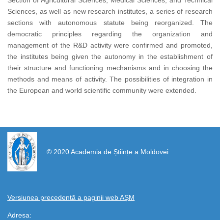
Section of Agricultural Sciences, Medical Sciences, and Technical
Sciences, as well as new research institutes, a series of research
sections with autonomous statute being reorganized. The
democratic principles regarding the organization and
management of the R&D activity were confirmed and promoted,
the institutes being given the autonomy in the establishment of
their structure and functioning mechanisms and in choosing the
methods and means of activity. The possibilities of integration in
the European and world scientific community were extended.
https://propletenie.ru/
© 2020 Academia de Științe a Moldovei
Versiunea precedentă a paginii web AȘM
Adresa: