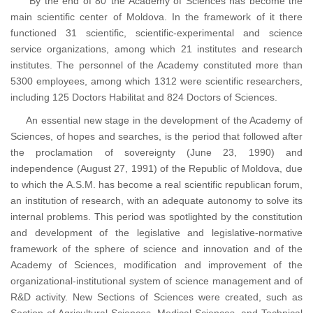
By the end of 80’ the Academy of Sciences has become the
main scientific center of Moldova. In the framework of it there
functioned 31 scientific, scientific-experimental and science
service organizations, among which 21 institutes and research
institutes. The personnel of the Academy constituted more than
5300 employees, among which 1312 were scientific researchers,
including 125 Doctors Habilitat and 824 Doctors of Sciences.
An essential new stage in the development of the Academy of
Sciences, of hopes and searches, is the period that followed after
the proclamation of sovereignty (June 23, 1990) and
independence (August 27, 1991) of the Republic of Moldova, due
to which the A.S.M. has become a real scientific republican forum,
an institution of research, with an adequate autonomy to solve its
internal problems. This period was spotlighted by the constitution
and development of the legislative and legislative-normative
framework of the sphere of science and innovation and of the
Academy of Sciences, modification and improvement of the
organizational-institutional system of science management and of
R&D activity. New Sections of Sciences were created, such as