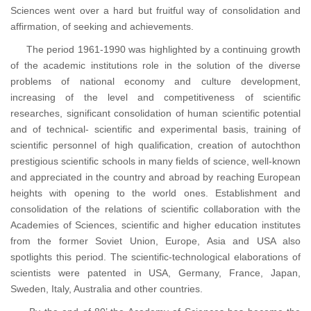
Sciences went over a hard but fruitful way of consolidation and
affirmation, of seeking and achievements.
The period 1961-1990 was highlighted by a continuing growth
of the academic institutions role in the solution of the diverse
problems of national economy and culture development,
increasing of the level and competitiveness of scientific
researches, significant consolidation of human scientific potential
and of technical- scientific and experimental basis, training of
scientific personnel of high qualification, creation of autochthon
prestigious scientific schools in many fields of science, well-known
and appreciated in the country and abroad by reaching European
heights with opening to the world ones. Establishment and
consolidation of the relations of scientific collaboration with the
Academies of Sciences, scientific and higher education institutes
from the former Soviet Union, Europe, Asia and USA also
spotlights this period. The scientific-technological elaborations of
scientists were patented in USA, Germany, France, Japan,
Sweden, Italy, Australia and other countries.