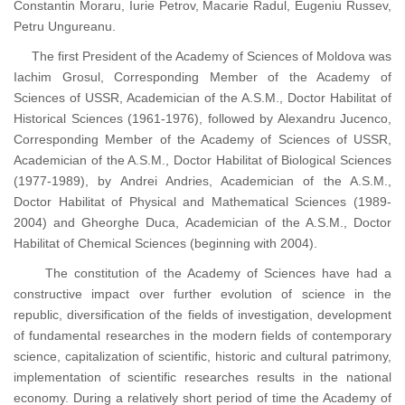
Constantin Moraru, Iurie Petrov, Macarie Radul, Eugeniu Russev,
Petru Ungureanu.
The first President of the Academy of Sciences of Moldova was
Iachim Grosul, Corresponding Member of the Academy of
Sciences of USSR, Academician of the A.S.M., Doctor Habilitat of
Historical Sciences (1961-1976), followed by Alexandru Jucenco,
Corresponding Member of the Academy of Sciences of USSR,
Academician of the A.S.M., Doctor Habilitat of Biological Sciences
(1977-1989), by Andrei Andries, Academician of the A.S.M.,
Doctor Habilitat of Physical and Mathematical Sciences (1989-
2004) and Gheorghe Duca, Academician of the A.S.M., Doctor
Habilitat of Chemical Sciences (beginning with 2004).
The constitution of the Academy of Sciences have had a
constructive impact over further evolution of science in the
republic, diversification of the fields of investigation, development
of fundamental researches in the modern fields of contemporary
science, capitalization of scientific, historic and cultural patrimony,
implementation of scientific researches results in the national
economy. During a relatively short period of time the Academy of