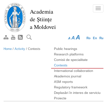
Skip
to
Toggl
Academia
main
navig
de Științe
content
a Moldovei
A
A
A
Ro
En
Ru
Public hearings
Home
/
Activity
/
Contests
Research platforms
Comisii de specialitate
Contests
International collaboration
Akademos journal
ASM reports
Regulatory framework
Deplasări în interes de serviciu
Proiecte