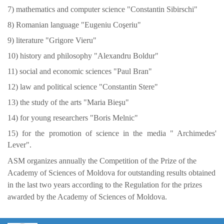
7) mathematics and computer science "Constantin Sibirschi"
8) Romanian language "Eugeniu Coşeriu"
9) literature "Grigore Vieru"
10) history and philosophy "Alexandru Boldur"
11) social and economic sciences "Paul Bran"
12) law and political science "Constantin Stere"
13) the study of the arts "Maria Bieşu"
14) for young researchers "Boris Melnic"
15) for the promotion of science in the media "
Archimedes'
Lever".
ASM organizes annually the Competition of the Prize of the
Academy of Sciences of Moldova for outstanding results obtained
in the last two years according to the Regulation for the prizes
awarded by the Academy of Sciences of Moldova.
https://propletenie.ru/