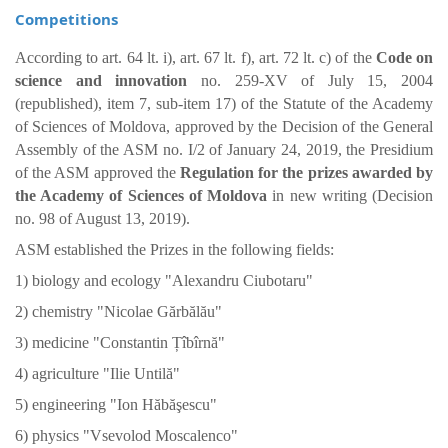
Competitions
According to art. 64 lt. i), art. 67 lt. f), art. 72 lt. c) of the
Code on
science and innovation
no. 259-XV of July 15, 2004
(republished), item 7, sub-item 17) of the Statute of the Academy
of Sciences of Moldova, approved by the Decision of the General
Assembly of the ASM no. I/2 of January 24, 2019, the Presidium
of the ASM approved the
Regulation for the prizes awarded by
the Academy of Sciences of Moldova
in new writing (Decision
no. 98 of August 13, 2019).
ASM established the Prizes in the following fields:
1) biology and ecology "Alexandru Ciubotaru"
2) chemistry "Nicolae Gărbălău"
3) medicine "Constantin Țîbîrnă"
4) agriculture "Ilie Untilă"
5) engineering "Ion Hăbăşescu"
6) physics "Vsevolod Moscalenco"