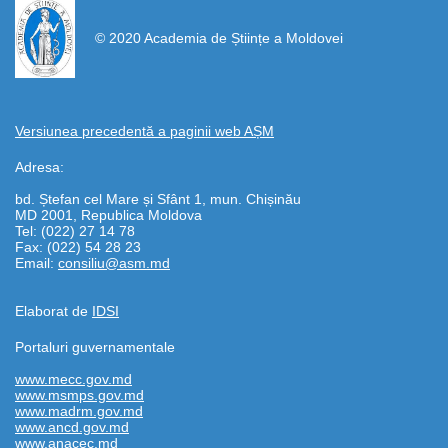
© 2020 Academia de Științe a Moldovei
Versiunea precedentă a paginii web AȘM
Adresa:
bd. Ștefan cel Mare și Sfânt 1, mun. Chișinău
MD 2001, Republica Moldova
Tel: (022) 27 14 78
Fax: (022) 54 28 23
Email:
consiliu@asm.md
Elaborat de
IDSI
Portaluri guvernamentale
www.mecc.gov.md
www.msmps.gov.md
www.madrm.gov.md
www.ancd.gov.md
www.anacec.md