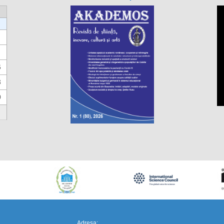
6
3
0
https://propletenie.ru/
Adresa: