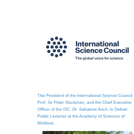
The President of the International Science Council,
Prof. Sir Peter Gluckman, and the Chief Executive
Officer of the ISC, Dr. Salvatore Aricò, to Deliver
Public Lectures at the Academy of Sciences of
Moldova