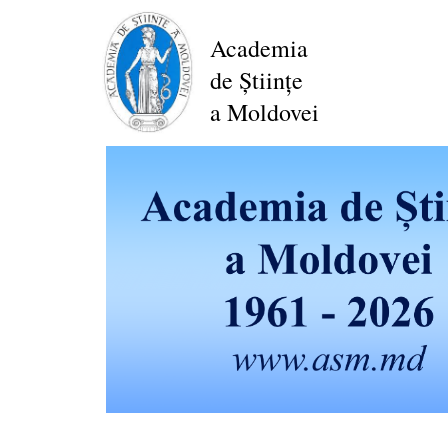
Skip
to
Academia
main
de Științe
content
a Moldovei