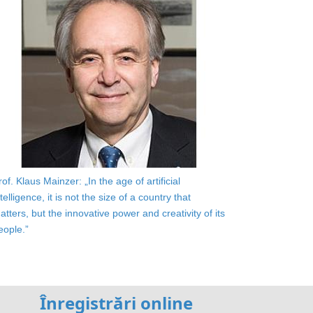
rof. Klaus Mainzer: „In the age of artificial
ntelligence, it is not the size of a country that
atters, but the innovative power and creativity of its
eople.”
Înregistrări online