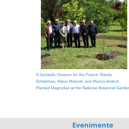
A Symbolic Gesture for the Future: Randy
Schekman, Klaus Mainzer and Marius Andruh
Planted Magnolias at the National Botanical Garde
Evenimente