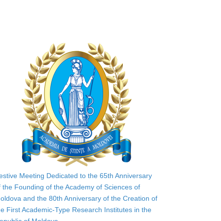
estive Meeting Dedicated to the 65th Anniversary
f the Founding of the Academy of Sciences of
oldova and the 80th Anniversary of the Creation of
he First Academic-Type Research Institutes in the