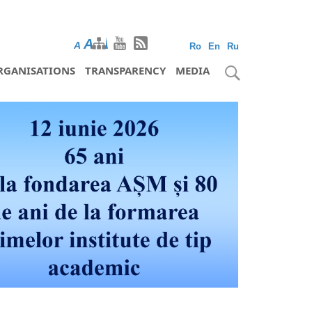
A
A
A
Ro
En
Ru
RGANISATIONS
TRANSPARENCY
MEDIA