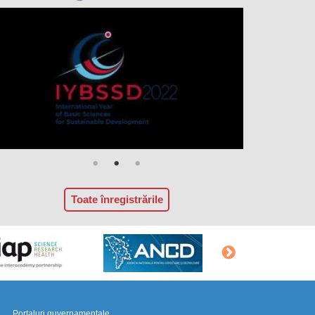
Toate înregistrările
Portaluri guvernamentale