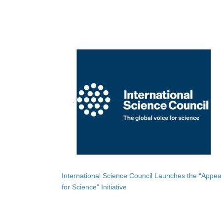
International Science Council Launches the “Appea
for Science” Initiative