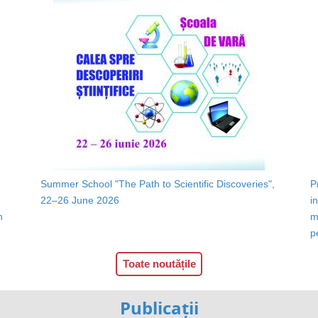
Summer School "The Path to Scientific Discoveries",
P
22–26 June 2026
i
n
m
p
Toate noutățile
Publicații