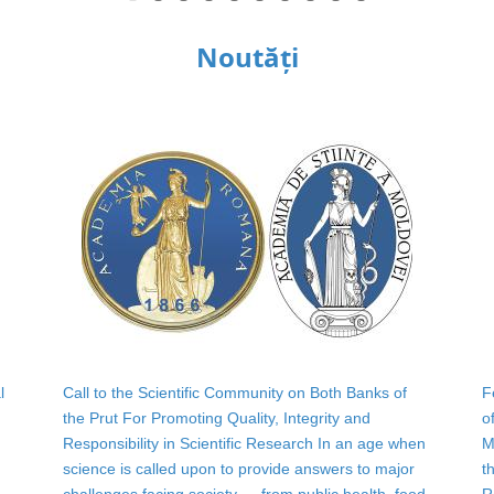
Noutăți
l
Call to the Scientific Community on Both Banks of
F
the Prut For Promoting Quality, Integrity and
o
Responsibility in Scientific Research In an age when
M
science is called upon to provide answers to major
t