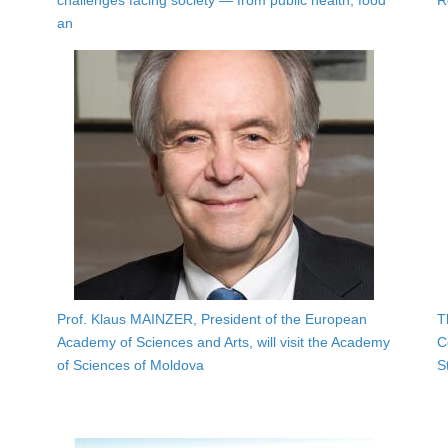
challenges facing society — from public health, food
R
an
Prof. Klaus MAINZER, President of the European
T
Academy of Sciences and Arts, will visit the Academy
C
of Sciences of Moldova
S