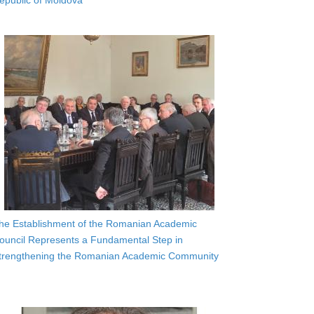
epublic of Moldova
he Establishment of the Romanian Academic
ouncil Represents a Fundamental Step in
trengthening the Romanian Academic Community