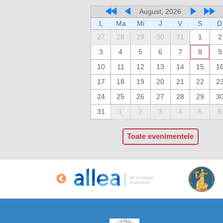
August, 2026
L
Ma
Mi
J
V
S
D
27
28
29
30
31
1
2
3
4
5
6
7
8
9
10
11
12
13
14
15
1
17
18
19
20
21
22
2
24
25
26
27
28
29
3
31
1
2
3
4
5
6
Toate evenimentele