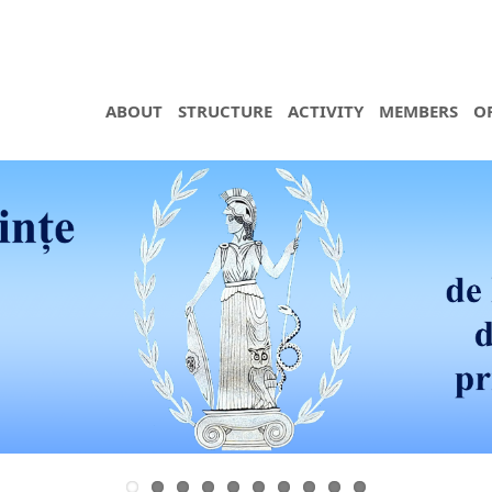
ABOUT
STRUCTURE
ACTIVITY
MEMBERS
O