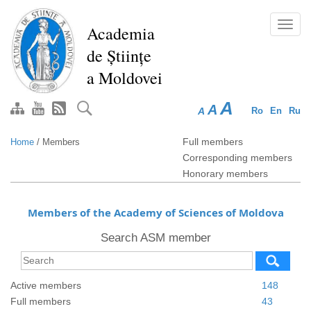
Skip
to
Toggl
Academia
main
navig
de Științe
content
a Moldovei
A
A
A
Ro
En
Ru
Full members
Home
/
Members
Corresponding members
Honorary members
Members of the Academy of Sciences of Moldova
Search ASM member
Active members
148
Full members
43