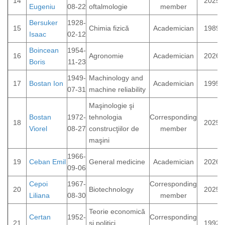
14
2025
Eugeniu
08-22
oftalmologie
member
Bersuker
1928-
15
Chimia fizică
Academician
1989
Isaac
02-12
Boincean
1954-
16
Agronomie
Academician
2026
Boris
11-23
1949-
Machinology and
17
Bostan Ion
Academician
1995
07-31
machine reliability
Maşinologie şi
Bostan
1972-
tehnologia
Corresponding
18
2025
Viorel
08-27
construcţiilor de
member
maşini
1966-
19
Ceban Emil
General medicine
Academician
2026
09-06
Cepoi
1967-
Corresponding
20
Biotechnology
2025
Liliana
08-30
member
Teorie economică
Certan
1952-
Corresponding
21
şi politici
1992