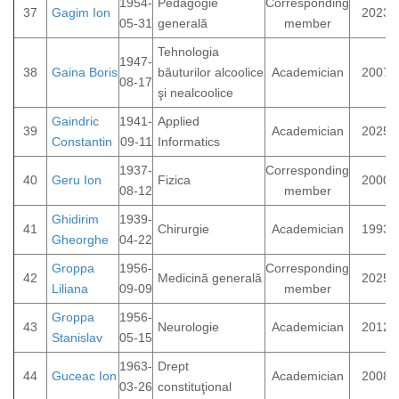
1954-
Pedagogie
Corresponding
37
Gagim Ion
2023
05-31
generală
member
Tehnologia
1947-
38
Gaina Boris
băuturilor alcoolice
Academician
2007
08-17
şi nealcoolice
Gaindric
1941-
Applied
39
Academician
2025
Constantin
09-11
Informatics
1937-
Corresponding
40
Geru Ion
Fizica
2000
08-12
member
Ghidirim
1939-
41
Chirurgie
Academician
1993
Gheorghe
04-22
Groppa
1956-
Corresponding
42
Medicină generală
2025
Liliana
09-09
member
Groppa
1956-
43
Neurologie
Academician
2012
Stanislav
05-15
1963-
Drept
44
Guceac Ion
Academician
2008
03-26
constituţional