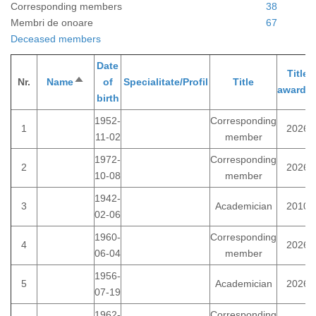
Corresponding members
38
Membri de onoare
67
Deceased members
Date
Title
Nr.
Name
Sort
of
Specialitate/Profil
Title
awarde
descending
birth
1952-
Corresponding
1
2026
11-02
member
1972-
Corresponding
2
2026
10-08
member
1942-
3
Academician
2010
02-06
1960-
Corresponding
4
2026
06-04
member
1956-
5
Academician
2026
07-19
1962-
Corresponding