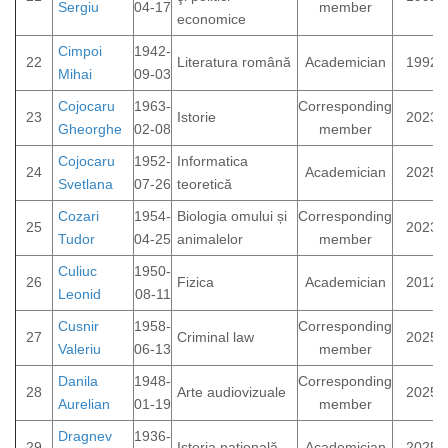
Sergiu
04-17
member
economice
Cimpoi
1942-
22
Literatura română
Academician
1992
Mihai
09-03
Cojocaru
1963-
Corresponding
23
Istorie
2023
Gheorghe
02-08
member
Cojocaru
1952-
Informatica
24
Academician
2025
Svetlana
07-26
teoretică
Cozari
1954-
Biologia omului și
Corresponding
25
2023
Tudor
04-25
animalelor
member
Culiuc
1950-
26
Fizica
Academician
2012
Leonid
08-11
Cusnir
1958-
Corresponding
27
Criminal law
2025
Valeriu
06-13
member
Danila
1948-
Corresponding
28
Arte audiovizuale
2025
Aurelian
01-19
member
Dragnev
1936-
29
Istoria națională
Academician
2025