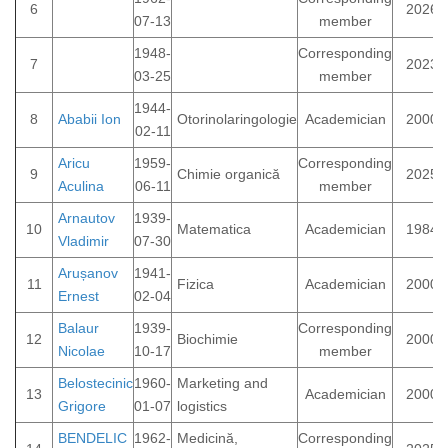
6
2026
07-13
member
1948-
Corresponding
7
2023
03-25
member
1944-
8
Ababii Ion
Otorinolaringologie
Academician
2000
02-11
Aricu
1959-
Corresponding
9
Chimie organică
2025
Aculina
06-11
member
Arnautov
1939-
10
Matematica
Academician
1984
Vladimir
07-30
Arușanov
1941-
11
Fizica
Academician
2000
Ernest
02-04
Balaur
1939-
Corresponding
12
Biochimie
2000
Nicolae
10-17
member
Belostecinic
1960-
Marketing and
13
Academician
2000
Grigore
01-07
logistics
BENDELIC
1962-
Medicină,
Corresponding