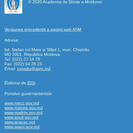
© 2020 Academia de Științe a Moldovei
Versiunea precedentă a paginii web AȘM
Adresa:
bd. Ștefan cel Mare și Sfânt 1, mun. Chișinău
MD 2001, Republica Moldova
Tel: (022) 27 14 78
Fax: (022) 54 28 23
Email:
consiliu@asm.md
Elaborat de
IDSI
Portaluri guvernamentale
www.mecc.gov.md
www.msmps.gov.md
www.madrm.gov.md
www.ancd.gov.md
www.anacec.md
www.agepi.gov.md