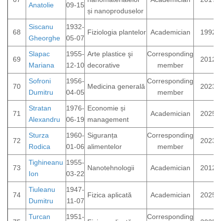
Anatolie
09-15
și nanoproduselor
Siscanu
1932-
68
Fiziologia plantelor
Academician
1992
Gheorghe
05-07
Slapac
1955-
Arte plastice şi
Corresponding
69
2012
Mariana
12-10
decorative
member
Sofroni
1956-
Corresponding
70
Medicina generală
2023
Dumitru
04-05
member
Stratan
1976-
Economie și
71
Academician
2025
Alexandru
06-19
management
Sturza
1960-
Siguranța
Corresponding
72
2023
Rodica
01-06
alimentelor
member
Tighineanu
1955-
73
Nanotehnologii
Academician
2012
Ion
03-22
Tiuleanu
1947-
74
Fizica aplicată
Academician
2025
Dumitru
11-07
Turcan
1951-
Corresponding