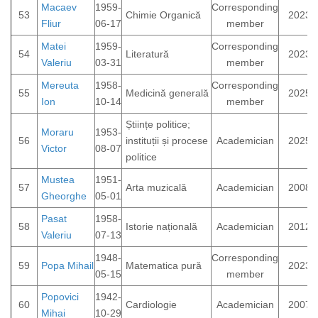
Macaev
1959-
Corresponding
53
Chimie Organică
2023
Fliur
06-17
member
Matei
1959-
Corresponding
54
Literatură
2023
Valeriu
03-31
member
Mereuta
1958-
Corresponding
55
Medicină generală
2025
Ion
10-14
member
Științe politice;
Moraru
1953-
56
instituții și procese
Academician
2025
Victor
08-07
politice
Mustea
1951-
57
Arta muzicală
Academician
2008
Gheorghe
05-01
Pasat
1958-
58
Istorie națională
Academician
2012
Valeriu
07-13
1948-
Corresponding
59
Popa Mihail
Matematica pură
2023
05-15
member
Popovici
1942-
60
Cardiologie
Academician
2007
Mihai
10-29