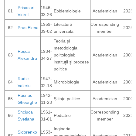
Prisacari
1946-
61
Epidemiologie
Academician
2025
Viorel
03-26
1959-
Literatură
Corresponding
62
Prus Elena
2025
09-02
universală
member
Teoria şi
metodologia
Roșca
1934-
63
politologiei;
Academician
2000
Alexandru
04-27
instituţii şi procese
politice
Rudic
1947-
64
Microbiologie
Academician
2000
Valeriu
02-18
Rusnac
1942-
65
Științe politice
Academician
2000
Gheorghe
11-23
Shciuca
1961-
Corresponding
66
Pediatrie
2023
Svetlana
01-01
member
Ingineria
Sidorenko
1953-
67
nanomaterialelor
Academician
2017