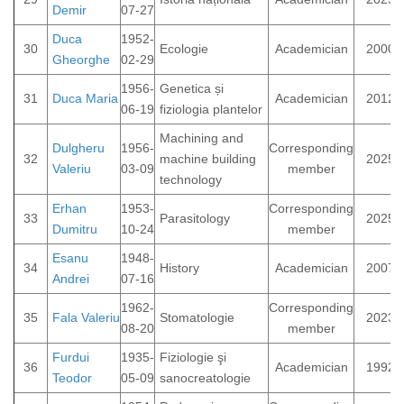
Demir
07-27
Duca
1952-
30
Ecologie
Academician
2000
Gheorghe
02-29
1956-
Genetica și
31
Duca Maria
Academician
2012
06-19
fiziologia plantelor
Machining and
Dulgheru
1956-
Corresponding
32
machine building
2025
Valeriu
03-09
member
technology
Erhan
1953-
Corresponding
33
Parasitology
2025
Dumitru
10-24
member
Esanu
1948-
34
History
Academician
2007
Andrei
07-16
1962-
Corresponding
35
Fala Valeriu
Stomatologie
2023
08-20
member
Furdui
1935-
Fiziologie şi
36
Academician
1992
Teodor
05-09
sanocreatologie