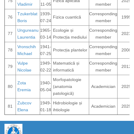
75
Fizica aplicată
2025
Vladimir
11-05
member
Tzukerblat
1939-
Corresponding
76
Fizica cuantică
1995
Boris
07-24
member
Ungureanu
1965-
Ecologie și
Corresponding
77
2023
Laurentia
03-14
Protecția mediului
member
Vronschih
1941-
Corresponding
78
Protecția plantelor
2008
Michael
07-25
member
Vulpe
1949-
Matematică și
Corresponding
79
2012
Nicolae
02-22
informatică
member
Morfopatologie
Zota
1940-
80
(anatomia
Academician
2025
Eremia
05-04
patologică)
Zubcov
1949-
Hidrobiologie și
81
Academician
2025
Elena
01-18
ihtiologie
https://propletenie.ru/