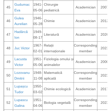
Gudumac
1941-
Chirurgie
45
Academician
2007
Eva
05-06
pediatrică
Gulea
1946-
46
Chimie
Academician
2012
Aurelian
05-28
Hadârcă
1949-
47
Literatură
Academician
2026
Ion
08-17
1967-
Relații
Corresponding
48
Juc Victor
2023
02-01
internaționale
member
Lacusta
1951-
Fiziologia omului și
49
Academician
2000
Victor
05-06
animalelor
Lozovanu
1948-
Matematică
Corresponding
50
2023
Dmitrii
11-08
aplicată
member
Lupașcu
1950-
51
Chimie ecologică
Academician
2017
Tudor
03-02
Lupascu
1951-
Corresponding
52
Biologia vegetală
2023
Galina
04-06
member