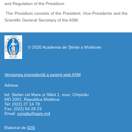
and Regulation of the Presidium.
The Presidium consists of the President, Vice-Presidents and the
Scientific General Secretary of the ASM.
https://propletenie.ru/
© 2020 Academia de Științe a Moldovei
Versiunea precedentă a paginii web AȘM
Adresa:
bd. Ștefan cel Mare și Sfânt 1, mun. Chișinău
MD 2001, Republica Moldova
Tel: (022) 27 14 78
Fax: (022) 54 28 23
Email:
consiliu@asm.md
Elaborat de
IDSI