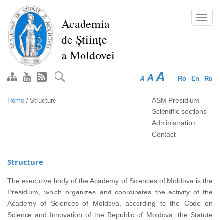
Skip
to
Toggl
Academia
main
navig
de Științe
content
a Moldovei
A
A
A
Ro
En
Ru
ASM Presidium
Home
/
Structure
Scientific sections
Administration
Contact
Structure
The executive body of the Academy of Sciences of Moldova is the
Presidium, which organizes and coordinates the activity of the
Academy of Sciences of Moldova, according to the Code on
Science and Innovation of the Republic of Moldova, the Statute