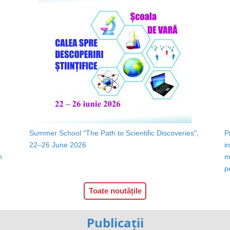
Summer School "The Path to Scientific Discoveries",
P
22–26 June 2026
i
n
m
p
Toate noutățile
Publicații