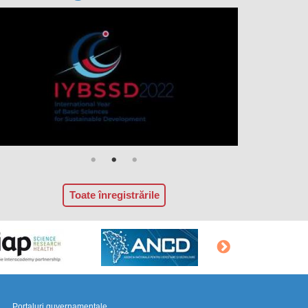
Toate înregistrările
Portaluri guvernamentale