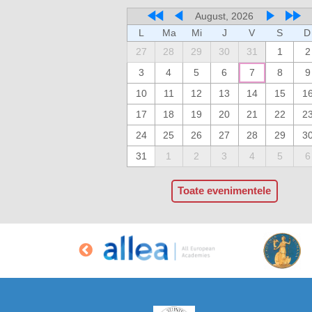
August, 2026
L
Ma
Mi
J
V
S
D
27
28
29
30
31
1
2
3
4
5
6
7
8
9
10
11
12
13
14
15
1
17
18
19
20
21
22
2
24
25
26
27
28
29
3
31
1
2
3
4
5
6
Toate evenimentele