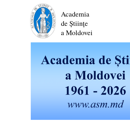
Skip
to
Academia
main
de Științe
content
a Moldovei