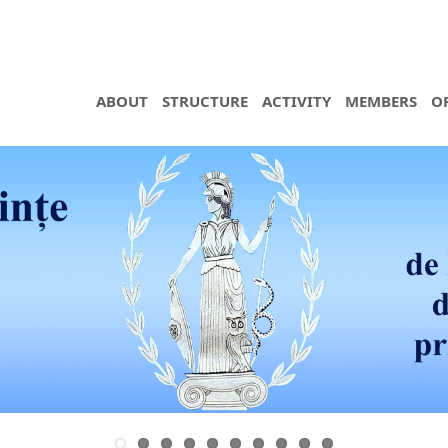
ABOUT
STRUCTURE
ACTIVITY
MEMBERS
O