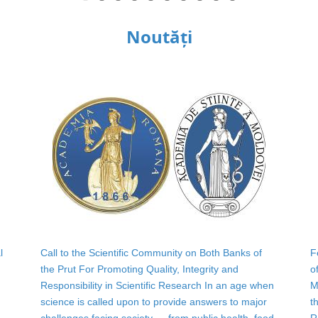
Noutăți
l
Call to the Scientific Community on Both Banks of
F
the Prut For Promoting Quality, Integrity and
o
Responsibility in Scientific Research In an age when
M
science is called upon to provide answers to major
t