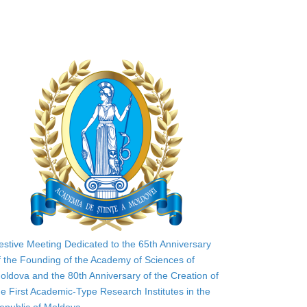
estive Meeting Dedicated to the 65th Anniversary
f the Founding of the Academy of Sciences of
oldova and the 80th Anniversary of the Creation of
he First Academic-Type Research Institutes in the