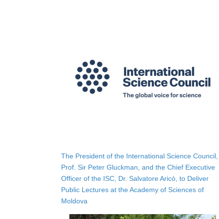
The President of the International Science Council,
Prof. Sir Peter Gluckman, and the Chief Executive
Officer of the ISC, Dr. Salvatore Aricò, to Deliver
Public Lectures at the Academy of Sciences of
Moldova