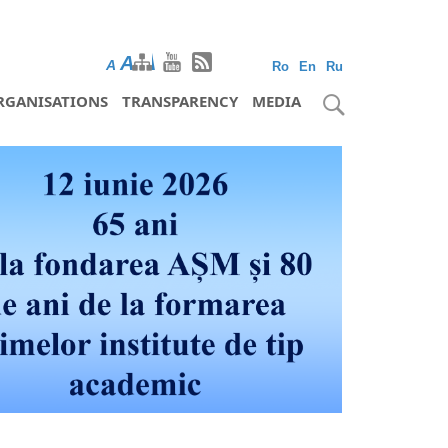
A
A
A
Ro
En
Ru
RGANISATIONS
TRANSPARENCY
MEDIA