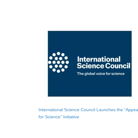
International Science Council Launches the “Appea
for Science” Initiative