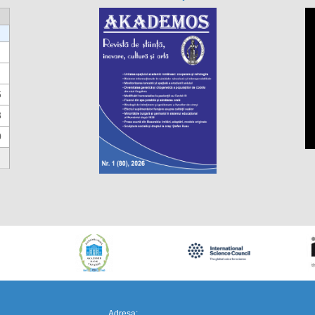
6
3
0
https://propletenie.ru/
Adresa: