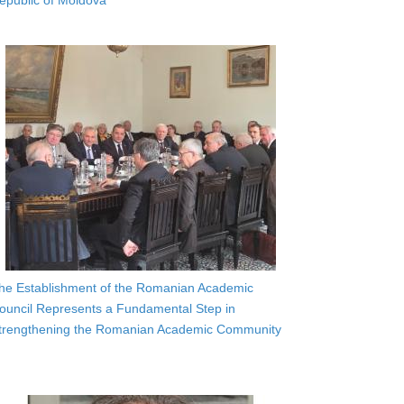
epublic of Moldova
he Establishment of the Romanian Academic
ouncil Represents a Fundamental Step in
trengthening the Romanian Academic Community