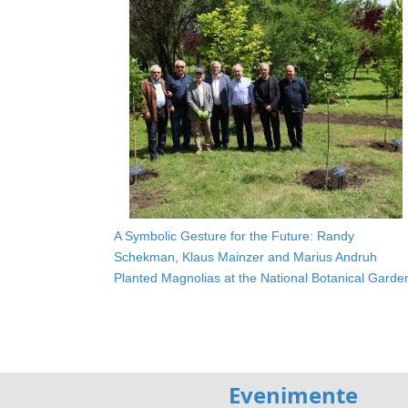
A Symbolic Gesture for the Future: Randy
Schekman, Klaus Mainzer and Marius Andruh
Planted Magnolias at the National Botanical Garde
Evenimente