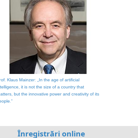
rof. Klaus Mainzer: „In the age of artificial
ntelligence, it is not the size of a country that
atters, but the innovative power and creativity of its
eople.”
Înregistrări online