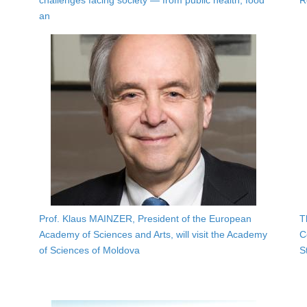
challenges facing society — from public health, food
R
an
Prof. Klaus MAINZER, President of the European
T
Academy of Sciences and Arts, will visit the Academy
C
of Sciences of Moldova
S