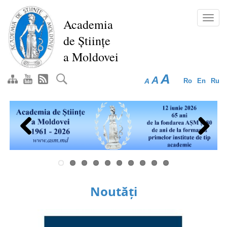
Skip
to
Toggl
Academia
main
navig
de Științe
content
a Moldovei
A
A
A
Ro
En
Ru
Previous
Next
Noutăți