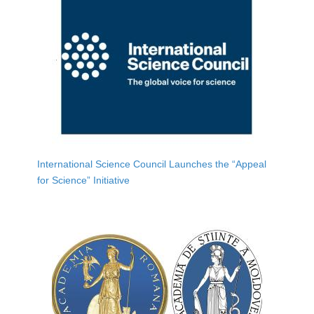
International Science Council Launches the “Appeal
for Science” Initiative