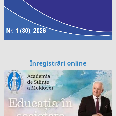
Înregistrări online