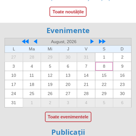
Toate noutățile
Evenimente
August, 2026
L
Ma
Mi
J
V
S
D
27
28
29
30
31
1
2
3
4
5
6
7
8
9
10
11
12
13
14
15
16
17
18
19
20
21
22
23
24
25
26
27
28
29
30
31
1
2
3
4
5
6
Toate evenimentele
Publicații