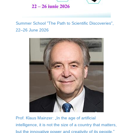
Summer School "The Path to Scientific Discoveries",
22–26 June 2026
Prof. Klaus Mainzer: „In the age of artificial
intelligence, it is not the size of a country that matters,
but the innovative power and creativity of its people.”