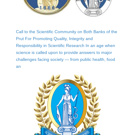
Call to the Scientific Community on Both Banks of the
Prut For Promoting Quality, Integrity and
Responsibility in Scientific Research In an age when
science is called upon to provide answers to major
challenges facing society — from public health, food
an