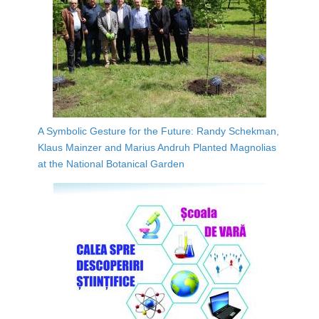
A Symbolic Gesture for the Future: Randy Schekman,
Klaus Mainzer and Marius Andruh Planted Magnolias
at the National Botanical Garden