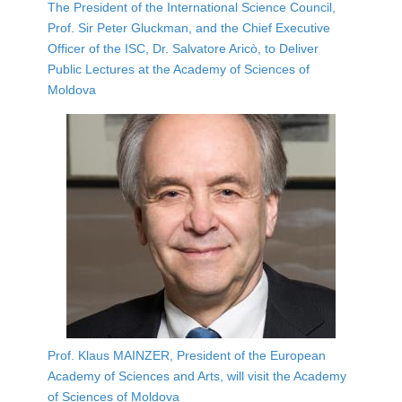
The President of the International Science Council,
Prof. Sir Peter Gluckman, and the Chief Executive
Officer of the ISC, Dr. Salvatore Aricò, to Deliver
Public Lectures at the Academy of Sciences of
Moldova
Prof. Klaus MAINZER, President of the European
Academy of Sciences and Arts, will visit the Academy
of Sciences of Moldova