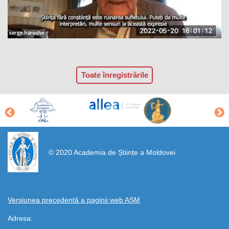
Toate înregistrările
https://propletenie.ru/
© 2020 Academia de Științe a Moldovei
Versiunea precedentă a paginii web AȘM
Adresa: