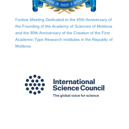
Festive Meeting Dedicated to the 65th Anniversary of
the Founding of the Academy of Sciences of Moldova
and the 80th Anniversary of the Creation of the First
Academic-Type Research Institutes in the Republic of
Moldova