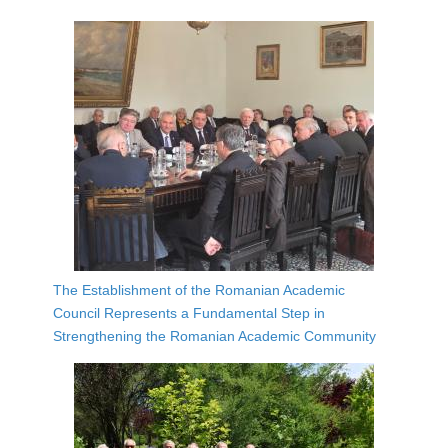
The Establishment of the Romanian Academic
Council Represents a Fundamental Step in
Strengthening the Romanian Academic Community