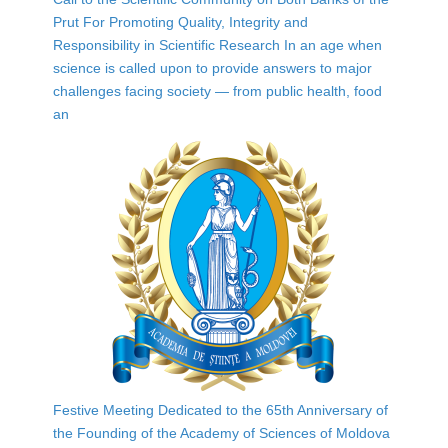
Prut For Promoting Quality, Integrity and
Responsibility in Scientific Research In an age when
science is called upon to provide answers to major
challenges facing society — from public health, food
an
Festive Meeting Dedicated to the 65th Anniversary of
the Founding of the Academy of Sciences of Moldova