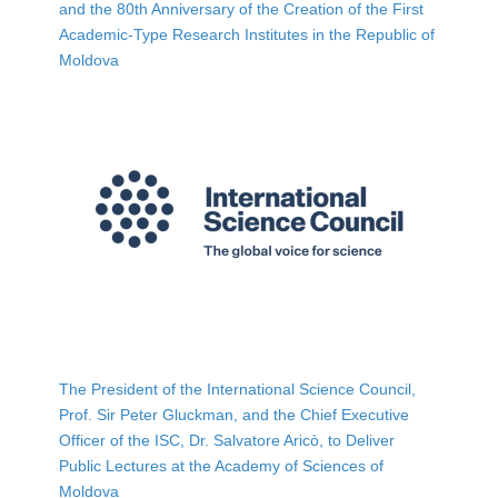
and the 80th Anniversary of the Creation of the First
Academic-Type Research Institutes in the Republic of
Moldova
The President of the International Science Council,
Prof. Sir Peter Gluckman, and the Chief Executive
Officer of the ISC, Dr. Salvatore Aricò, to Deliver
Public Lectures at the Academy of Sciences of
Moldova