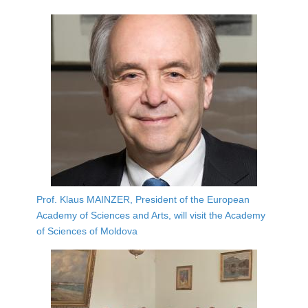
Prof. Klaus MAINZER, President of the European
Academy of Sciences and Arts, will visit the Academy
of Sciences of Moldova