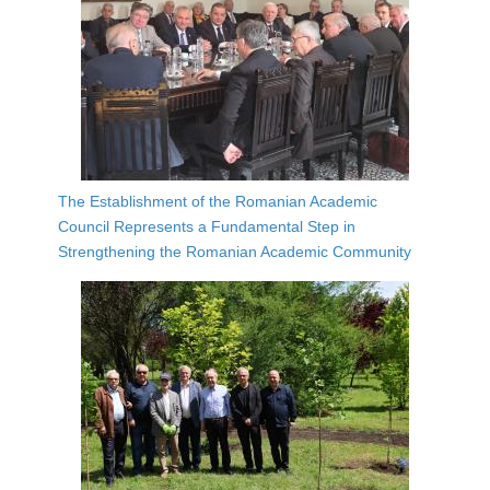
The Establishment of the Romanian Academic
Council Represents a Fundamental Step in
Strengthening the Romanian Academic Community