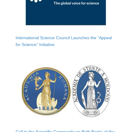
International Science Council Launches the “Appeal
for Science” Initiative
Call to the Scientific Community on Both Banks of the