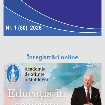
Înregistrări online