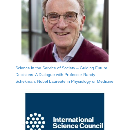
Science in the Service of Society – Guiding Future
Decisions. A Dialogue with Professor Randy
Schekman, Nobel Laureate in Physiology or Medicine