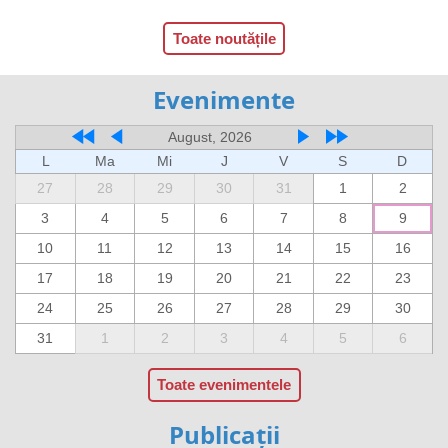
Toate noutățile
Evenimente
August, 2026
L
Ma
Mi
J
V
S
D
27
28
29
30
31
1
2
3
4
5
6
7
8
9
10
11
12
13
14
15
16
17
18
19
20
21
22
23
24
25
26
27
28
29
30
31
1
2
3
4
5
6
Toate evenimentele
Publicații