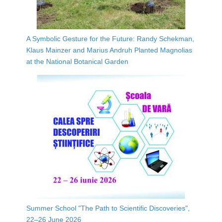
A Symbolic Gesture for the Future: Randy Schekman,
Klaus Mainzer and Marius Andruh Planted Magnolias
at the National Botanical Garden
Summer School "The Path to Scientific Discoveries",
22–26 June 2026