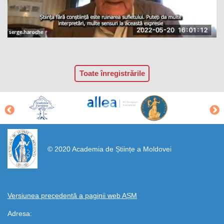
Toate înregistrările
https://propletenie.ru/
© 2020 Academia de Științe a Moldovei
Versiunea precedentă a paginii web AȘM
Adresa: