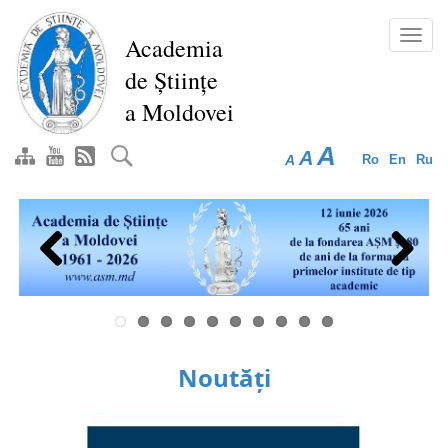
Skip
to
Toggl
Academia
main
navig
de Științe
content
a Moldovei
A
A
A
Ro
En
Ru
Previous
Next
Noutăți