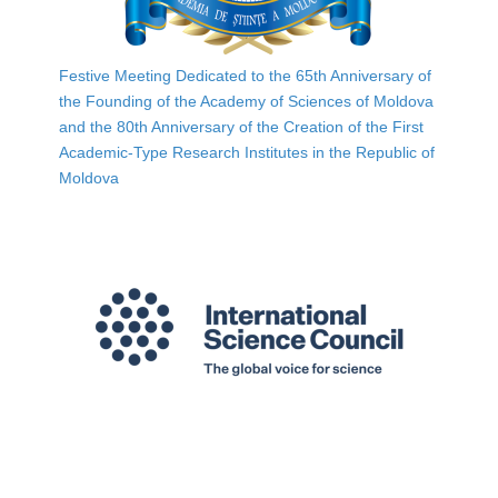
Festive Meeting Dedicated to the 65th Anniversary of
the Founding of the Academy of Sciences of Moldova
and the 80th Anniversary of the Creation of the First
Academic-Type Research Institutes in the Republic of
Moldova