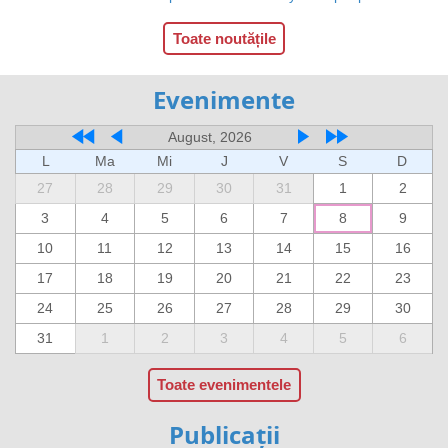
Toate noutățile
Evenimente
August, 2026
L
Ma
Mi
J
V
S
D
27
28
29
30
31
1
2
3
4
5
6
7
8
9
10
11
12
13
14
15
16
17
18
19
20
21
22
23
24
25
26
27
28
29
30
31
1
2
3
4
5
6
Toate evenimentele
Publicații