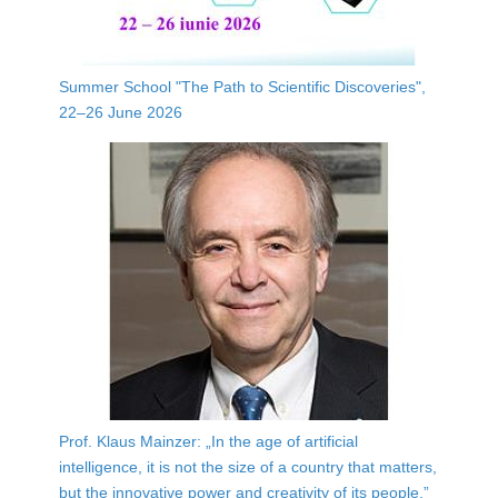
Summer School "The Path to Scientific Discoveries",
22–26 June 2026
Prof. Klaus Mainzer: „In the age of artificial
intelligence, it is not the size of a country that matters,
but the innovative power and creativity of its people.”