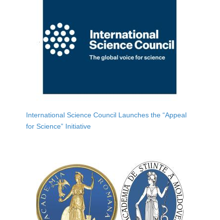
International Science Council Launches the “Appeal
for Science” Initiative