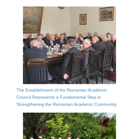
The Establishment of the Romanian Academic
Council Represents a Fundamental Step in
Strengthening the Romanian Academic Community