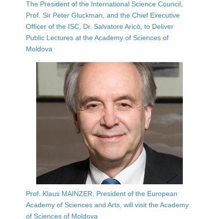
The President of the International Science Council,
Prof. Sir Peter Gluckman, and the Chief Executive
Officer of the ISC, Dr. Salvatore Aricò, to Deliver
Public Lectures at the Academy of Sciences of
Moldova
Prof. Klaus MAINZER, President of the European
Academy of Sciences and Arts, will visit the Academy
of Sciences of Moldova