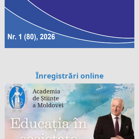
Înregistrări online