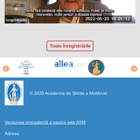
Toate înregistrările
https://propletenie.ru/
© 2020 Academia de Științe a Moldovei
Versiunea precedentă a paginii web AȘM
Adresa: