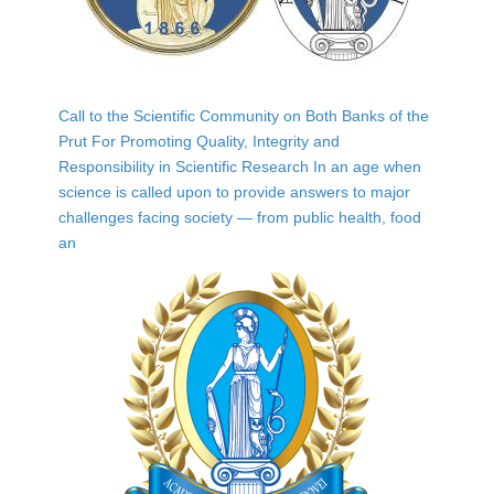
Call to the Scientific Community on Both Banks of the
Prut For Promoting Quality, Integrity and
Responsibility in Scientific Research In an age when
science is called upon to provide answers to major
challenges facing society — from public health, food
an