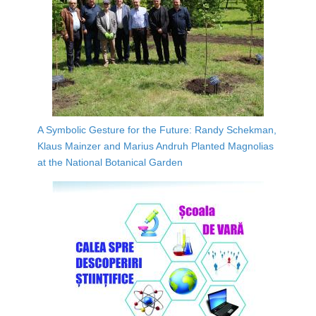
A Symbolic Gesture for the Future: Randy Schekman,
Klaus Mainzer and Marius Andruh Planted Magnolias
at the National Botanical Garden