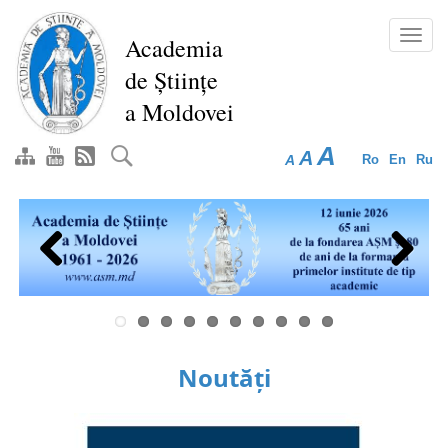
Skip
to
Toggl
Academia
main
navig
de Științe
content
a Moldovei
A
A
A
Ro
En
Ru
Previous
Next
Noutăți