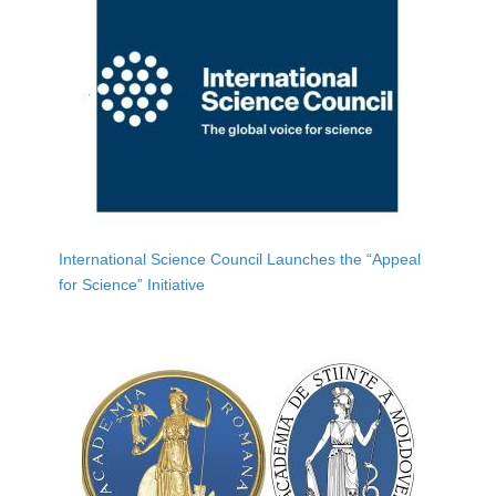
International Science Council Launches the “Appeal
for Science” Initiative