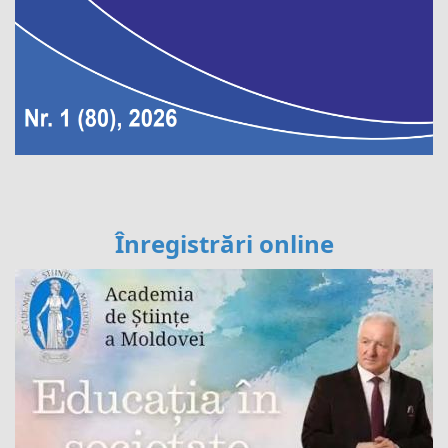
Înregistrări online