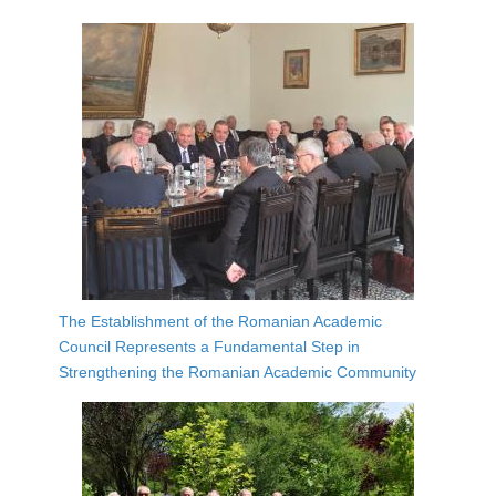
The Establishment of the Romanian Academic
Council Represents a Fundamental Step in
Strengthening the Romanian Academic Community