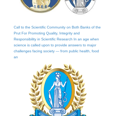
Call to the Scientific Community on Both Banks of the
Prut For Promoting Quality, Integrity and
Responsibility in Scientific Research In an age when
science is called upon to provide answers to major
challenges facing society — from public health, food
an