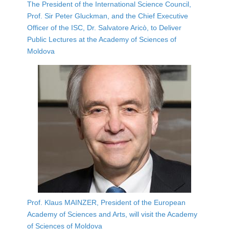
The President of the International Science Council,
Prof. Sir Peter Gluckman, and the Chief Executive
Officer of the ISC, Dr. Salvatore Aricò, to Deliver
Public Lectures at the Academy of Sciences of
Moldova
Prof. Klaus MAINZER, President of the European
Academy of Sciences and Arts, will visit the Academy
of Sciences of Moldova