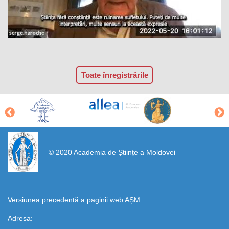
Toate înregistrările
https://propletenie.ru/
© 2020 Academia de Științe a Moldovei
Versiunea precedentă a paginii web AȘM
Adresa: