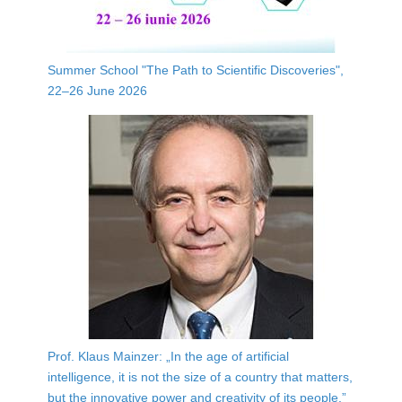
Summer School "The Path to Scientific Discoveries",
22–26 June 2026
Prof. Klaus Mainzer: „In the age of artificial
intelligence, it is not the size of a country that matters,
but the innovative power and creativity of its people.”