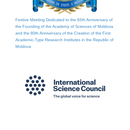
Festive Meeting Dedicated to the 65th Anniversary of
the Founding of the Academy of Sciences of Moldova
and the 80th Anniversary of the Creation of the First
Academic-Type Research Institutes in the Republic of
Moldova