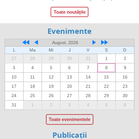
Toate noutățile
Evenimente
August, 2026
L
Ma
Mi
J
V
S
D
27
28
29
30
31
1
2
3
4
5
6
7
8
9
10
11
12
13
14
15
16
17
18
19
20
21
22
23
24
25
26
27
28
29
30
31
1
2
3
4
5
6
Toate evenimentele
Publicații