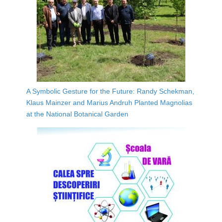
A Symbolic Gesture for the Future: Randy Schekman,
Klaus Mainzer and Marius Andruh Planted Magnolias
at the National Botanical Garden