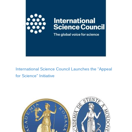
International Science Council Launches the “Appeal
for Science” Initiative