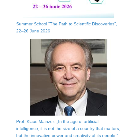
Summer School "The Path to Scientific Discoveries",
22–26 June 2026
Prof. Klaus Mainzer: „In the age of artificial
intelligence, it is not the size of a country that matters,
but the innovative power and creativity of its people.”