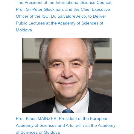
The President of the International Science Council,
Prof. Sir Peter Gluckman, and the Chief Executive
Officer of the ISC, Dr. Salvatore Aricò, to Deliver
Public Lectures at the Academy of Sciences of
Moldova
Prof. Klaus MAINZER, President of the European
Academy of Sciences and Arts, will visit the Academy
of Sciences of Moldova