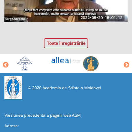
Toate înregistrările
https://propletenie.ru/
© 2020 Academia de Științe a Moldovei
Versiunea precedentă a paginii web AȘM
Adresa: