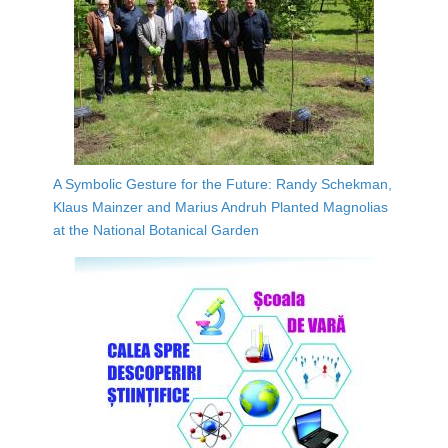
A Symbolic Gesture for the Future: Randy Schekman,
Klaus Mainzer and Marius Andruh Planted Magnolias
at the National Botanical Garden