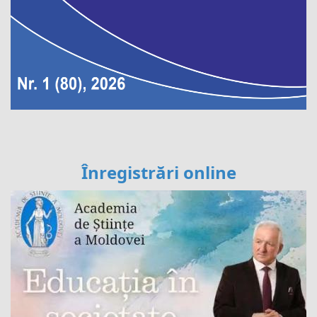
Înregistrări online