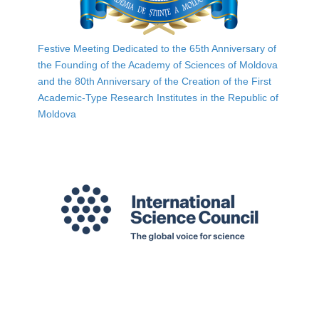
Festive Meeting Dedicated to the 65th Anniversary of
the Founding of the Academy of Sciences of Moldova
and the 80th Anniversary of the Creation of the First
Academic-Type Research Institutes in the Republic of
Moldova