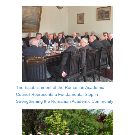
The Establishment of the Romanian Academic
Council Represents a Fundamental Step in
Strengthening the Romanian Academic Community