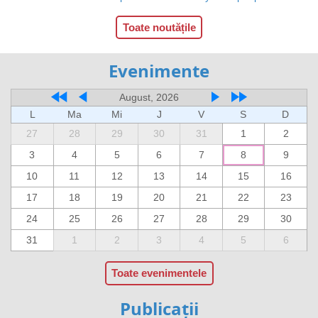
Toate noutățile
Evenimente
August, 2026
L
Ma
Mi
J
V
S
D
27
28
29
30
31
1
2
3
4
5
6
7
8
9
10
11
12
13
14
15
16
17
18
19
20
21
22
23
24
25
26
27
28
29
30
31
1
2
3
4
5
6
Toate evenimentele
Publicații