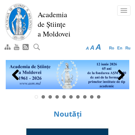
Skip
to
Toggl
Academia
main
navig
de Științe
content
a Moldovei
A
A
A
Ro
En
Ru
Previous
Next
Noutăți