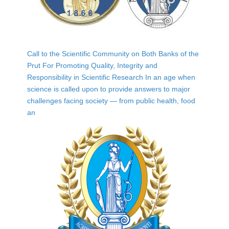
Call to the Scientific Community on Both Banks of the
Prut For Promoting Quality, Integrity and
Responsibility in Scientific Research In an age when
science is called upon to provide answers to major
challenges facing society — from public health, food
an