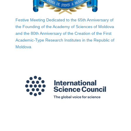
Festive Meeting Dedicated to the 65th Anniversary of
the Founding of the Academy of Sciences of Moldova
and the 80th Anniversary of the Creation of the First
Academic-Type Research Institutes in the Republic of
Moldova