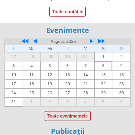
Toate noutățile
Evenimente
August, 2026
L
Ma
Mi
J
V
S
D
27
28
29
30
31
1
2
3
4
5
6
7
8
9
10
11
12
13
14
15
16
17
18
19
20
21
22
23
24
25
26
27
28
29
30
31
1
2
3
4
5
6
Toate evenimentele
Publicații