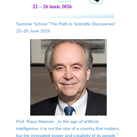
Summer School "The Path to Scientific Discoveries",
22–26 June 2026
Prof. Klaus Mainzer: „In the age of artificial
intelligence, it is not the size of a country that matters,
but the innovative power and creativity of its people.”