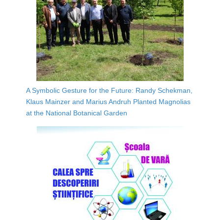
A Symbolic Gesture for the Future: Randy Schekman,
Klaus Mainzer and Marius Andruh Planted Magnolias
at the National Botanical Garden