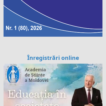
Înregistrări online