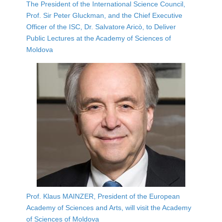
The President of the International Science Council,
Prof. Sir Peter Gluckman, and the Chief Executive
Officer of the ISC, Dr. Salvatore Aricò, to Deliver
Public Lectures at the Academy of Sciences of
Moldova
Prof. Klaus MAINZER, President of the European
Academy of Sciences and Arts, will visit the Academy
of Sciences of Moldova