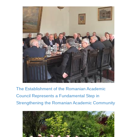
The Establishment of the Romanian Academic
Council Represents a Fundamental Step in
Strengthening the Romanian Academic Community