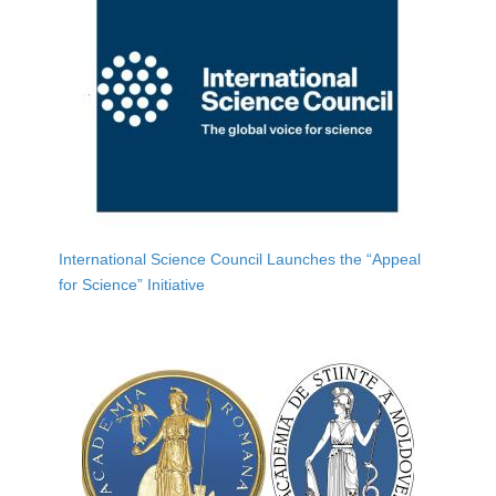
International Science Council Launches the “Appeal
for Science” Initiative