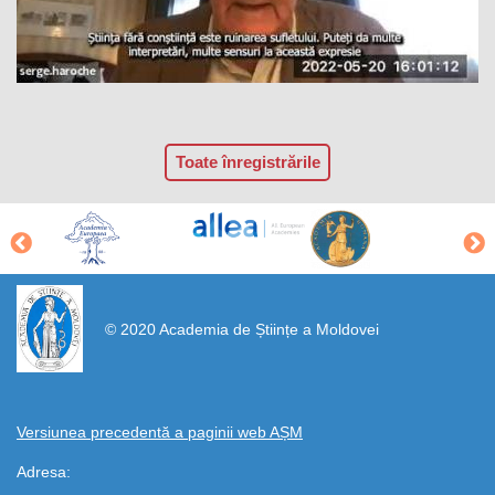
Toate înregistrările
https://propletenie.ru/
© 2020 Academia de Științe a Moldovei
Versiunea precedentă a paginii web AȘM
Adresa: