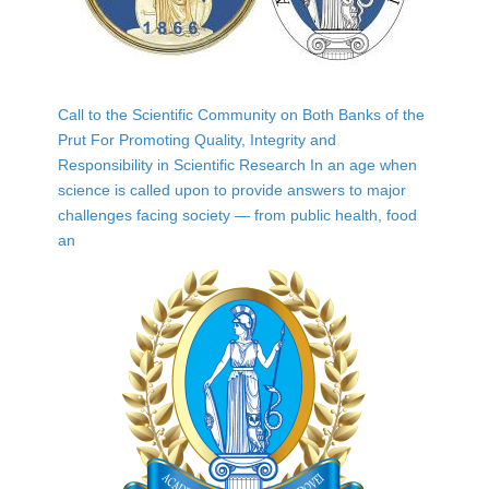
Call to the Scientific Community on Both Banks of the
Prut For Promoting Quality, Integrity and
Responsibility in Scientific Research In an age when
science is called upon to provide answers to major
challenges facing society — from public health, food
an