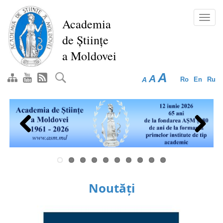
Skip
to
Toggl
Academia
main
navig
de Științe
content
a Moldovei
A
A
A
Ro
En
Ru
Previous
Next
Noutăți