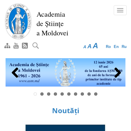
Skip
to
Toggl
Academia
main
navig
de Științe
content
a Moldovei
A
A
A
Ro
En
Ru
Previous
Next
Noutăți