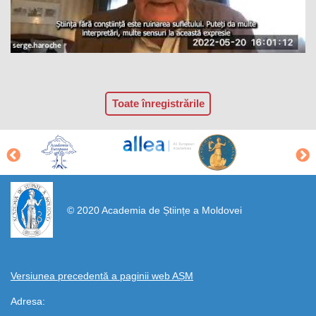
Toate înregistrările
https://propletenie.ru/
© 2020 Academia de Științe a Moldovei
Versiunea precedentă a paginii web AȘM
Adresa: