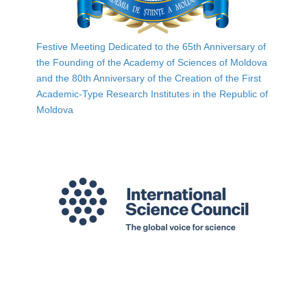
Festive Meeting Dedicated to the 65th Anniversary of
the Founding of the Academy of Sciences of Moldova
and the 80th Anniversary of the Creation of the First
Academic-Type Research Institutes in the Republic of
Moldova