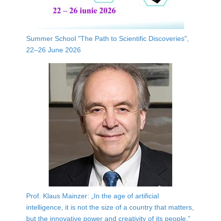
Summer School "The Path to Scientific Discoveries",
22–26 June 2026
Prof. Klaus Mainzer: „In the age of artificial
intelligence, it is not the size of a country that matters,
but the innovative power and creativity of its people.”