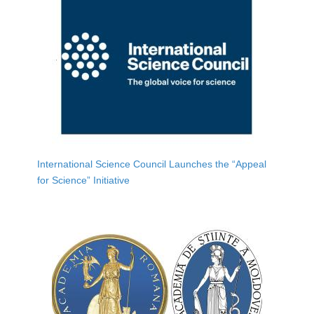
International Science Council Launches the “Appeal
for Science” Initiative