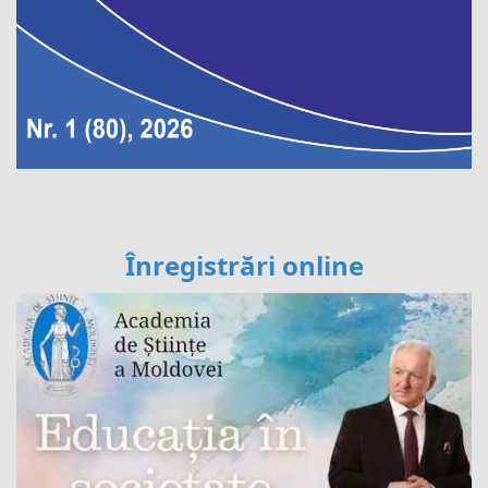
Înregistrări online