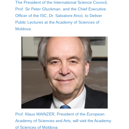
The President of the International Science Council,
Prof. Sir Peter Gluckman, and the Chief Executive
Officer of the ISC, Dr. Salvatore Aricò, to Deliver
Public Lectures at the Academy of Sciences of
Moldova
Prof. Klaus MAINZER, President of the European
Academy of Sciences and Arts, will visit the Academy
of Sciences of Moldova