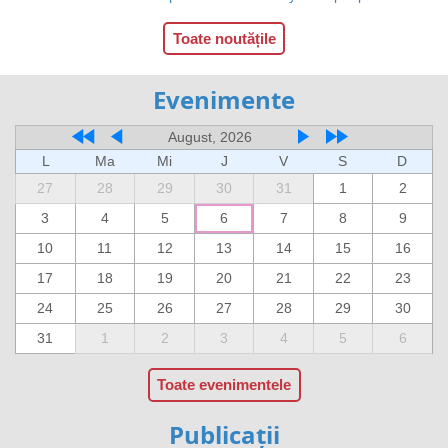
Toate noutățile
Evenimente
August, 2026
L
Ma
Mi
J
V
S
D
27
28
29
30
31
1
2
3
4
5
6
7
8
9
10
11
12
13
14
15
16
17
18
19
20
21
22
23
24
25
26
27
28
29
30
31
1
2
3
4
5
6
Toate evenimentele
Publicații