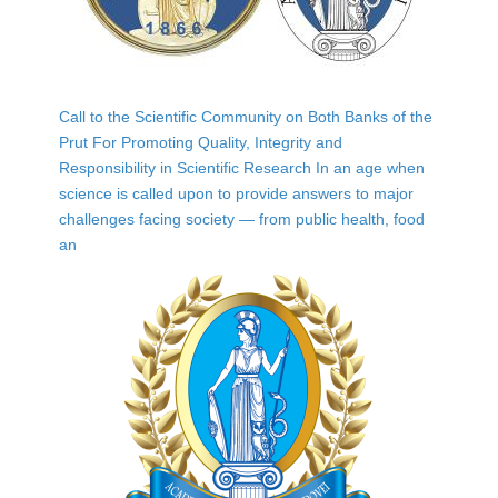
Call to the Scientific Community on Both Banks of the
Prut For Promoting Quality, Integrity and
Responsibility in Scientific Research In an age when
science is called upon to provide answers to major
challenges facing society — from public health, food
an