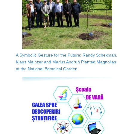
A Symbolic Gesture for the Future: Randy Schekman,
Klaus Mainzer and Marius Andruh Planted Magnolias
at the National Botanical Garden