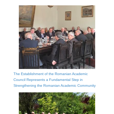
The Establishment of the Romanian Academic
Council Represents a Fundamental Step in
Strengthening the Romanian Academic Community