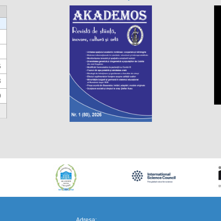
6
3
0
https://propletenie.ru/
Adresa: