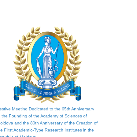
estive Meeting Dedicated to the 65th Anniversary
f the Founding of the Academy of Sciences of
oldova and the 80th Anniversary of the Creation of
he First Academic-Type Research Institutes in the