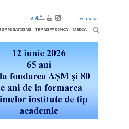
A
A
A
Ro
En
Ru
RGANISATIONS
TRANSPARENCY
MEDIA