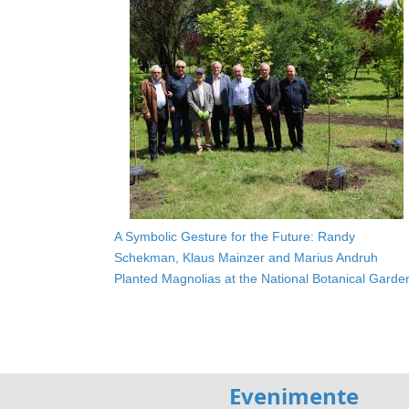
A Symbolic Gesture for the Future: Randy
Schekman, Klaus Mainzer and Marius Andruh
Planted Magnolias at the National Botanical Garde
Evenimente