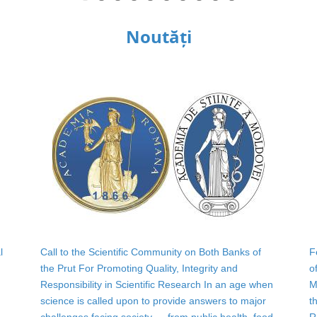
Noutăți
l
Call to the Scientific Community on Both Banks of
F
the Prut For Promoting Quality, Integrity and
o
Responsibility in Scientific Research In an age when
M
science is called upon to provide answers to major
t