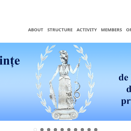
ABOUT
STRUCTURE
ACTIVITY
MEMBERS
O