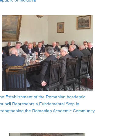
epublic of Moldova
he Establishment of the Romanian Academic
ouncil Represents a Fundamental Step in
trengthening the Romanian Academic Community