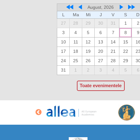
August, 2026
L
Ma
Mi
J
V
S
D
27
28
29
30
31
1
2
3
4
5
6
7
8
9
10
11
12
13
14
15
1
17
18
19
20
21
22
2
24
25
26
27
28
29
3
31
1
2
3
4
5
6
Toate evenimentele