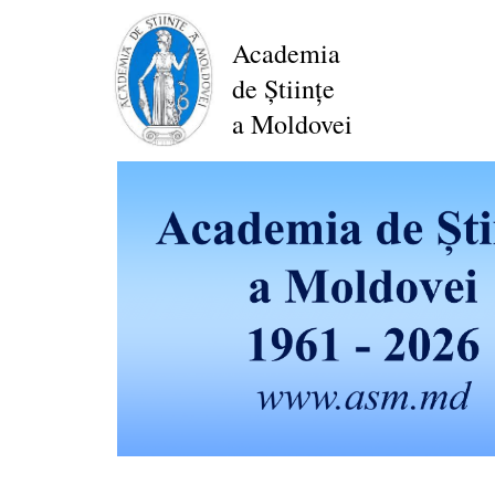
Skip
to
Academia
main
de Științe
content
a Moldovei