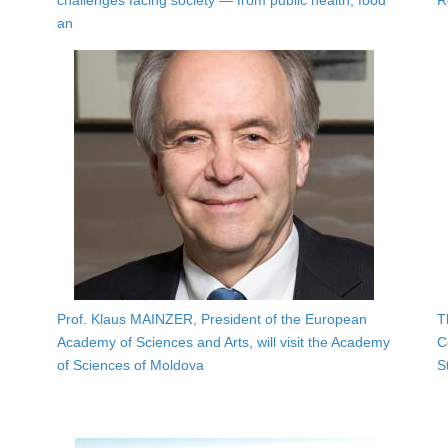
challenges facing society — from public health, food
R
an
Prof. Klaus MAINZER, President of the European
T
Academy of Sciences and Arts, will visit the Academy
C
of Sciences of Moldova
S