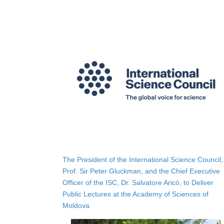
The President of the International Science Council,
Prof. Sir Peter Gluckman, and the Chief Executive
Officer of the ISC, Dr. Salvatore Aricò, to Deliver
Public Lectures at the Academy of Sciences of
Moldova