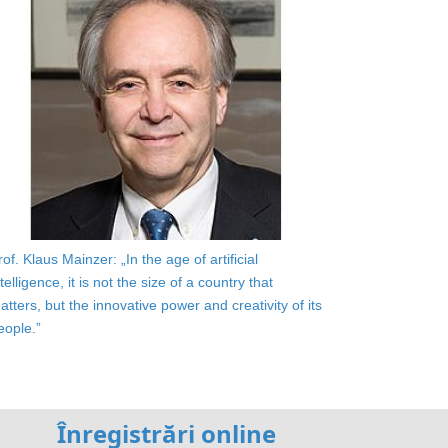
rof. Klaus Mainzer: „In the age of artificial
ntelligence, it is not the size of a country that
atters, but the innovative power and creativity of its
eople.”
Înregistrări online