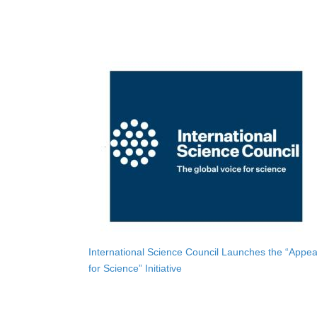
International Science Council Launches the “Appea
for Science” Initiative