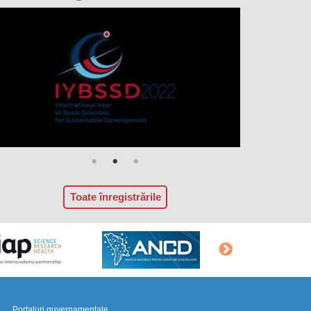
Toate înregistrările
Portaluri guvernamentale