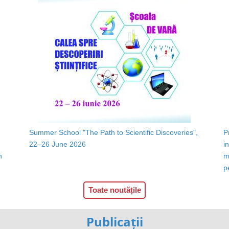
Summer School "The Path to Scientific Discoveries",
P
22–26 June 2026
i
n
m
p
Toate noutățile
Publicații