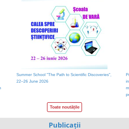
Summer School "The Path to Scientific Discoveries",
P
22–26 June 2026
i
n
m
p
Toate noutățile
Publicații