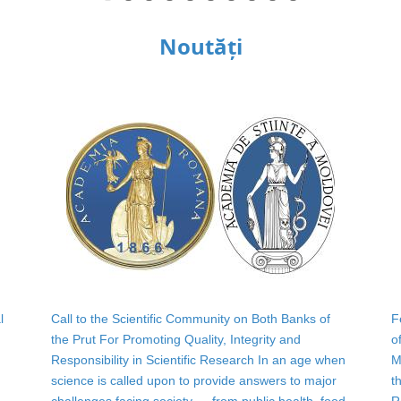
Noutăți
l
Call to the Scientific Community on Both Banks of
F
the Prut For Promoting Quality, Integrity and
o
Responsibility in Scientific Research In an age when
M
science is called upon to provide answers to major
t