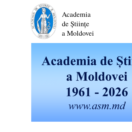
Skip
to
Academia
main
de Științe
content
a Moldovei