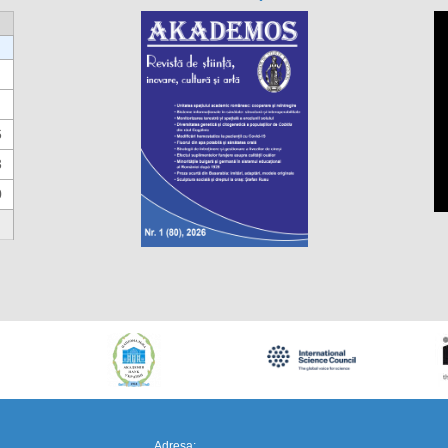
6
3
0
https://propletenie.ru/
Adresa: