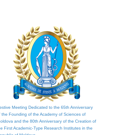
estive Meeting Dedicated to the 65th Anniversary
f the Founding of the Academy of Sciences of
oldova and the 80th Anniversary of the Creation of
he First Academic-Type Research Institutes in the