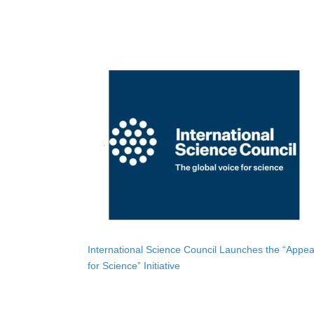
International Science Council Launches the “Appea
for Science” Initiative