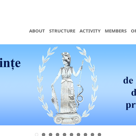
ABOUT
STRUCTURE
ACTIVITY
MEMBERS
O