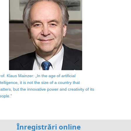
rof. Klaus Mainzer: „In the age of artificial
ntelligence, it is not the size of a country that
atters, but the innovative power and creativity of its
eople.”
Înregistrări online