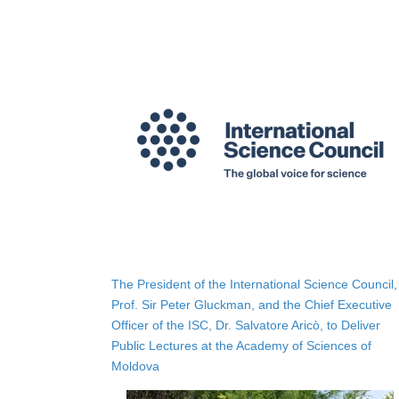
The President of the International Science Council,
Prof. Sir Peter Gluckman, and the Chief Executive
Officer of the ISC, Dr. Salvatore Aricò, to Deliver
Public Lectures at the Academy of Sciences of
Moldova