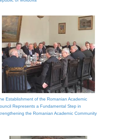
epublic of Moldova
he Establishment of the Romanian Academic
ouncil Represents a Fundamental Step in
trengthening the Romanian Academic Community