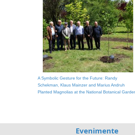
A Symbolic Gesture for the Future: Randy
Schekman, Klaus Mainzer and Marius Andruh
Planted Magnolias at the National Botanical Garde
Evenimente