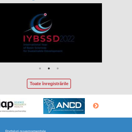
Toate înregistrările
Portaluri guvernamentale