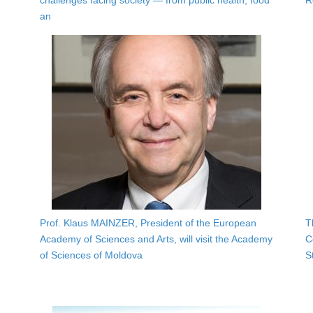
challenges facing society — from public health, food
R
an
Prof. Klaus MAINZER, President of the European
T
Academy of Sciences and Arts, will visit the Academy
C
of Sciences of Moldova
S