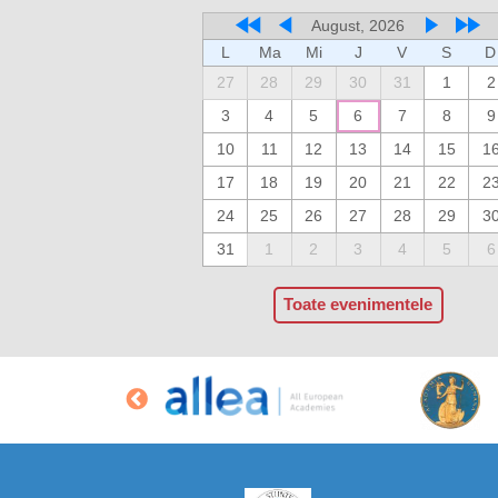
August, 2026
L
Ma
Mi
J
V
S
D
27
28
29
30
31
1
2
3
4
5
6
7
8
9
10
11
12
13
14
15
1
17
18
19
20
21
22
2
24
25
26
27
28
29
3
31
1
2
3
4
5
6
Toate evenimentele