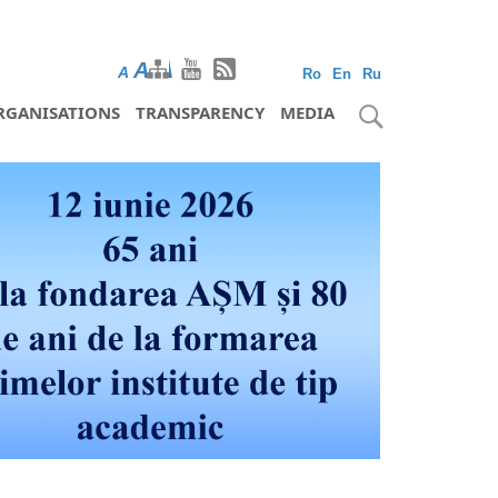
A
A
A
Ro
En
Ru
RGANISATIONS
TRANSPARENCY
MEDIA