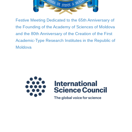
Festive Meeting Dedicated to the 65th Anniversary of
the Founding of the Academy of Sciences of Moldova
and the 80th Anniversary of the Creation of the First
Academic-Type Research Institutes in the Republic of
Moldova