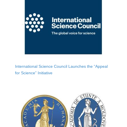
International Science Council Launches the “Appeal
for Science” Initiative