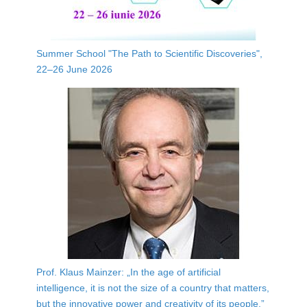
Summer School "The Path to Scientific Discoveries",
22–26 June 2026
Prof. Klaus Mainzer: „In the age of artificial
intelligence, it is not the size of a country that matters,
but the innovative power and creativity of its people.”