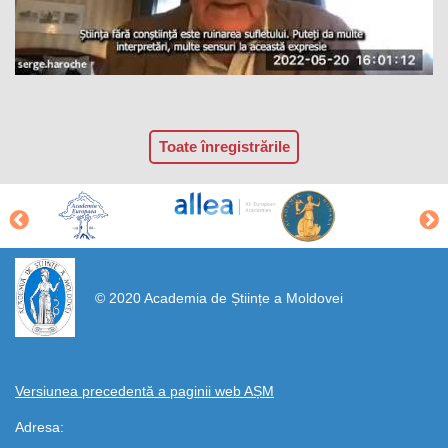
Toate înregistrările
https://propletenie.ru/
© 2020 Academia de Științe a Moldovei
Versiunea precedentă a paginii web AȘM
Adresa: