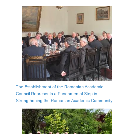
The Establishment of the Romanian Academic
Council Represents a Fundamental Step in
Strengthening the Romanian Academic Community