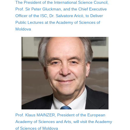
The President of the International Science Council,
Prof. Sir Peter Gluckman, and the Chief Executive
Officer of the ISC, Dr. Salvatore Aricò, to Deliver
Public Lectures at the Academy of Sciences of
Moldova
Prof. Klaus MAINZER, President of the European
Academy of Sciences and Arts, will visit the Academy
of Sciences of Moldova