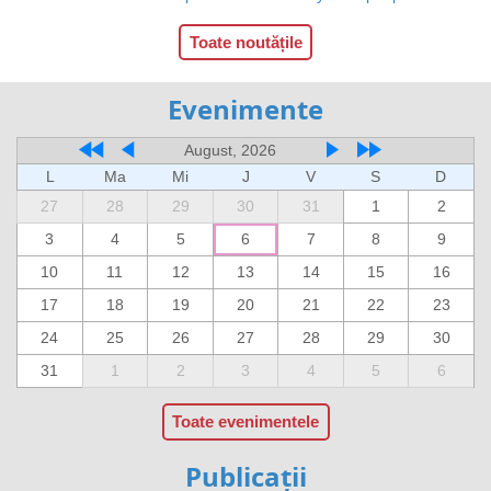
Toate noutățile
Evenimente
August, 2026
L
Ma
Mi
J
V
S
D
27
28
29
30
31
1
2
3
4
5
6
7
8
9
10
11
12
13
14
15
16
17
18
19
20
21
22
23
24
25
26
27
28
29
30
31
1
2
3
4
5
6
Toate evenimentele
Publicații