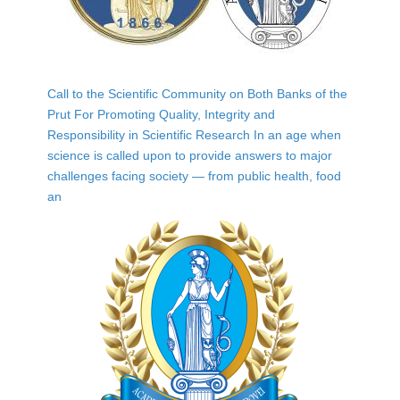
Call to the Scientific Community on Both Banks of the
Prut For Promoting Quality, Integrity and
Responsibility in Scientific Research In an age when
science is called upon to provide answers to major
challenges facing society — from public health, food
an