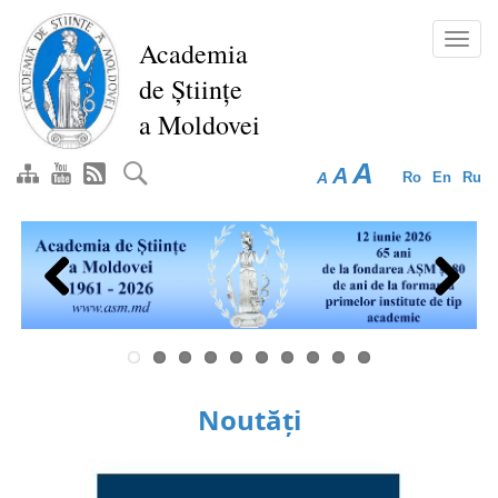
Skip
to
Toggl
Academia
main
navig
de Științe
content
a Moldovei
A
A
A
Ro
En
Ru
Previous
Next
Noutăți