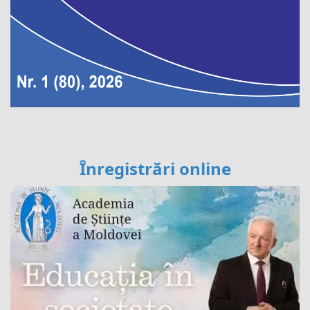
Înregistrări online