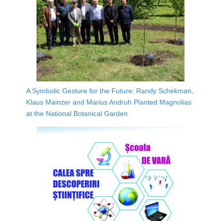
A Symbolic Gesture for the Future: Randy Schekman,
Klaus Mainzer and Marius Andruh Planted Magnolias
at the National Botanical Garden