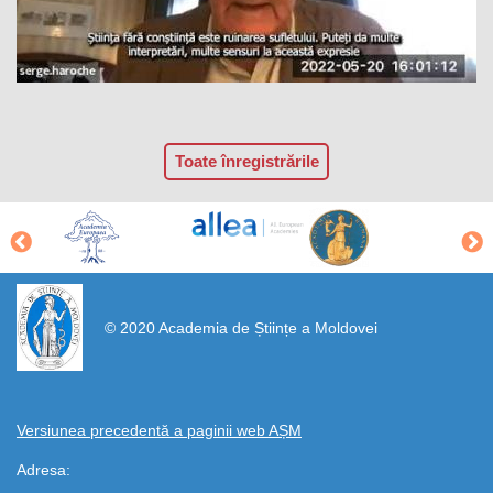
Toate înregistrările
https://propletenie.ru/
© 2020 Academia de Științe a Moldovei
Versiunea precedentă a paginii web AȘM
Adresa: