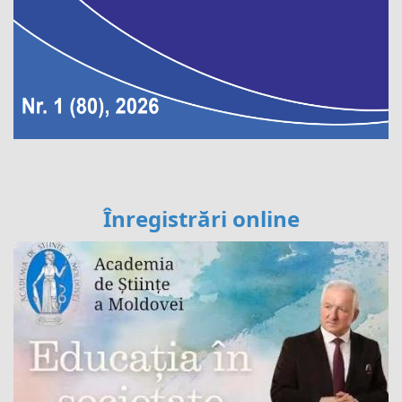
Înregistrări online