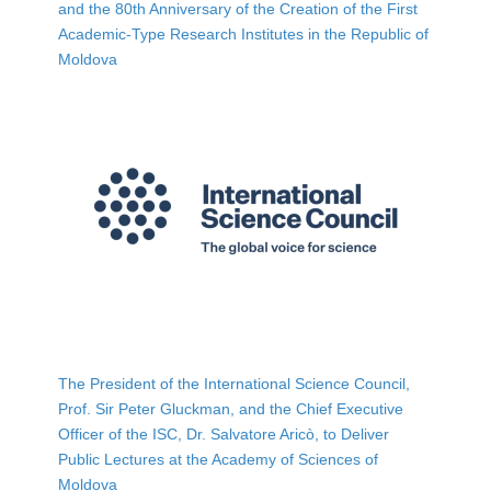
and the 80th Anniversary of the Creation of the First
Academic-Type Research Institutes in the Republic of
Moldova
The President of the International Science Council,
Prof. Sir Peter Gluckman, and the Chief Executive
Officer of the ISC, Dr. Salvatore Aricò, to Deliver
Public Lectures at the Academy of Sciences of
Moldova