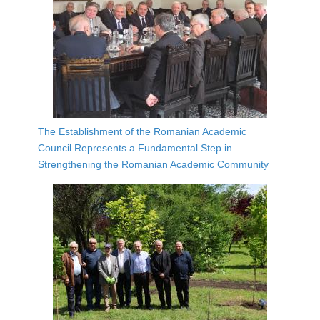
The Establishment of the Romanian Academic
Council Represents a Fundamental Step in
Strengthening the Romanian Academic Community