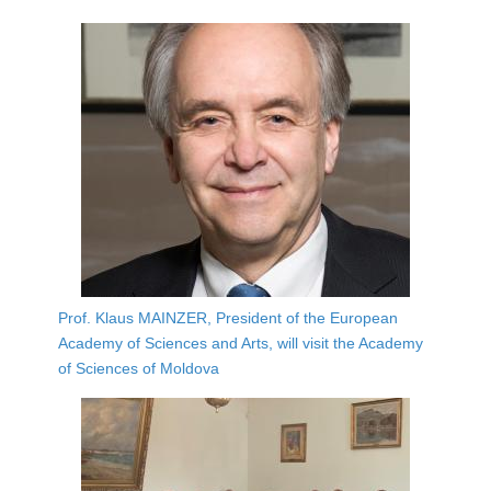
Prof. Klaus MAINZER, President of the European
Academy of Sciences and Arts, will visit the Academy
of Sciences of Moldova