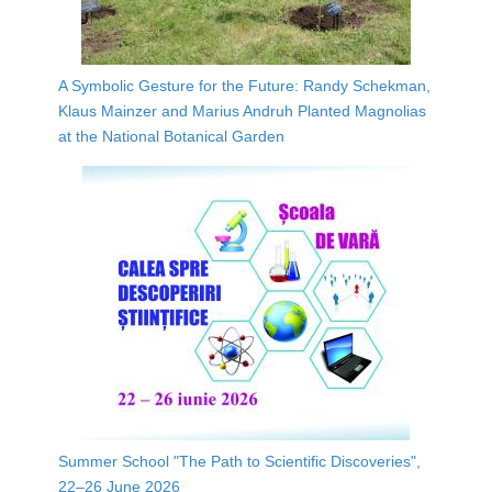
A Symbolic Gesture for the Future: Randy Schekman,
Klaus Mainzer and Marius Andruh Planted Magnolias
at the National Botanical Garden
Summer School "The Path to Scientific Discoveries",
22–26 June 2026