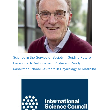
Science in the Service of Society – Guiding Future
Decisions. A Dialogue with Professor Randy
Schekman, Nobel Laureate in Physiology or Medicine