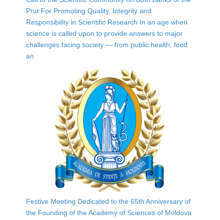
Prut For Promoting Quality, Integrity and
Responsibility in Scientific Research In an age when
science is called upon to provide answers to major
challenges facing society — from public health, food
an
Festive Meeting Dedicated to the 65th Anniversary of
the Founding of the Academy of Sciences of Moldova