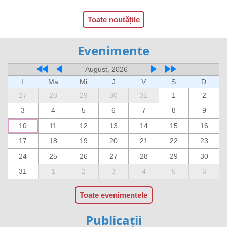
Toate noutățile
Evenimente
August, 2026
L
Ma
Mi
J
V
S
D
27
28
29
30
31
1
2
3
4
5
6
7
8
9
10
11
12
13
14
15
16
17
18
19
20
21
22
23
24
25
26
27
28
29
30
31
1
2
3
4
5
6
Toate evenimentele
Publicații