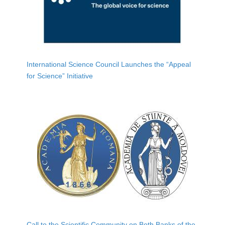
International Science Council Launches the “Appeal
for Science” Initiative
Call to the Scientific Community on Both Banks of the