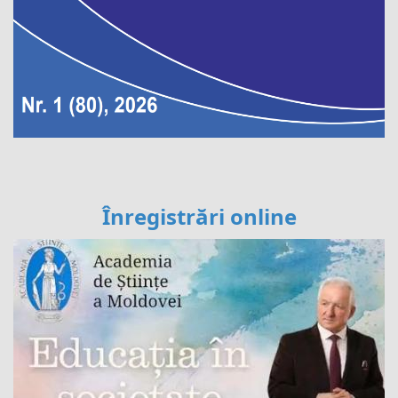
Înregistrări online