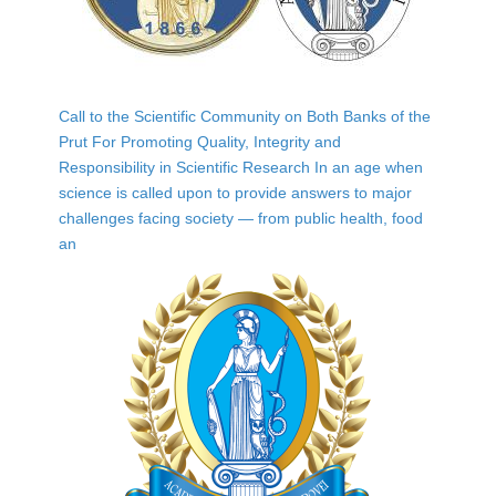
Call to the Scientific Community on Both Banks of the
Prut For Promoting Quality, Integrity and
Responsibility in Scientific Research In an age when
science is called upon to provide answers to major
challenges facing society — from public health, food
an