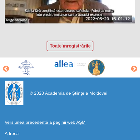
Toate înregistrările
https://propletenie.ru/
© 2020 Academia de Științe a Moldovei
Versiunea precedentă a paginii web AȘM
Adresa: