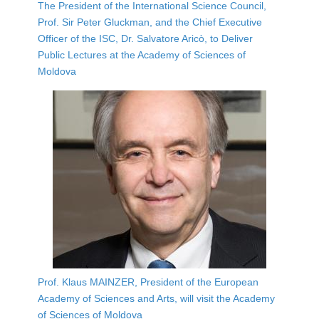
The President of the International Science Council,
Prof. Sir Peter Gluckman, and the Chief Executive
Officer of the ISC, Dr. Salvatore Aricò, to Deliver
Public Lectures at the Academy of Sciences of
Moldova
Prof. Klaus MAINZER, President of the European
Academy of Sciences and Arts, will visit the Academy
of Sciences of Moldova