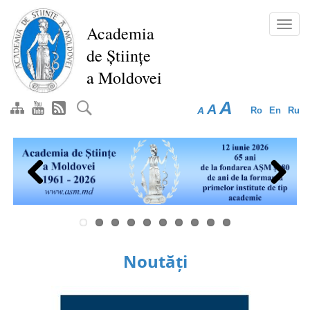
Skip
to
Toggl
Academia
main
navig
de Științe
content
a Moldovei
A
A
A
Ro
En
Ru
Previous
Next
Noutăți