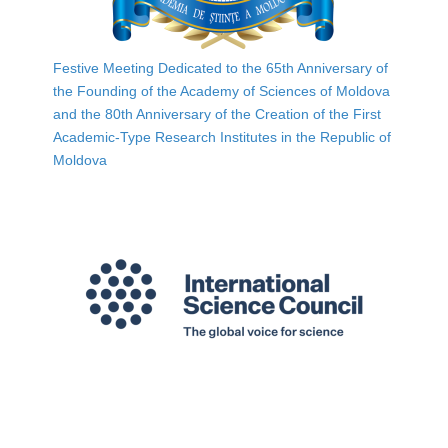
Festive Meeting Dedicated to the 65th Anniversary of
the Founding of the Academy of Sciences of Moldova
and the 80th Anniversary of the Creation of the First
Academic-Type Research Institutes in the Republic of
Moldova