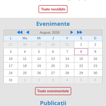
Toate noutățile
Evenimente
August, 2026
L
Ma
Mi
J
V
S
D
27
28
29
30
31
1
2
3
4
5
6
7
8
9
10
11
12
13
14
15
16
17
18
19
20
21
22
23
24
25
26
27
28
29
30
31
1
2
3
4
5
6
Toate evenimentele
Publicații