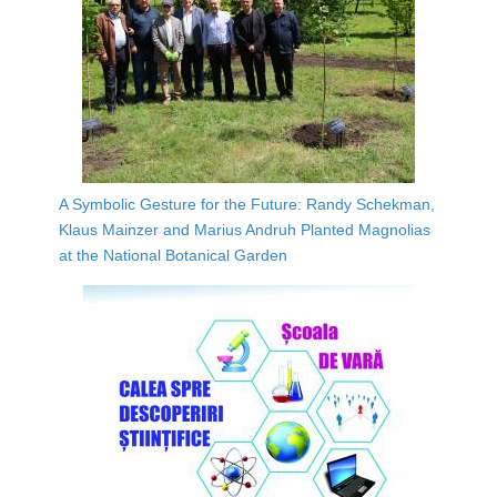
A Symbolic Gesture for the Future: Randy Schekman,
Klaus Mainzer and Marius Andruh Planted Magnolias
at the National Botanical Garden