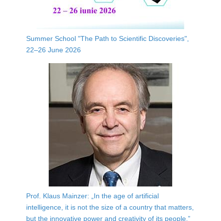
Summer School "The Path to Scientific Discoveries",
22–26 June 2026
Prof. Klaus Mainzer: „In the age of artificial
intelligence, it is not the size of a country that matters,
but the innovative power and creativity of its people.”