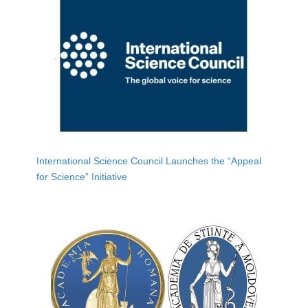
International Science Council Launches the “Appeal
for Science” Initiative