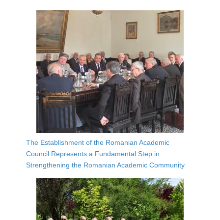
The Establishment of the Romanian Academic
Council Represents a Fundamental Step in
Strengthening the Romanian Academic Community