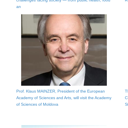
challenges facing society — from public health, food
R
an
Prof. Klaus MAINZER, President of the European
T
Academy of Sciences and Arts, will visit the Academy
C
of Sciences of Moldova
S