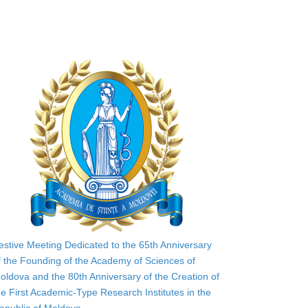
estive Meeting Dedicated to the 65th Anniversary
f the Founding of the Academy of Sciences of
oldova and the 80th Anniversary of the Creation of
he First Academic-Type Research Institutes in the