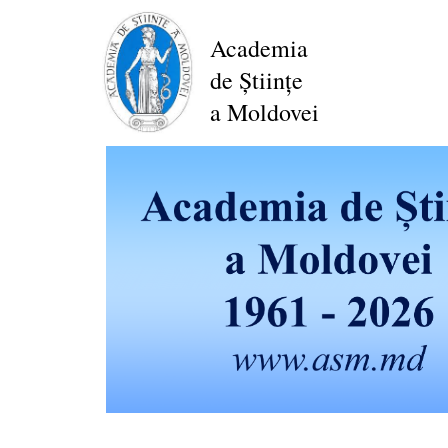
Skip
to
Academia
main
de Științe
content
a Moldovei