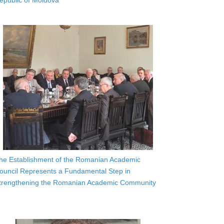
epublic of Moldova
he Establishment of the Romanian Academic
ouncil Represents a Fundamental Step in
trengthening the Romanian Academic Community