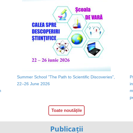
Summer School "The Path to Scientific Discoveries",
P
22–26 June 2026
i
n
m
p
Toate noutățile
Publicații