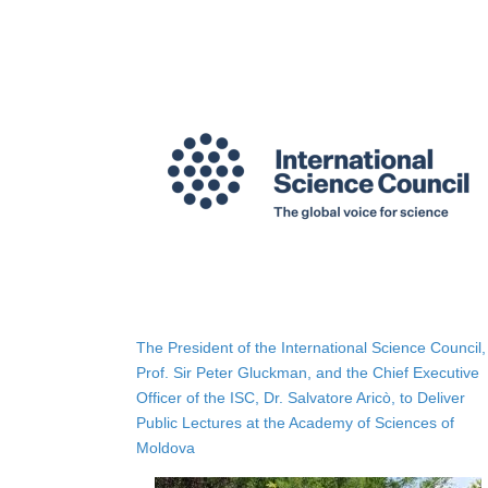
The President of the International Science Council,
Prof. Sir Peter Gluckman, and the Chief Executive
Officer of the ISC, Dr. Salvatore Aricò, to Deliver
Public Lectures at the Academy of Sciences of
Moldova