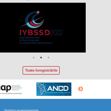
Toate înregistrările
Portaluri guvernamentale