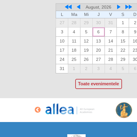
August, 2026
L
Ma
Mi
J
V
S
D
27
28
29
30
31
1
2
3
4
5
6
7
8
9
10
11
12
13
14
15
1
17
18
19
20
21
22
2
24
25
26
27
28
29
3
31
1
2
3
4
5
6
Toate evenimentele