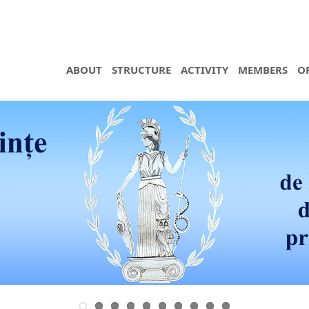
ABOUT
STRUCTURE
ACTIVITY
MEMBERS
O