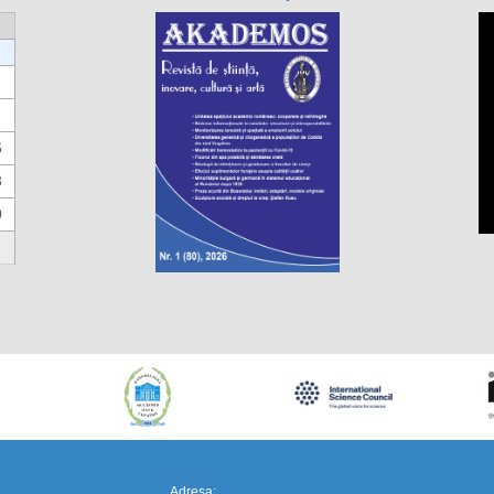
6
3
0
https://propletenie.ru/
Adresa: