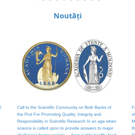
Noutăți
l
Call to the Scientific Community on Both Banks of
F
the Prut For Promoting Quality, Integrity and
o
Responsibility in Scientific Research In an age when
M
science is called upon to provide answers to major
t