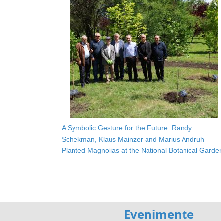
A Symbolic Gesture for the Future: Randy
Schekman, Klaus Mainzer and Marius Andruh
Planted Magnolias at the National Botanical Garde
Evenimente