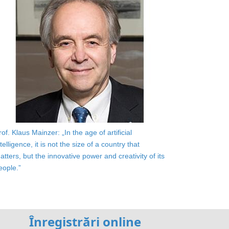
rof. Klaus Mainzer: „In the age of artificial
ntelligence, it is not the size of a country that
atters, but the innovative power and creativity of its
eople.”
Înregistrări online