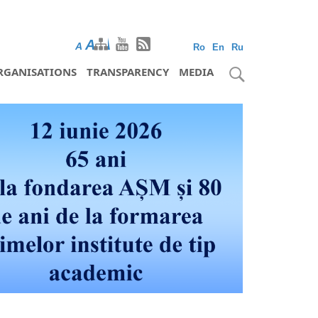
A
A
A
Ro
En
Ru
RGANISATIONS
TRANSPARENCY
MEDIA