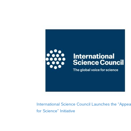
International Science Council Launches the “Appea
for Science” Initiative