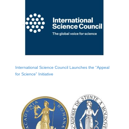
International Science Council Launches the “Appeal
for Science” Initiative