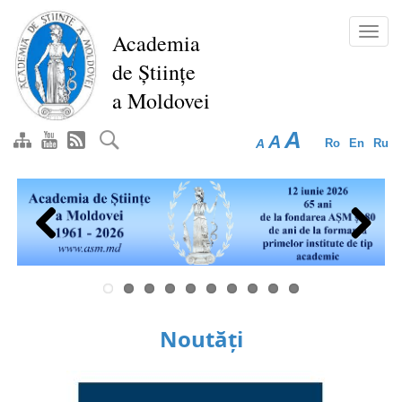
Skip
to
Toggl
Academia
main
navig
de Științe
content
a Moldovei
A
A
A
Ro
En
Ru
Previous
Next
Noutăți