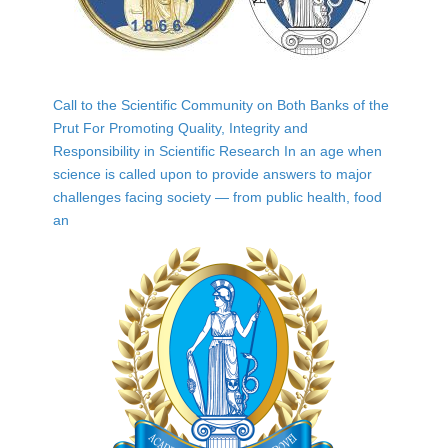
Call to the Scientific Community on Both Banks of the
Prut For Promoting Quality, Integrity and
Responsibility in Scientific Research In an age when
science is called upon to provide answers to major
challenges facing society — from public health, food
an