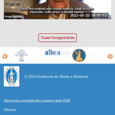
Toate înregistrările
https://propletenie.ru/
© 2020 Academia de Științe a Moldovei
Versiunea precedentă a paginii web AȘM
Adresa: