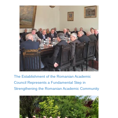
The Establishment of the Romanian Academic
Council Represents a Fundamental Step in
Strengthening the Romanian Academic Community