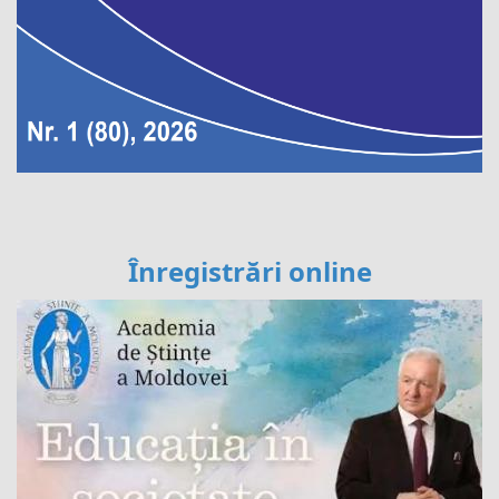
Înregistrări online