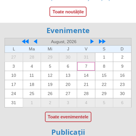
Toate noutățile
Evenimente
August, 2026
L
Ma
Mi
J
V
S
D
27
28
29
30
31
1
2
3
4
5
6
7
8
9
10
11
12
13
14
15
16
17
18
19
20
21
22
23
24
25
26
27
28
29
30
31
1
2
3
4
5
6
Toate evenimentele
Publicații