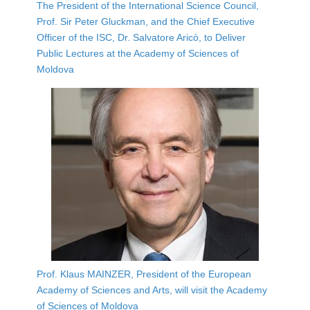
The President of the International Science Council,
Prof. Sir Peter Gluckman, and the Chief Executive
Officer of the ISC, Dr. Salvatore Aricò, to Deliver
Public Lectures at the Academy of Sciences of
Moldova
Prof. Klaus MAINZER, President of the European
Academy of Sciences and Arts, will visit the Academy
of Sciences of Moldova