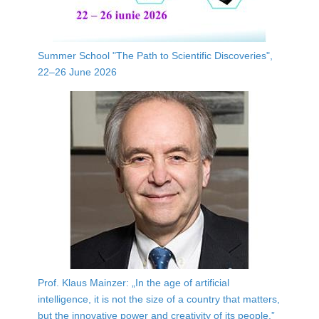
Summer School "The Path to Scientific Discoveries",
22–26 June 2026
Prof. Klaus Mainzer: „In the age of artificial
intelligence, it is not the size of a country that matters,
but the innovative power and creativity of its people.”