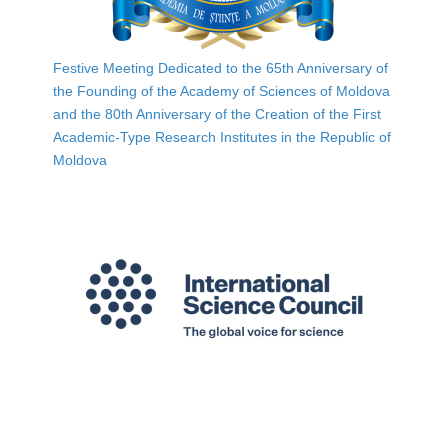
Festive Meeting Dedicated to the 65th Anniversary of
the Founding of the Academy of Sciences of Moldova
and the 80th Anniversary of the Creation of the First
Academic-Type Research Institutes in the Republic of
Moldova