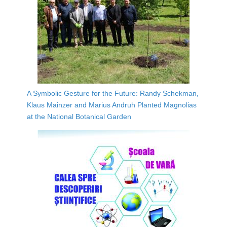
A Symbolic Gesture for the Future: Randy Schekman,
Klaus Mainzer and Marius Andruh Planted Magnolias
at the National Botanical Garden