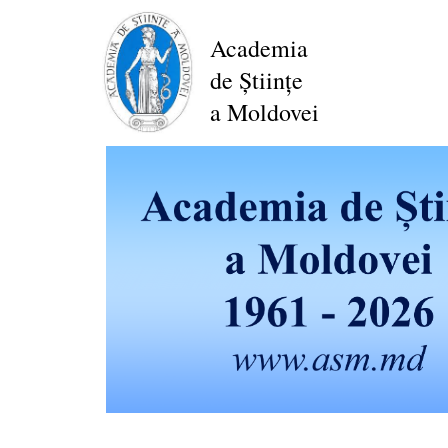
Skip
to
Academia
main
de Științe
content
a Moldovei