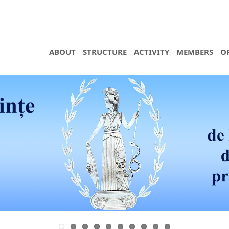
ABOUT
STRUCTURE
ACTIVITY
MEMBERS
O