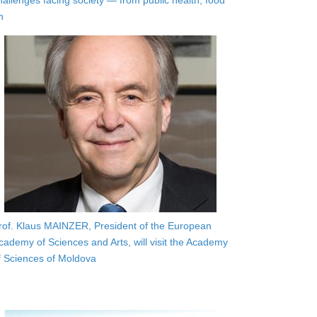
hallenges facing society — from public health, food
n
rof. Klaus MAINZER, President of the European
cademy of Sciences and Arts, will visit the Academy
f Sciences of Moldova