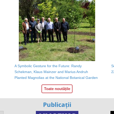
A Symbolic Gesture for the Future: Randy
S
Schekman, Klaus Mainzer and Marius Andruh
2
Planted Magnolias at the National Botanical Garden
Toate noutățile
Publicații