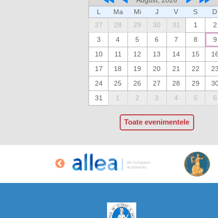
L
Ma
Mi
J
V
S
D
27
28
29
30
31
1
2
3
4
5
6
7
8
9
10
11
12
13
14
15
1
17
18
19
20
21
22
2
24
25
26
27
28
29
3
31
1
2
3
4
5
6
Toate evenimentele