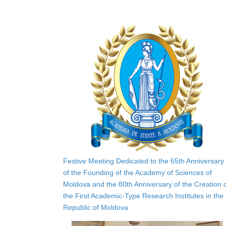
Festive Meeting Dedicated to the 65th Anniversary
of the Founding of the Academy of Sciences of
Moldova and the 80th Anniversary of the Creation 
the First Academic-Type Research Institutes in the
Republic of Moldova