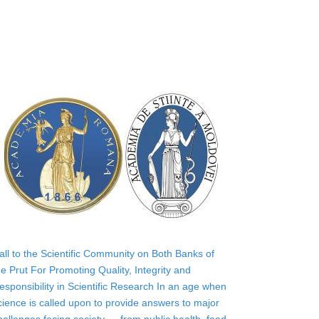
all to the Scientific Community on Both Banks of
he Prut For Promoting Quality, Integrity and
esponsibility in Scientific Research In an age when
cience is called upon to provide answers to major