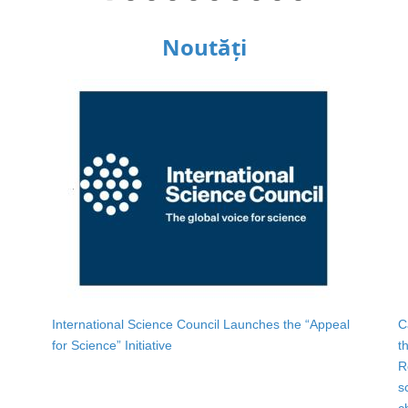
Noutăți
International Science Council Launches the “Appeal
C
for Science” Initiative
t
R
s