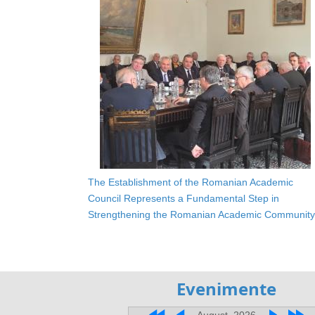
The Establishment of the Romanian Academic
Council Represents a Fundamental Step in
Strengthening the Romanian Academic Community
Evenimente
August, 2026