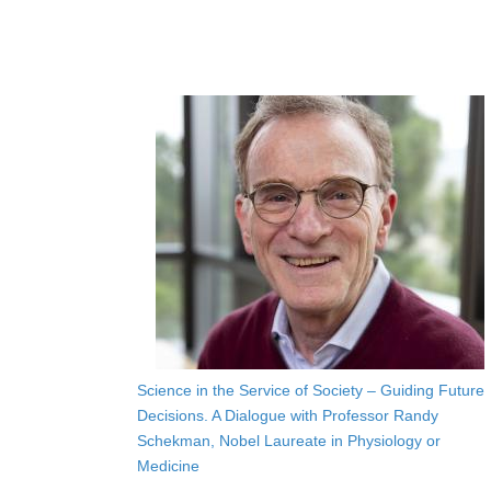
Science in the Service of Society – Guiding Future
Decisions. A Dialogue with Professor Randy
Schekman, Nobel Laureate in Physiology or
Medicine