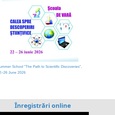
ummer School "The Path to Scientific Discoveries",
2–26 June 2026
Înregistrări online