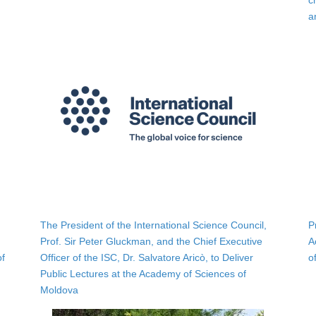
c
a
The President of the International Science Council,
P
Prof. Sir Peter Gluckman, and the Chief Executive
A
of
Officer of the ISC, Dr. Salvatore Aricò, to Deliver
o
Public Lectures at the Academy of Sciences of
Moldova