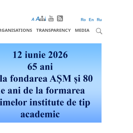
A
A
A
Ro
En
Ru
RGANISATIONS
TRANSPARENCY
MEDIA