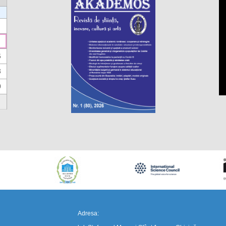
6
3
0
https://propletenie.ru/
Adresa: