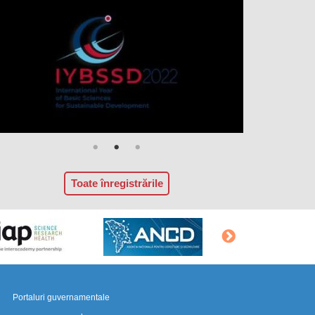
Toate înregistrările
Portaluri guvernamentale