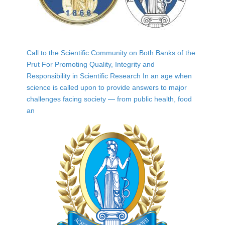
Call to the Scientific Community on Both Banks of the
Prut For Promoting Quality, Integrity and
Responsibility in Scientific Research In an age when
science is called upon to provide answers to major
challenges facing society — from public health, food
an