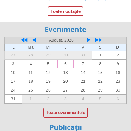
Toate noutățile
Evenimente
August, 2026
L
Ma
Mi
J
V
S
D
27
28
29
30
31
1
2
3
4
5
6
7
8
9
10
11
12
13
14
15
16
17
18
19
20
21
22
23
24
25
26
27
28
29
30
31
1
2
3
4
5
6
Toate evenimentele
Publicații