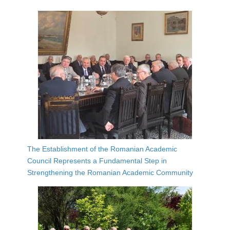
The Establishment of the Romanian Academic
Council Represents a Fundamental Step in
Strengthening the Romanian Academic Community