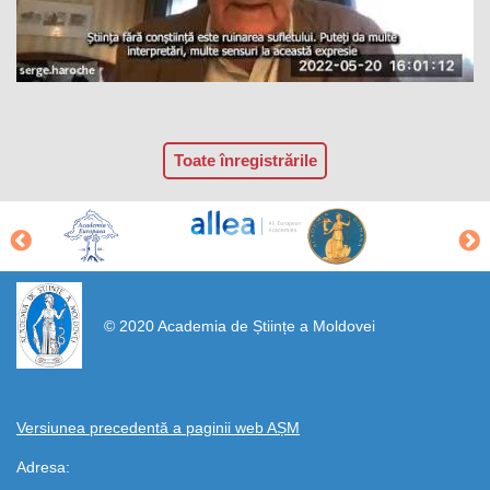
Toate înregistrările
https://propletenie.ru/
© 2020 Academia de Științe a Moldovei
Versiunea precedentă a paginii web AȘM
Adresa: