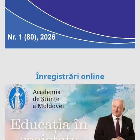
Înregistrări online