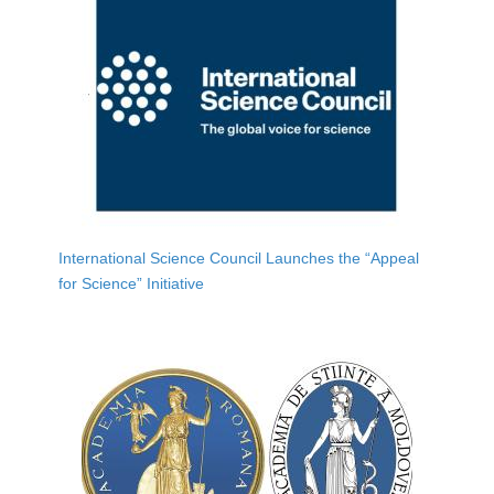
International Science Council Launches the “Appeal
for Science” Initiative