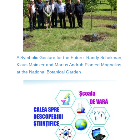
A Symbolic Gesture for the Future: Randy Schekman,
Klaus Mainzer and Marius Andruh Planted Magnolias
at the National Botanical Garden