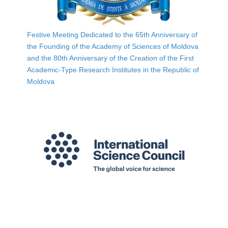
Festive Meeting Dedicated to the 65th Anniversary of
the Founding of the Academy of Sciences of Moldova
and the 80th Anniversary of the Creation of the First
Academic-Type Research Institutes in the Republic of
Moldova