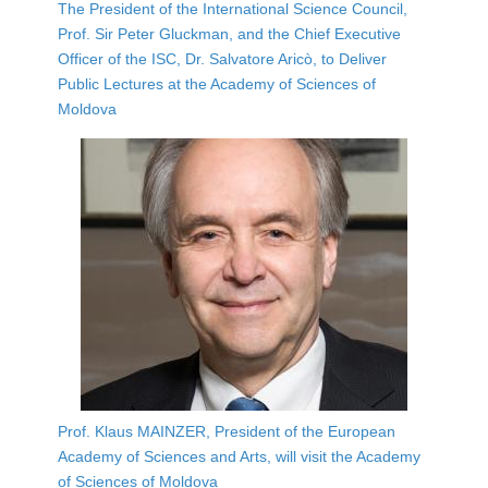
The President of the International Science Council,
Prof. Sir Peter Gluckman, and the Chief Executive
Officer of the ISC, Dr. Salvatore Aricò, to Deliver
Public Lectures at the Academy of Sciences of
Moldova
Prof. Klaus MAINZER, President of the European
Academy of Sciences and Arts, will visit the Academy
of Sciences of Moldova