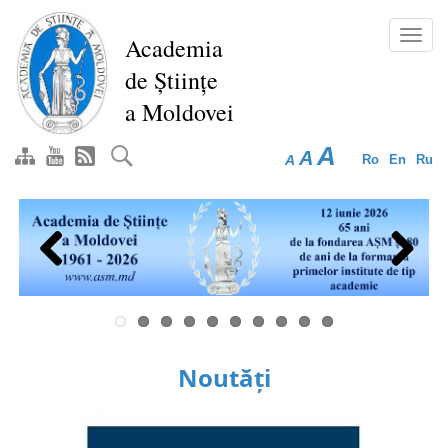
Skip
to
Toggl
Academia
main
navig
de Științe
content
a Moldovei
A
A
A
Ro
En
Ru
Previous
Next
Noutăți