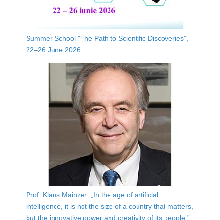
Summer School "The Path to Scientific Discoveries",
22–26 June 2026
Prof. Klaus Mainzer: „In the age of artificial
intelligence, it is not the size of a country that matters,
but the innovative power and creativity of its people.”