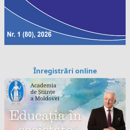
Înregistrări online