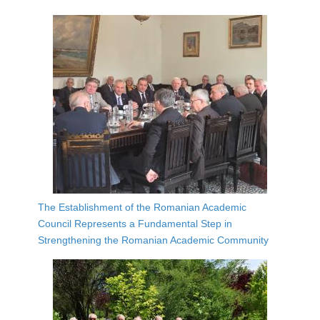
The Establishment of the Romanian Academic
Council Represents a Fundamental Step in
Strengthening the Romanian Academic Community