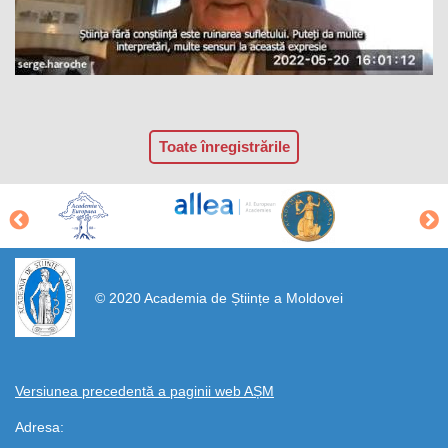
Toate înregistrările
https://propletenie.ru/
© 2020 Academia de Științe a Moldovei
Versiunea precedentă a paginii web AȘM
Adresa: