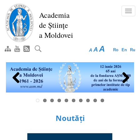
Skip
to
Toggl
Academia
main
navig
de Științe
content
a Moldovei
A
A
A
Ro
En
Ru
Previous
Next
Noutăți