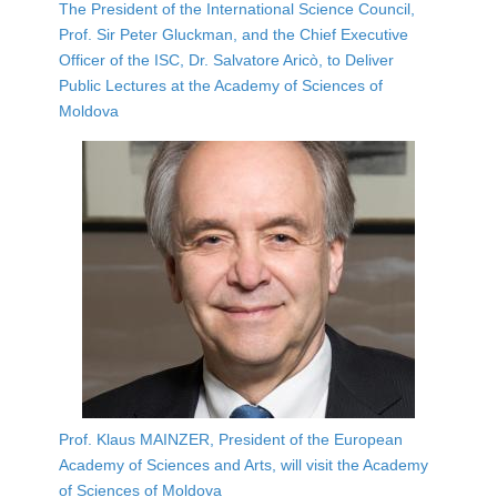
The President of the International Science Council,
Prof. Sir Peter Gluckman, and the Chief Executive
Officer of the ISC, Dr. Salvatore Aricò, to Deliver
Public Lectures at the Academy of Sciences of
Moldova
Prof. Klaus MAINZER, President of the European
Academy of Sciences and Arts, will visit the Academy
of Sciences of Moldova