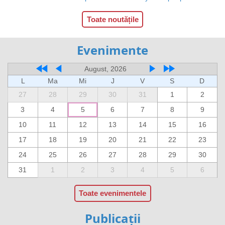
Toate noutățile
Evenimente
August, 2026
L
Ma
Mi
J
V
S
D
27
28
29
30
31
1
2
3
4
5
6
7
8
9
10
11
12
13
14
15
16
17
18
19
20
21
22
23
24
25
26
27
28
29
30
31
1
2
3
4
5
6
Toate evenimentele
Publicații