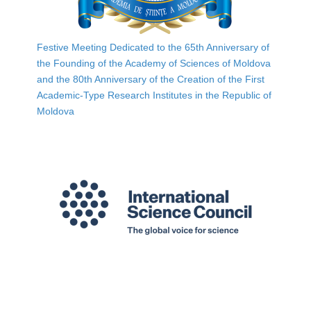
Festive Meeting Dedicated to the 65th Anniversary of
the Founding of the Academy of Sciences of Moldova
and the 80th Anniversary of the Creation of the First
Academic-Type Research Institutes in the Republic of
Moldova