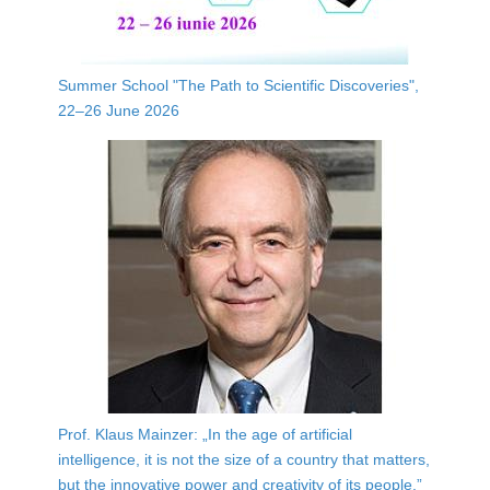
Summer School "The Path to Scientific Discoveries",
22–26 June 2026
Prof. Klaus Mainzer: „In the age of artificial
intelligence, it is not the size of a country that matters,
but the innovative power and creativity of its people.”