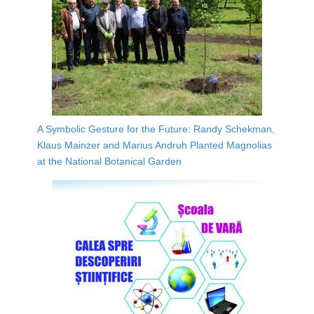
A Symbolic Gesture for the Future: Randy Schekman,
Klaus Mainzer and Marius Andruh Planted Magnolias
at the National Botanical Garden