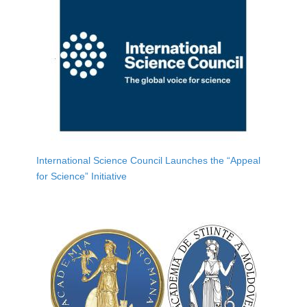
International Science Council Launches the “Appeal
for Science” Initiative