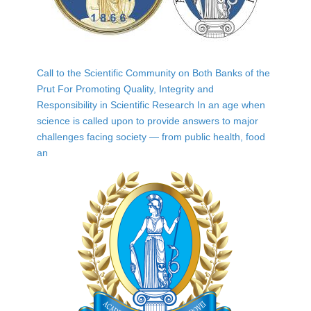
Call to the Scientific Community on Both Banks of the
Prut For Promoting Quality, Integrity and
Responsibility in Scientific Research In an age when
science is called upon to provide answers to major
challenges facing society — from public health, food
an